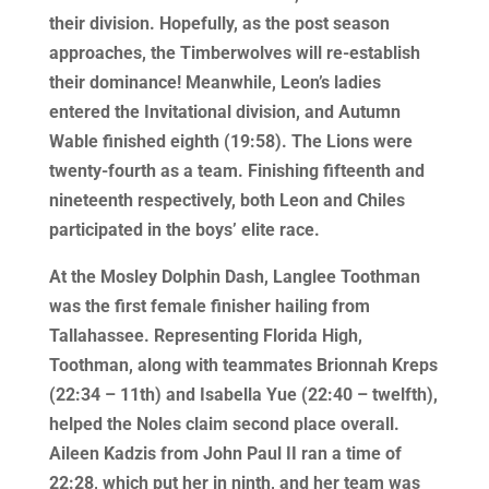
their division. Hopefully, as the post season
approaches, the Timberwolves will re-establish
their dominance! Meanwhile, Leon’s ladies
entered the Invitational division, and Autumn
Wable finished eighth (19:58). The Lions were
twenty-fourth as a team. Finishing fifteenth and
nineteenth respectively, both Leon and Chiles
participated in the boys’ elite race.
At the Mosley Dolphin Dash, Langlee Toothman
was the first female finisher hailing from
Tallahassee. Representing Florida High,
Toothman, along with teammates Brionnah Kreps
(22:34 – 11th) and Isabella Yue (22:40 – twelfth),
helped the Noles claim second place overall.
Aileen Kadzis from John Paul II ran a time of
22:28, which put her in ninth, and her team was