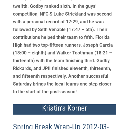
twelfth. Godby ranked sixth. In the guys’
competition, NFC’S Luke Strickland was second
with a personal record of 17:29, and he was
followed by Seth Venable (17:47 – 5th). Their
contributions helped their team to fifth. Florida
High had two top-fifteen runners, Joseph Garcia
(18:00 – eighth) and Walker Toothman (18:21 –
thirteenth) with the team finishing third. Godby,
Rickards, and JPII finished eleventh, thirteenth,
and fifteenth respectively. Another successful
Saturday brings the local teams one step closer
to the start of the post-season!
Kristin’s Korner
Spring Break Wrap-Up 2012-03-