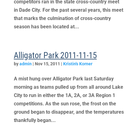
competitors ran in the state cross-country meet
in Dade City. For the past several years, this meet
that marks the culmination of cross-country
season has been located at...
Alligator Park 2011-11-15
by
admin
|
Nov 15, 2011
|
Kristin's Korner
A mist hung over Alligator Park last Saturday
morning as teams pulled up from all around Lake
City to run in either the 1A, 2A, or 3A Region 1
competitions. As the sun rose, the frost on the
ground began to disappear, and the temperatures
thankfully began...