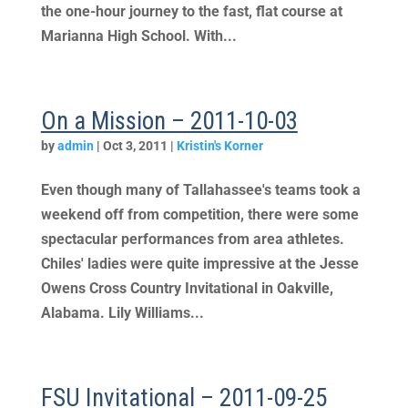
the one-hour journey to the fast, flat course at
Marianna High School. With...
On a Mission – 2011-10-03
by
admin
|
Oct 3, 2011
|
Kristin's Korner
Even though many of Tallahassee's teams took a
weekend off from competition, there were some
spectacular performances from area athletes.
Chiles' ladies were quite impressive at the Jesse
Owens Cross Country Invitational in Oakville,
Alabama. Lily Williams...
FSU Invitational – 2011-09-25