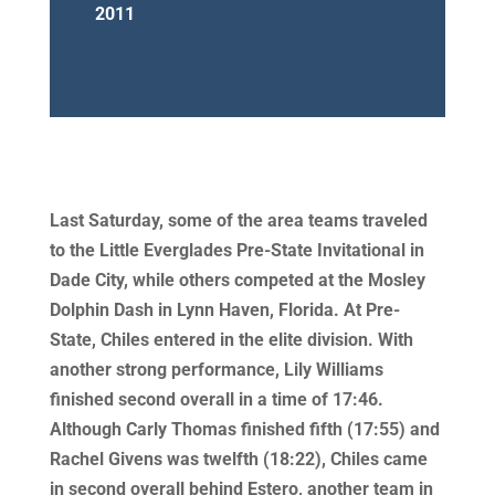
2011
Last Saturday, some of the area teams traveled
to the Little Everglades Pre-State Invitational in
Dade City, while others competed at the Mosley
Dolphin Dash in Lynn Haven, Florida. At Pre-
State, Chiles entered in the elite division. With
another strong performance, Lily Williams
finished second overall in a time of 17:46.
Although Carly Thomas finished fifth (17:55) and
Rachel Givens was twelfth (18:22), Chiles came
in second overall behind Estero, another team in