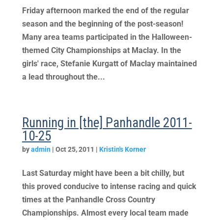
Friday afternoon marked the end of the regular
season and the beginning of the post-season!
Many area teams participated in the Halloween-
themed City Championships at Maclay. In the
girls' race, Stefanie Kurgatt of Maclay maintained
a lead throughout the...
Running in [the] Panhandle 2011-
10-25
by
admin
|
Oct 25, 2011
|
Kristin's Korner
Last Saturday might have been a bit chilly, but
this proved conducive to intense racing and quick
times at the Panhandle Cross Country
Championships. Almost every local team made