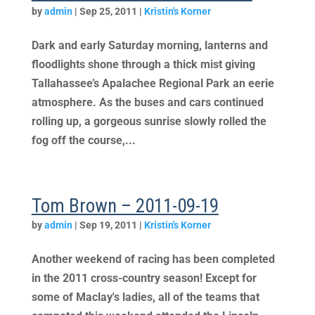
by
admin
|
Sep 25, 2011
|
Kristin's Korner
Dark and early Saturday morning, lanterns and
floodlights shone through a thick mist giving
Tallahassee’s Apalachee Regional Park an eerie
atmosphere. As the buses and cars continued
rolling up, a gorgeous sunrise slowly rolled the
fog off the course,...
Tom Brown – 2011-09-19
by
admin
|
Sep 19, 2011
|
Kristin's Korner
Another weekend of racing has been completed
in the 2011 cross-country season! Except for
some of Maclay's ladies, all of the teams that