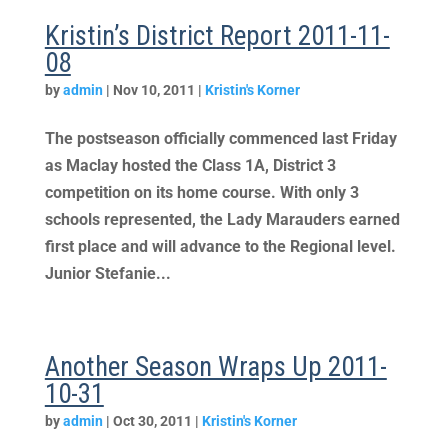
Kristin’s District Report 2011-11-
08
by
admin
|
Nov 10, 2011
|
Kristin's Korner
The postseason officially commenced last Friday
as Maclay hosted the Class 1A, District 3
competition on its home course. With only 3
schools represented, the Lady Marauders earned
first place and will advance to the Regional level.
Junior Stefanie...
Another Season Wraps Up 2011-
10-31
by
admin
|
Oct 30, 2011
|
Kristin's Korner