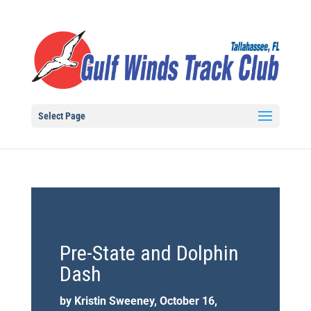
Select Page
Pre-State and Dolphin
Dash
by Kristin Sweeney, October 16,