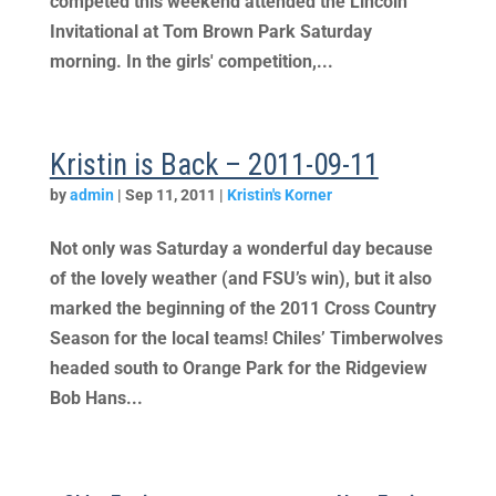
competed this weekend attended the Lincoln
Invitational at Tom Brown Park Saturday
morning. In the girls' competition,...
Kristin is Back – 2011-09-11
by
admin
|
Sep 11, 2011
|
Kristin's Korner
Not only was Saturday a wonderful day because
of the lovely weather (and FSU’s win), but it also
marked the beginning of the 2011 Cross Country
Season for the local teams! Chiles’ Timberwolves
headed south to Orange Park for the Ridgeview
Bob Hans...