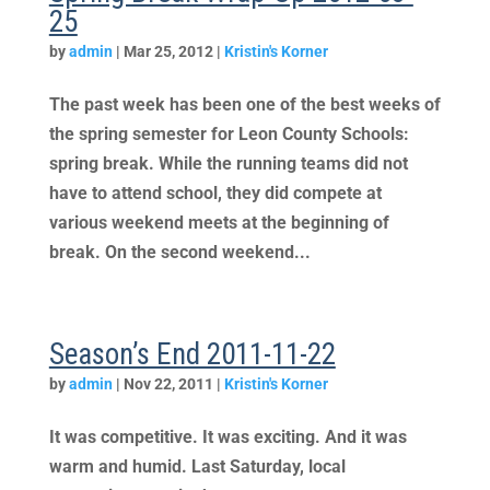
25
by
admin
|
Mar 25, 2012
|
Kristin's Korner
The past week has been one of the best weeks of
the spring semester for Leon County Schools:
spring break. While the running teams did not
have to attend school, they did compete at
various weekend meets at the beginning of
break. On the second weekend...
Season’s End 2011-11-22
by
admin
|
Nov 22, 2011
|
Kristin's Korner
It was competitive. It was exciting. And it was
warm and humid. Last Saturday, local