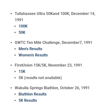
Tallahassee Ultra 50Kand 100K, December 14,
1991
100K
50K
GWTC Ten Mile Challenge, December7, 1991
Men’s Results
Women’s Results
FirstUnion 15K/5K, November 23, 1991
15K
5K (results not available)
Wakulla Springs Biathlon, October 26, 1991
Biathlon Results
5K Results