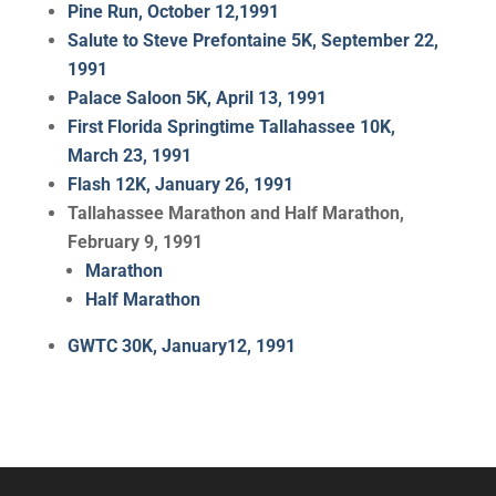
Pine Run, October 12,1991
Salute to Steve Prefontaine 5K, September 22,
1991
Palace Saloon 5K, April 13, 1991
First Florida Springtime Tallahassee 10K,
March 23, 1991
Flash 12K, January 26, 1991
Tallahassee Marathon and Half Marathon,
February 9, 1991
Marathon
Half Marathon
GWTC 30K, January12, 1991