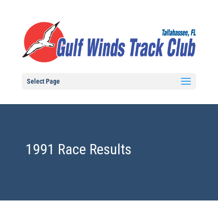
Select Page
1991 Race Results