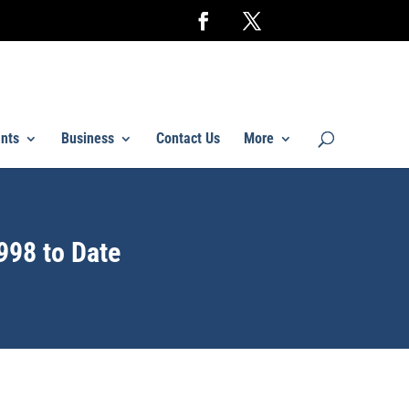
nts
Business
Contact Us
More
998 to Date