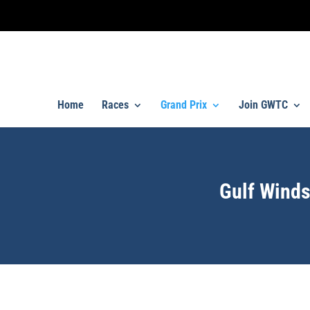
Home
Races
Grand Prix
Join GWTC
Gulf Winds