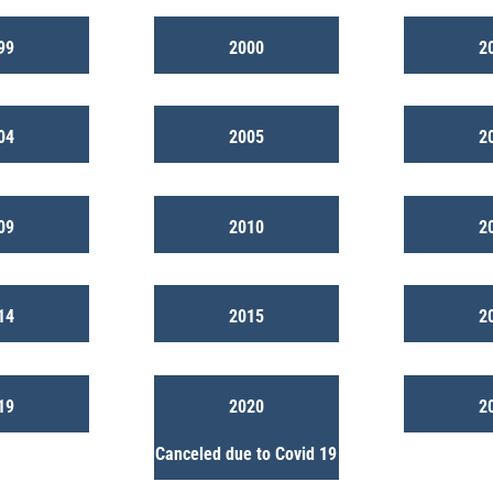
99
2000
2
04
2005
2
09
2010
2
14
2015
2
19
2020
2
Canceled due to Covid 19