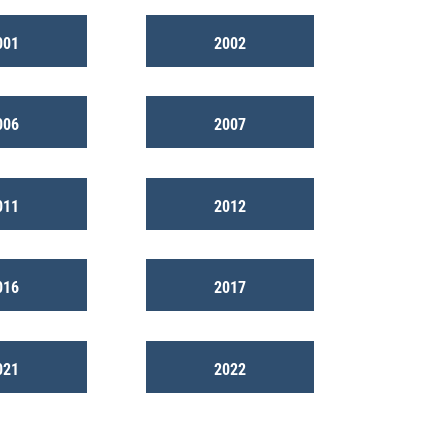
001
2002
006
2007
011
2012
016
2017
021
2022