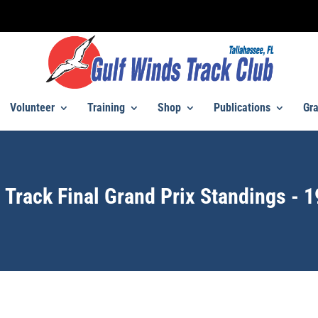
Volunteer
Training
Shop
Publications
Gra
 Track Final Grand Prix Standings - 1