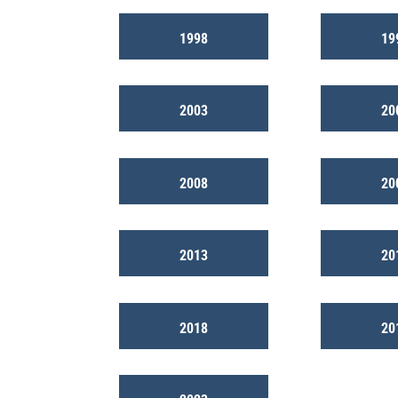
1998
19
2003
20
2008
20
2013
20
2018
20