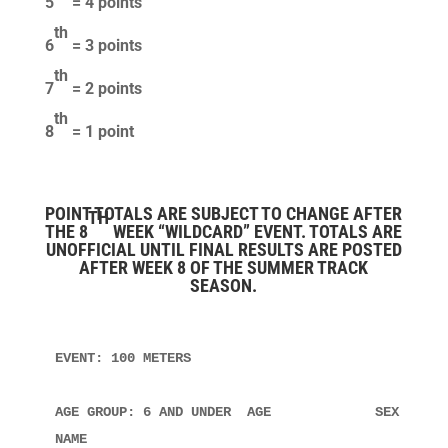
5
= 4 points
th
6
= 3 points
th
7
= 2 points
th
8
= 1 point
POINT TOTALS ARE SUBJECT TO CHANGE AFTER
TH
THE 8
WEEK “WILDCARD” EVENT. TOTALS ARE
UNOFFICIAL UNTIL FINAL RESULTS ARE POSTED
AFTER WEEK 8 OF THE SUMMER TRACK
SEASON.
EVENT: 100 METERS

AGE GROUP: 6 AND UNDER	AGE		SEX		TIME		POINTS

NAME
