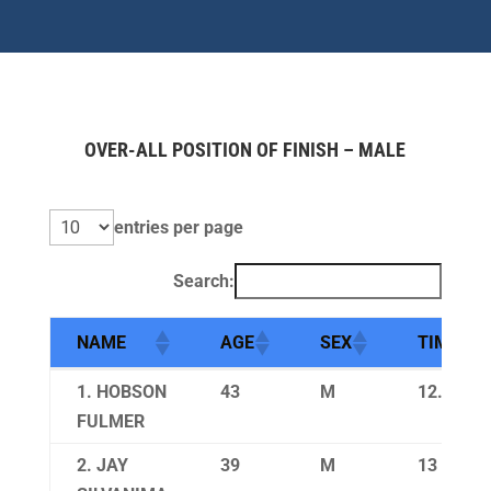
OVER-ALL POSITION OF FINISH – MALE
entries per page
Search:
NAME
AGE
SEX
TIME
NAME
AGE
SEX
TIME
1. HOBSON
43
M
12.89
FULMER
2. JAY
39
M
13