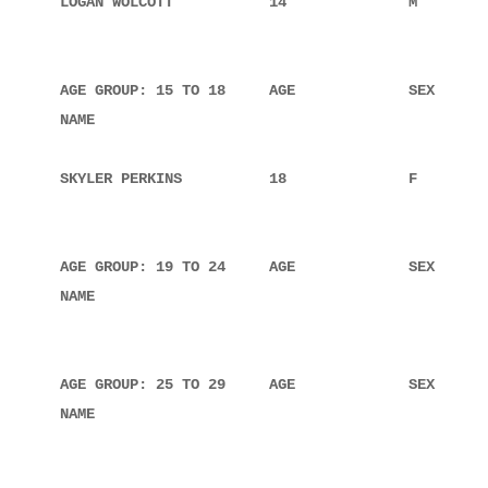
LOGAN WOLCOTT		14		M		?	

AGE GROUP: 15 TO 18	AGE		SEX		TIME		POINTS

NAME

SKYLER PERKINS		18		F		17.70		10

AGE GROUP: 19 TO 24	AGE		SEX		TIME		POINTS

NAME

AGE GROUP: 25 TO 29	AGE		SEX		TIME		POINTS

NAME
