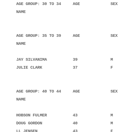
AGE GROUP: 30 TO 34	AGE		SEX		TIME		POINTS

NAME

AGE GROUP: 35 TO 39	AGE		SEX		TIME		POINTS

NAME

JAY SILVANIMA		39		M		13.00		10

JULIE CLARK		37		F		17.75		10

AGE GROUP: 40 TO 44	AGE		SEX		TIME		POINTS

NAME

HOBSON FULMER		43		M		12.89		10

DOUG GORDON		40		M		13.19		 8
