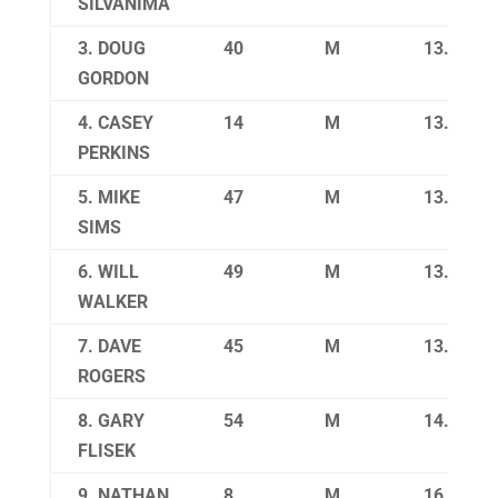
SILVANIMA
3. DOUG
40
M
13.19
GORDON
4. CASEY
14
M
13.3
PERKINS
5. MIKE
47
M
13.36
SIMS
6. WILL
49
M
13.52
WALKER
7. DAVE
45
M
13.53
ROGERS
8. GARY
54
M
14.4
FLISEK
9. NATHAN
8
M
16.96