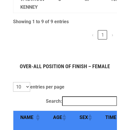
KENNEY
Showing 1 to 9 of 9 entries
‹
1
›
OVER-ALL POSITION OF FINISH – FEMALE
entries per page
Search:
NAME
AGE
SEX
TIME