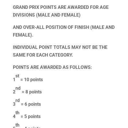
GRAND PRIX POINTS ARE AWARDED FOR AGE
DIVISIONS (MALE AND FEMALE)
AND OVER-ALL POSITION OF FINISH (MALE AND
FEMALE).
INDIVIDUAL POINT TOTALS MAY NOT BE THE
SAME FOR EACH CATEGORY.
POINTS ARE AWARDED AS FOLLOWS:
st
1
= 10 points
nd
2
= 8 points
rd
3
= 6 points
th
4
= 5 points
th