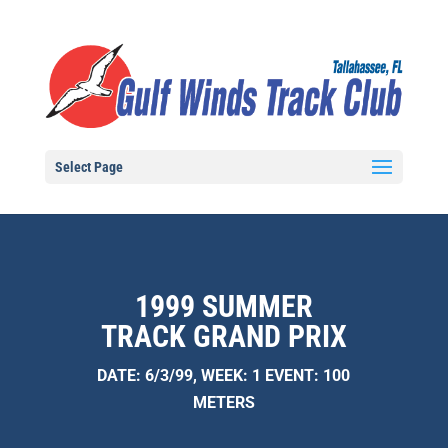
Select Page
1999 SUMMER
TRACK GRAND PRIX
DATE: 6/3/99, WEEK: 1 EVENT: 100
METERS