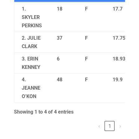
NAME
AGE
SEX
TIME
1.
18
F
17.7
SKYLER
PERKINS
2. JULIE
37
F
17.75
CLARK
3. ERIN
6
F
18.93
KENNEY
4.
48
F
19.9
JEANNE
O’KON
Showing 1 to 4 of 4 entries
‹
1
›