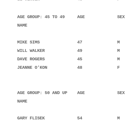
AGE GROUP: 45 TO 49	AGE		SEX		TIME		POINTS

NAME

MIKE SIMS		47		M		13.36		10

WILL WALKER		49		M		13.52		 8

DAVE ROGERS		45		M		13.53		 6

JEANNE O’KON		48		F		19.90		10

AGE GROUP: 50 AND UP	AGE		SEX		TIME		POINTS

NAME

GARY FLISEK		54		M		14.40		10
