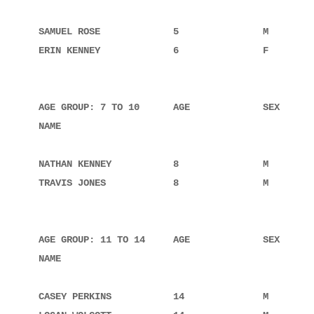
SAMUEL ROSE		5		M		?		

ERIN KENNEY		6		F		18.93		10

AGE GROUP: 7 TO 10	AGE		SEX		TIME		POINTS

NAME

NATHAN KENNEY		8		M		16.96		10

TRAVIS JONES		8		M		?	

AGE GROUP: 11 TO 14	AGE		SEX		TIME		POINTS

NAME

CASEY PERKINS		14		M		13.30		10
