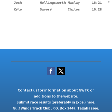
Josh         Hollingsworth Maclay      16:21   *

Kyle         Savery        Chiles      16:28
Contact us
for information about GWTC or
additions to the website.
Submit race results (preferably in Excel)
here
.
Gulf Winds Track Club, P.O. Box 3447, Tallahassee,