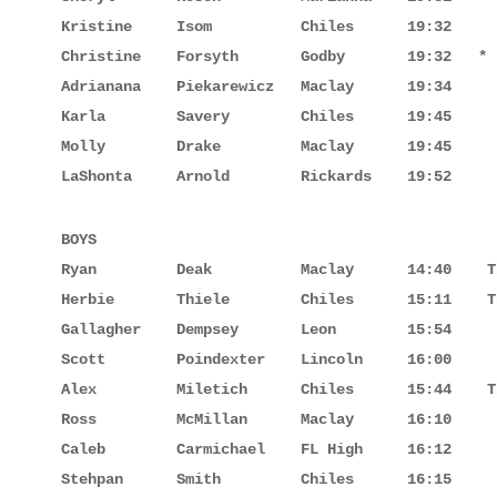
Kristine     Isom          Chiles      19:32

Christine    Forsyth       Godby       19:32   *

Adrianana    Piekarewicz   Maclay      19:34

Karla        Savery        Chiles      19:45

Molly        Drake         Maclay      19:45

LaShonta     Arnold        Rickards    19:52
BOYS

Ryan         Deak          Maclay      14:40    T
Herbie       Thiele        Chiles      15:11    T
Gallagher    Dempsey       Leon        15:54

Scott        Poindexter    Lincoln     16:00

Alex         Miletich      Chiles      15:44    T
Ross         McMillan      Maclay      16:10

Caleb        Carmichael    FL High     16:12

Stehpan      Smith         Chiles      16:15
