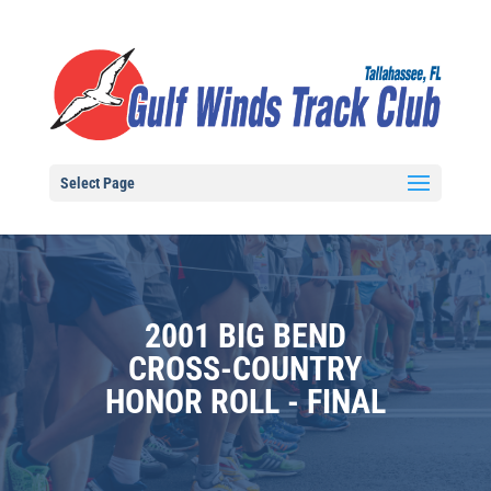
Select Page
2001 BIG BEND
CROSS-COUNTRY
HONOR ROLL - FINAL