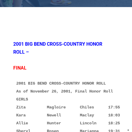
2001 BIG BEND CROSS-COUNTRY HONOR
ROLL –
FINAL
2001 BIG BEND CROSS-COUNTRY HONOR ROLL

As of November 26, 2001, Final Honor Roll

GIRLS

Zita         Magloire      Chiles      17:55

Kara         Newell        Maclay      18:03

Allie        Hunter        Lincoln     18:25

Sheryl       Rosen         Marianna    19:31   *
