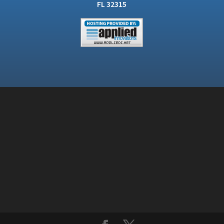
FL 32315