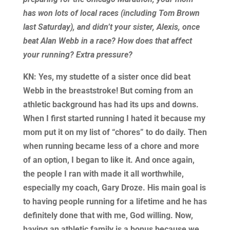
has won lots of local races (including Tom Brown
last Saturday), and didn’t your sister, Alexis, once
beat Alan Webb in a race? How does that affect
your running? Extra pressure?
KN: Yes, my studette of a sister once did beat
Webb in the breaststroke! But coming from an
athletic background has had its ups and downs.
When I first started running I hated it because my
mom put it on my list of “chores” to do daily. Then
when running became less of a chore and more
of an option, I began to like it. And once again,
the people I ran with made it all worthwhile,
especially my coach, Gary Droze. His main goal is
to having people running for a lifetime and he has
definitely done that with me, God willing. Now,
having an athletic family is a bonus because we