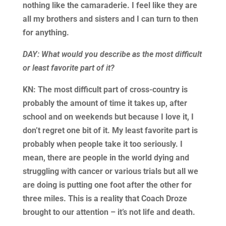
nothing like the camaraderie. I feel like they are
all my brothers and sisters and I can turn to then
for anything.
DAY: What would you describe as the most difficult
or least favorite part of it?
KN: The most difficult part of cross-country is
probably the amount of time it takes up, after
school and on weekends but because I love it, I
don’t regret one bit of it. My least favorite part is
probably when people take it too seriously. I
mean, there are people in the world dying and
struggling with cancer or various trials but all we
are doing is putting one foot after the other for
three miles. This is a reality that Coach Droze
brought to our attention – it’s not life and death.