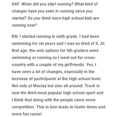
DAY: When did you start running? What kind of
changes have you seen in running since you
started? Do you think more high school kids are
running now?
KN: I started running in sixth grade. I had been
swimming for six years and I was so tired of it. At
that age, the only options for 6th graders were
swimming or running so I went out for cross-
country with a couple of my girlfriends. Yes, I
have seen a lot of changes, especially in the
increase of participants at the high school level.
Not only at Maclay but also all around. Track is
now the third most popular high school sport and
I think that along with the people came more
competition. This in turn leads to faster times and
more fun races!