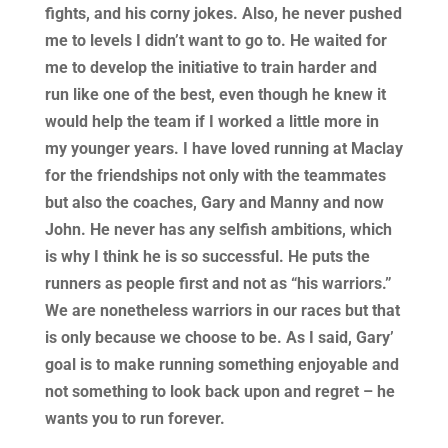
fights, and his corny jokes. Also, he never pushed
me to levels I didn’t want to go to. He waited for
me to develop the initiative to train harder and
run like one of the best, even though he knew it
would help the team if I worked a little more in
my younger years. I have loved running at Maclay
for the friendships not only with the teammates
but also the coaches, Gary and Manny and now
John. He never has any selfish ambitions, which
is why I think he is so successful. He puts the
runners as people first and not as “his warriors.”
We are nonetheless warriors in our races but that
is only because we choose to be. As I said, Gary’
goal is to make running something enjoyable and
not something to look back upon and regret – he
wants you to run forever.