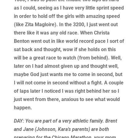
as I could, seeing as I have very little sprint speed
in order to hold off the girls with amazing speed
(like Zita Magloire). In the 3200, I just went out
there like it was any old race. When Christa
Benton went out in like world record pace I sort of
sat back and thought, wow if she holds on this
will be a great race to watch (from behind). Well,
later on I had almost given up and thought well,
maybe God just wants me to come in second, but
I will not come in second without a fight. A couple
of laps later I noticed I was right behind her so I
just went from there, anxious to see what would
happen.
DAY: You are part of a very athletic family. Brent
and Jane (Johnson, Kara’s parents) are both
preparing for the Chicago Marathon, your mom