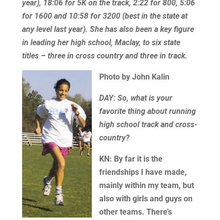
year), 18:06 for 5K on the track, 2:22 for 800, 5:06
for 1600 and 10:58 for 3200 (best in the state at
any level last year). She has also been a key figure
in leading her high school, Maclay, to six state
titles – three in cross country and three in track.
Photo by J
ohn Kalin
DAY: So, what is your
favorite thing about running
high school track and cross-
country?
KN: By far it is the
friendships I have made,
mainly within my team, but
also with girls and guys on
other teams. There’s