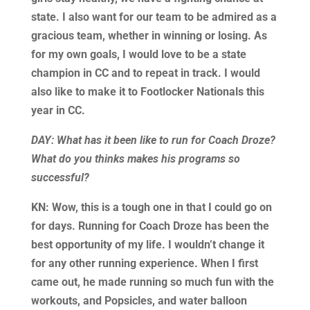
state. I also want for our team to be admired as a
gracious team, whether in winning or losing. As
for my own goals, I would love to be a state
champion in CC and to repeat in track. I would
also like to make it to Footlocker Nationals this
year in CC.
DAY: What has it been like to run for Coach Droze?
What do you thinks makes his programs so
successful?
KN: Wow, this is a tough one in that I could go on
for days. Running for Coach Droze has been the
best opportunity of my life. I wouldn’t change it
for any other running experience. When I first
came out, he made running so much fun with the
workouts, and Popsicles, and water balloon