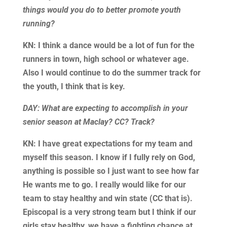
things would you do to better promote youth
running?
KN: I think a dance would be a lot of fun for the
runners in town, high school or whatever age.
Also I would continue to do the summer track for
the youth, I think that is key.
DAY: What are expecting to accomplish in your
senior season at Maclay? CC? Track?
KN: I have great expectations for my team and
myself this season. I know if I fully rely on God,
anything is possible so I just want to see how far
He wants me to go. I really would like for our
team to stay healthy and win state (CC that is).
Episcopal is a very strong team but I think if our
girls stay healthy, we have a fighting chance at