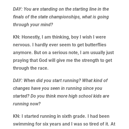
DAY: You are standing on the starting line in the
finals of the state championships, what is going
through your mind?
KN: Honestly, I am thinking, boy I wish I were
nervous. I hardly ever seem to get butterflies
anymore. But on a serious note, I am usually just
praying that God will give me the strength to get
through the race.
DAY: When did you start running? What kind of
changes have you seen in running since you
started? Do you think more high school kids are
running now?
KN: I started running in sixth grade. I had been
swimming for six years and I was so tired of it. At