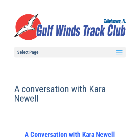
Select Page
A conversation with Kara
Newell
A Conversation with Kara Newell