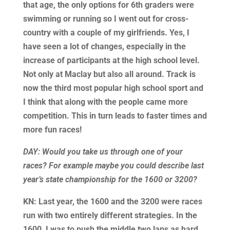
that age, the only options for 6th graders were
swimming or running so I went out for cross-
country with a couple of my girlfriends. Yes, I
have seen a lot of changes, especially in the
increase of participants at the high school level.
Not only at Maclay but also all around. Track is
now the third most popular high school sport and
I think that along with the people came more
competition. This in turn leads to faster times and
more fun races!
DAY: Would you take us through one of your
races? For example maybe you could describe last
year’s state championship for the 1600 or 3200?
KN: Last year, the 1600 and the 3200 were races
run with two entirely different strategies. In the
1600, I was to push the middle two laps as hard