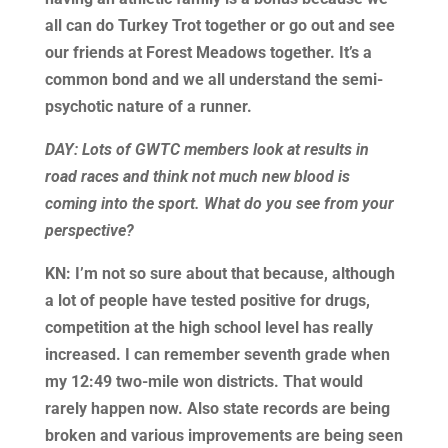
all can do Turkey Trot together or go out and see
our friends at Forest Meadows together. It’s a
common bond and we all understand the semi-
psychotic nature of a runner.
DAY: Lots of GWTC members look at results in
road races and think not much new blood is
coming into the sport. What do you see from your
perspective?
KN: I’m not so sure about that because, although
a lot of people have tested positive for drugs,
competition at the high school level has really
increased. I can remember seventh grade when
my 12:49 two-mile won districts. That would
rarely happen now. Also state records are being
broken and various improvements are being seen