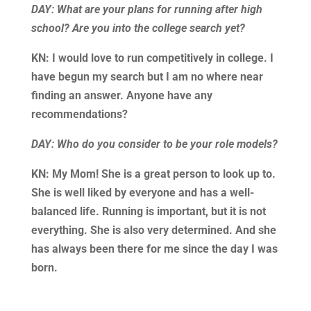
DAY: What are your plans for running after high
school? Are you into the college search yet?
KN: I would love to run competitively in college. I
have begun my search but I am no where near
finding an answer. Anyone have any
recommendations?
DAY: Who do you consider to be your role models?
KN: My Mom! She is a great person to look up to.
She is well liked by everyone and has a well-
balanced life. Running is important, but it is not
everything. She is also very determined. And she
has always been there for me since the day I was
born.