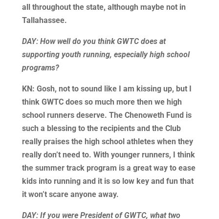
all throughout the state, although maybe not in
Tallahassee.
DAY: How well do you think GWTC does at
supporting youth running, especially high school
programs?
KN: Gosh, not to sound like I am kissing up, but I
think GWTC does so much more then we high
school runners deserve. The Chenoweth Fund is
such a blessing to the recipients and the Club
really praises the high school athletes when they
really don’t need to. With younger runners, I think
the summer track program is a great way to ease
kids into running and it is so low key and fun that
it won’t scare anyone away.
DAY: If you were President of GWTC, what two