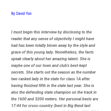
By David Yon
I must begin this interview by disclosing to the
reader that any sense of objectivity I might have
had has been totally blown away by the style and
grace of this young lady. Nonetheless, the facts
speak clearly about her amazing talent. She is
maybe one of our town and club’s best-kept
secrets. She starts out the season as the number
two-ranked lady in the state for class 1A after
having finished fifth in the state last year. She is
also the defending state champion on the track in
the 1600 and 3200 meters. Her personal bests are
17:44 for cross-country (best in Big Bend last