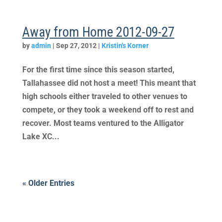
Away from Home 2012-09-27
by
admin
|
Sep 27, 2012
|
Kristin's Korner
For the first time since this season started,
Tallahassee did not host a meet! This meant that
high schools either traveled to other venues to
compete, or they took a weekend off to rest and
recover. Most teams ventured to the Alligator
Lake XC...
« Older Entries