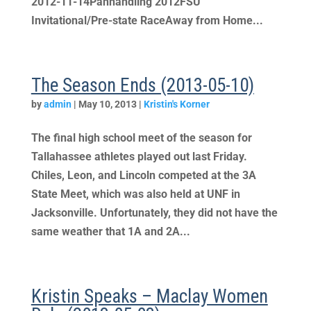
2012-11-14Panhandling 2012FSU
Invitational/Pre-state RaceAway from Home...
The Season Ends (2013-05-10)
by
admin
|
May 10, 2013
|
Kristin's Korner
The final high school meet of the season for
Tallahassee athletes played out last Friday.
Chiles, Leon, and Lincoln competed at the 3A
State Meet, which was also held at UNF in
Jacksonville. Unfortunately, they did not have the
same weather that 1A and 2A...
Kristin Speaks – Maclay Women