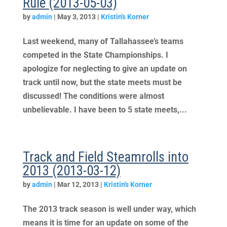
Rule (2013-05-03)
by
admin
|
May 3, 2013
|
Kristin's Korner
Last weekend, many of Tallahassee’s teams
competed in the State Championships. I
apologize for neglecting to give an update on
track until now, but the state meets must be
discussed! The conditions were almost
unbelievable. I have been to 5 state meets,...
Track and Field Steamrolls into
2013 (2013-03-12)
by
admin
|
Mar 12, 2013
|
Kristin's Korner
The 2013 track season is well under way, which
means it is time for an update on some of the