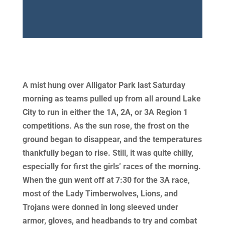
A mist hung over Alligator Park last Saturday
morning as teams pulled up from all around Lake
City to run in either the 1A, 2A, or 3A Region 1
competitions. As the sun rose, the frost on the
ground began to disappear, and the temperatures
thankfully began to rise. Still, it was quite chilly,
especially for first the girls’ races of the morning.
When the gun went off at 7:30 for the 3A race,
most of the Lady Timberwolves, Lions, and
Trojans were donned in long sleeved under
armor, gloves, and headbands to try and combat