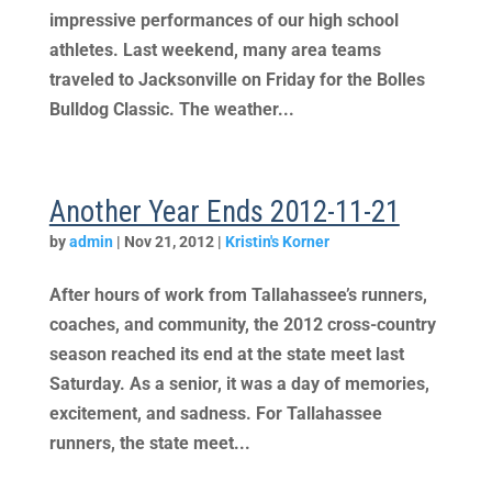
impressive performances of our high school
athletes. Last weekend, many area teams
traveled to Jacksonville on Friday for the Bolles
Bulldog Classic. The weather...
Another Year Ends 2012-11-21
by
admin
|
Nov 21, 2012
|
Kristin's Korner
After hours of work from Tallahassee’s runners,
coaches, and community, the 2012 cross-country
season reached its end at the state meet last
Saturday. As a senior, it was a day of memories,
excitement, and sadness. For Tallahassee
runners, the state meet...