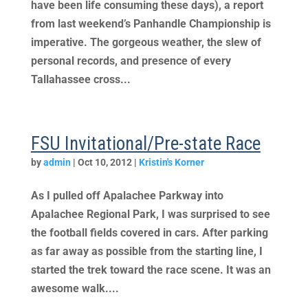
have been life consuming these days), a report
from last weekend’s Panhandle Championship is
imperative. The gorgeous weather, the slew of
personal records, and presence of every
Tallahassee cross...
FSU Invitational/Pre-state Race
by
admin
|
Oct 10, 2012
|
Kristin's Korner
As I pulled off Apalachee Parkway into
Apalachee Regional Park, I was surprised to see
the football fields covered in cars. After parking
as far away as possible from the starting line, I
started the trek toward the race scene. It was an
awesome walk....