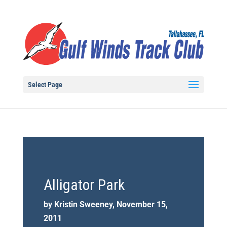
Select Page
Alligator Park
by Kristin Sweeney, November 15,
2011