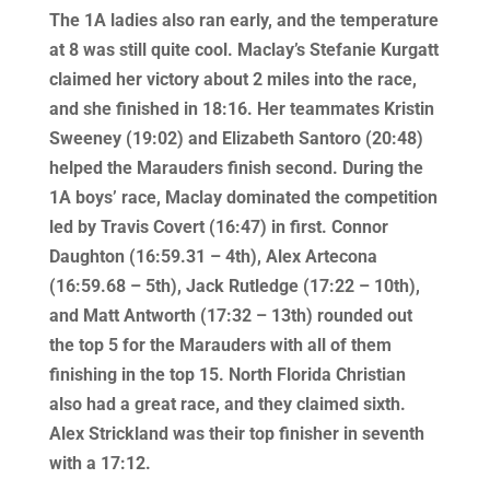
The 1A ladies also ran early, and the temperature
at 8 was still quite cool. Maclay’s Stefanie Kurgatt
claimed her victory about 2 miles into the race,
and she finished in 18:16. Her teammates Kristin
Sweeney (19:02) and Elizabeth Santoro (20:48)
helped the Marauders finish second. During the
1A boys’ race, Maclay dominated the competition
led by Travis Covert (16:47) in first. Connor
Daughton (16:59.31 – 4th), Alex Artecona
(16:59.68 – 5th), Jack Rutledge (17:22 – 10th),
and Matt Antworth (17:32 – 13th) rounded out
the top 5 for the Marauders with all of them
finishing in the top 15. North Florida Christian
also had a great race, and they claimed sixth.
Alex Strickland was their top finisher in seventh
with a 17:12.