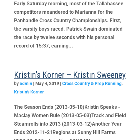
Early Saturday morning, most of the Tallahassee
competitors meandered to Marianna for the
Panhandle Cross Country Championships. First,
the varsity boys raced. Patrick Swain dominated
the race by twelve seconds with his personal
record of 15:37, earning...
Kristin’s Korner – Kristin Sweeney
by
admin
|
May 4, 2019
|
Cross Country & Prep Running
,
Kristin's Korner
The Season Ends (2013-05-10)Kristin Speaks -
Maclay Women Rule (2013-05-03)Track and Field
Steamrolls into 2013 (2013-03-12)Another Year
Ends 2012-11-21Regions at Sunny Hill Farms