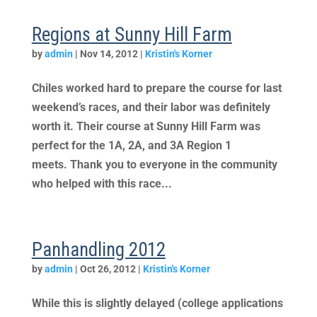
Regions at Sunny Hill Farm
by
admin
|
Nov 14, 2012
|
Kristin's Korner
Chiles worked hard to prepare the course for last
weekend’s races, and their labor was definitely
worth it. Their course at Sunny Hill Farm was
perfect for the 1A, 2A, and 3A Region 1
meets. Thank you to everyone in the community
who helped with this race...
Panhandling 2012
by
admin
|
Oct 26, 2012
|
Kristin's Korner
While this is slightly delayed (college applications