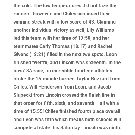
the cold. The low temperatures did not faze the
runners, however, and Chiles continued their
winning streak with a low score of 43. Claiming
another individual victory as well, Lily Williams
led this team with her time of 17:50, and her
teammates Carly Thomas (18:17) and Rachel
Givens (18:21) filled in the next two spots. Leon
finished twelfth, and Lincoln was sixteenth. In the
boys’ 3A race, an incredible fourteen athletes
broke the 16-minute barrier. Taylor Buzzard from
Chiles, Will Henderson from Leon, and Jacob
Slupecki from Lincoln crossed the finish line in
that order for fifth, sixth, and seventh – all with a
time of 15:55! Chiles finished fourth place overall
and Leon was fifth which means both schools will
compete at state this Saturday. Lincoln was ninth.