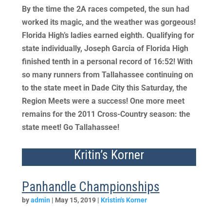
By the time the 2A races competed, the sun had
worked its magic, and the weather was gorgeous!
Florida High’s ladies earned eighth. Qualifying for
state individually, Joseph Garcia of Florida High
finished tenth in a personal record of 16:52! With
so many runners from Tallahassee continuing on
to the state meet in Dade City this Saturday, the
Region Meets were a success! One more meet
remains for the 2011 Cross-Country season: the
state meet! Go Tallahassee!
Kritin’s Korner
Panhandle Championships
by
admin
|
May 15, 2019
|
Kristin's Korner