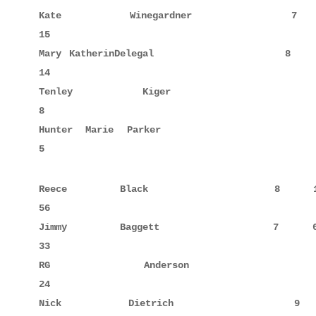
Kate         Winegardner             7     5      
15

Mary KatherinDelegal                 8     6      
14

Tenley       Kiger                   9            
8

Hunter Marie Parker                  8            
5
Reece        Black                   8     10     
56

Jimmy        Baggett                 7     6      
33

RG           Anderson               10     8      
24

Nick         Dietrich                9            