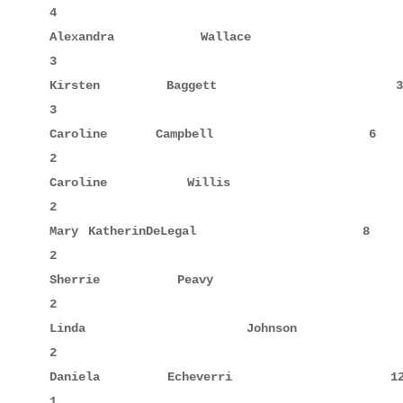
4

Alexandra    Wallace                 8     3      
3

Kirsten      Baggett                39            
3

Caroline     Campbell                6     1      
2

Caroline     Willis                  7            
2

Mary KatherinDeLegal                 8            
2

Sherrie      Peavy                  37            
2

Linda        Johnson                42     2      
2

Daniela      Echeverri              12            
1
