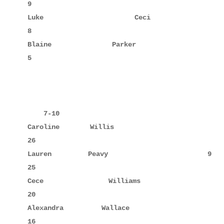
9

Luke         Ceci                    6     8      
8

Blaine       Parker                  6            
5

    7-10

Caroline     Willis                  7     8      
26

Lauren       Peavy                   9            
25

Cece         Williams               10            
20

Alexandra    Wallace                 8     10     
16
