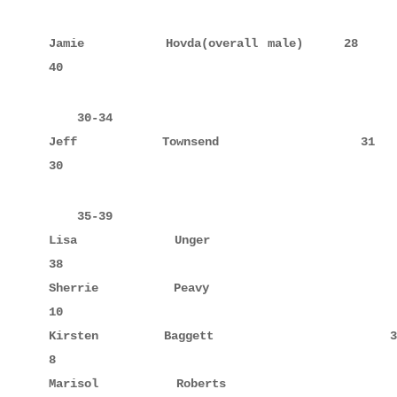
Jamie        Hovda(overall male)    28            
40
    30-34

Jeff         Townsend               31            
30
    35-39

Lisa         Unger                  38     10     
38

Sherrie      Peavy                  37            
10

Kirsten      Baggett                39            
8

Marisol      Roberts                35            