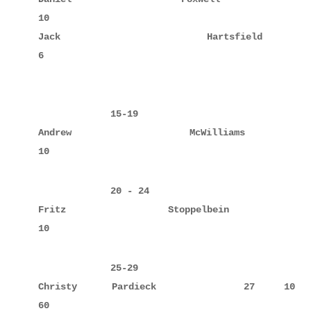
10

Jack         Hartsfield             12     6      
6

             15-19

Andrew       McWilliams             15     10     
10
             20 - 24

Fritz        Stoppelbein            20            
             25-29

Christy      Pardieck               27     10     
60