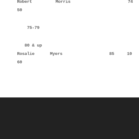
Robert       Morris                 74     10     
50
    75-79
   80 & up

Rosalie      Myers                  85     10     
60