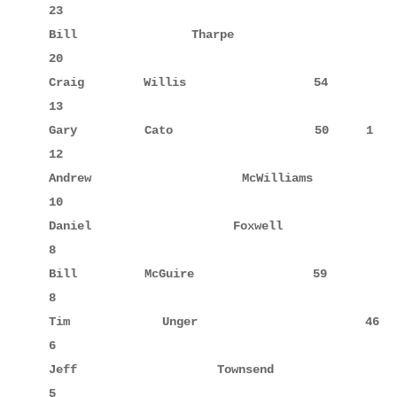
23

Bill         Tharpe                 57     6      
20

Craig        Willis                 54            
13

Gary         Cato                   50     1      
12

Andrew       McWilliams             15     10     
10

Daniel       Foxwell                14     8      
8

Bill         McGuire                59            
8

Tim          Unger                  46            
6

Jeff         Townsend               31            
5
