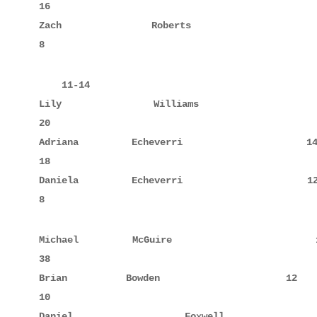
16

Zach         Roberts                 8            
    11-14

Lily         Williams               11            
20

Adriana      Echeverri              14            
18

Daniela      Echeverri              12            
8
Michael      McGuire                11     8      
38

Brian        Bowden                 12            
10

Daniel       Foxwell                14     10     