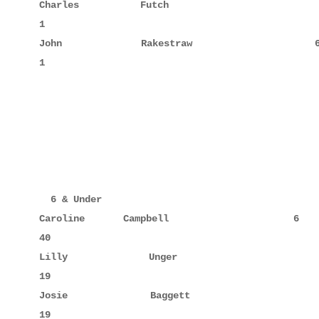
Charles      Futch                  64            
1

John         Rakestraw              69            
1

  6 & Under

Caroline     Campbell                6     10     
40

Lilly        Unger                   3     6      
19

Josie        Baggett                 4     5      
19
