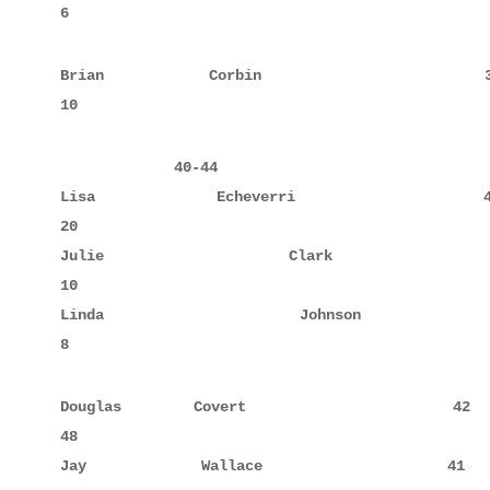
Brian        Corbin                 38            
             40-44

Lisa         Echeverri              40            
20

Julie        Clark                  44     10     
10

Linda        Johnson                42     8      
8
Douglas      Covert                 42     10     
48

Jay          Wallace                41     6      