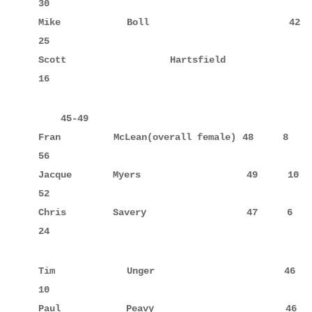
30

Mike         Boll                   42     5      
25

Scott        Hartsfield             42     8      
16
    45-49

Fran         McLean(overall female) 48     8      
56

Jacque       Myers                  49     10     
52

Chris        Savery                 47     6      
24
Tim          Unger                  46            
10

Paul         Peavy                  46            