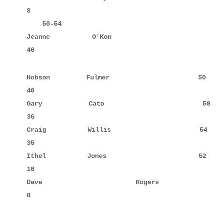
8

    50-54

Jeanne       O'Kon                  54     10     
40
Hobson       Fulmer                 50     10     
40

Gary         Cato                   50     6      
36

Craig        Willis                 54     5      
35

Ithel        Jones                  52            
10

Dave         Rogers                 52     8      
8
