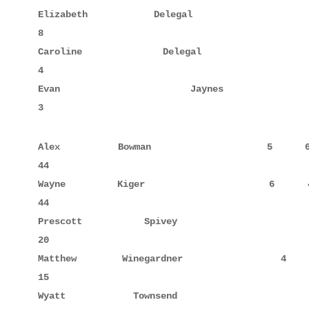
Elizabeth    Delegal                 6     8      
8

Caroline     Delegal                 3     4      
4

Evan         Jaynes                  2     3      
3
Alex         Bowman                  5     6      
44

Wayne        Kiger                   6     4      
44

Prescott     Spivey                  6     10     
20

Matthew      Winegardner             4     5      
15

Wyatt        Townsend                1            