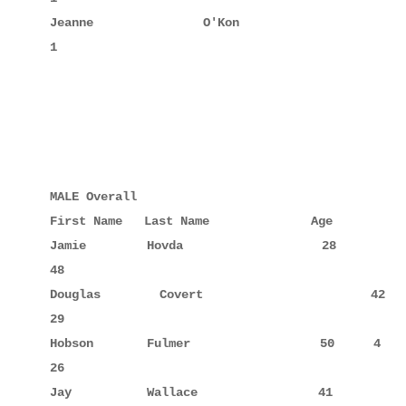
Jeanne       O'Kon                  54            
1

MALE Overall

First Name   Last Name              Age

Jamie        Hovda                  28            
48

Douglas      Covert                 42     5      
29

Hobson       Fulmer                 50     4      
26

Jay          Wallace                41            