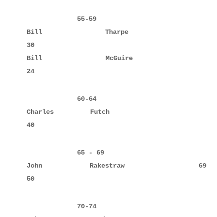
             55-59

Bill         Tharpe                 57     10     
30

Bill         McGuire                59     8      
24
             60-64

Charles      Futch                  64     10     
             65 - 69

John         Rakestraw              69     10     
50
             70-74
