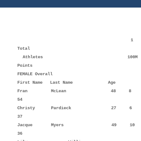
                                           1       2       3       4       5       6       7     
Total

  Athletes                                100M    200M    400M    800M   1Mile   2 Mile    5K    
Points

FEMALE Overall                                   
First Name   Last Name              Age          
Fran         McLean                 48     8      
54

Christy      Pardieck               27     6      
37

Jacque       Myers                  49     10     
36
