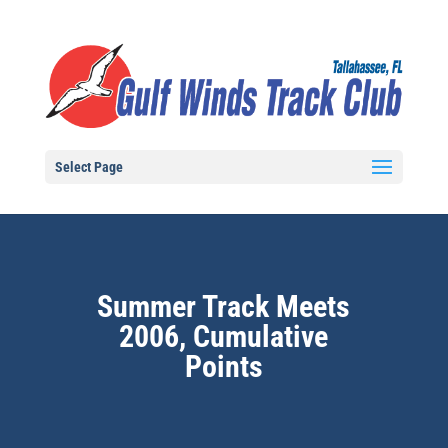
Select Page
Summer Track Meets
2006, Cumulative
Points