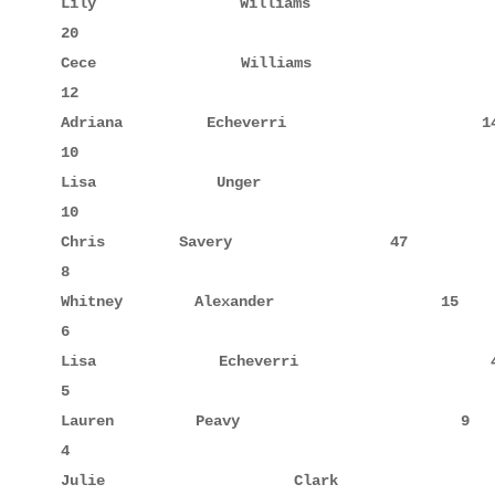
Lily         Williams               11            
20

Cece         Williams               10            
12

Adriana      Echeverri              14            
10

Lisa         Unger                  38     5      
10

Chris        Savery                 47            
8

Whitney      Alexander              15            
6

Lisa         Echeverri              40            
5

Lauren       Peavy                   9            
4

Julie        Clark                  44     4      