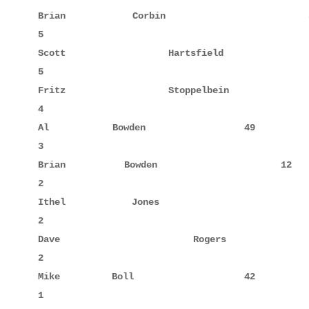
Brian        Corbin                 38            
5

Scott        Hartsfield             42     3      
5

Fritz        Stoppelbein            20            
4

Al           Bowden                 49            
3

Brian        Bowden                 12            
2

Ithel        Jones                  52            
2

Dave         Rogers                 52     2      
2

Mike         Boll                   42            
1
