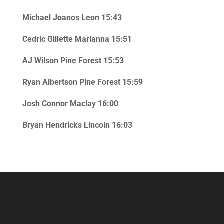
Michael Joanos Leon 15:43
Cedric Gillette Marianna 15:51
AJ Wilson Pine Forest 15:53
Ryan Albertson Pine Forest 15:59
Josh Connor Maclay 16:00
Bryan Hendricks Lincoln 16:03