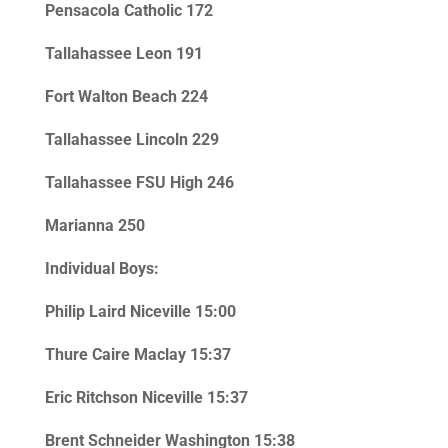
Pensacola Catholic 172
Tallahassee Leon 191
Fort Walton Beach 224
Tallahassee Lincoln 229
Tallahassee FSU High 246
Marianna 250
Individual Boys:
Philip Laird Niceville 15:00
Thure Caire Maclay 15:37
Eric Ritchson Niceville 15:37
Brent Schneider Washington 15:38