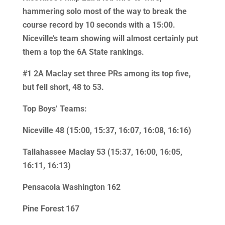
hammering solo most of the way to break the
course record by 10 seconds with a 15:00.
Niceville’s team showing will almost certainly put
them a top the 6A State rankings.
#1 2A Maclay set three PRs among its top five,
but fell short, 48 to 53.
Top Boys’ Teams:
Niceville 48 (15:00, 15:37, 16:07, 16:08, 16:16)
Tallahassee Maclay 53 (15:37, 16:00, 16:05,
16:11, 16:13)
Pensacola Washington 162
Pine Forest 167