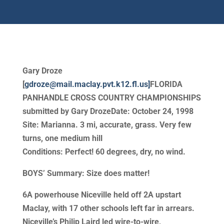
Gary Droze
[
gdroze@mail.maclay.pvt.k12.fl.us]
FLORIDA
PANHANDLE CROSS COUNTRY CHAMPIONSHIPS
submitted by Gary DrozeDate: October 24, 1998
Site: Marianna. 3 mi, accurate, grass. Very few
turns, one medium hill
Conditions: Perfect! 60 degrees, dry, no wind.
BOYS’ Summary: Size does matter!
6A powerhouse Niceville held off 2A upstart
Maclay, with 17 other schools left far in arrears.
Niceville’s Philip Laird led wire-to-wire,