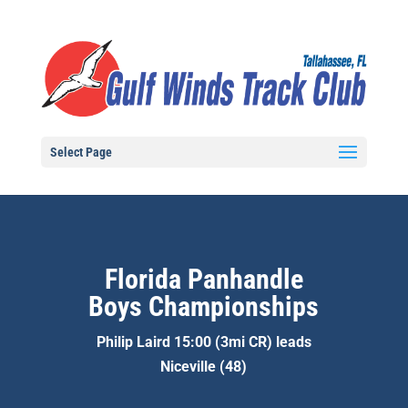
Select Page
Florida Panhandle
Boys Championships
Philip Laird 15:00 (3mi CR) leads
Niceville (48)