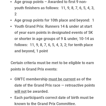
Age group points
– Awarded to first 9 non-
youth finishers as follows: 11, 9, 8, 7, 6, 5, 4, 3,
2
Age group points
for 10th place and beyond: 1
Youth Grand Prix
: Runners 14 & under at start
of year earn points in designated events of 5K
or shorter in age groups of 9 & under, 10-14 as
follows: 11, 9, 8, 7, 6, 5, 4, 3, 2; for tenth place
and beyond, 1 point
Certain criteria must be met to be eligible to earn
points in Grand Prix events
:
GWTC membership
must be current
as of the
date of the Grand Prix race — retroactive points
will not
be awarded.
Each participant’s correct date of birth must be
known to the Grand Prix Committee.