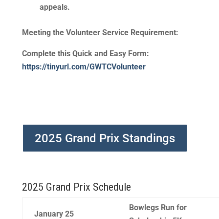
appeals.
Meeting the Volunteer Service Requirement
:
Complete this Quick and Easy Form:
https://tinyurl.com/GWTCVolunteer
2025 Grand Prix Standings
2025 Grand Prix Schedule
Bowlegs Run for
January 25