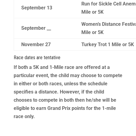
Run for Sickle Cell Anem
September 13
Mile or 5K
Women’s Distance Festiv
September __
Mile or 5K
November 27
Turkey Trot 1 Mile or 5K
Race dates are tentative
​If both a 5K and 1-Mile race are offered at a
particular event, the child may choose to compete
in either or both races, unless the schedule
specifies a distance. However, if the child
chooses to compete in both then he/she will be
eligible to earn Grand Prix points for the 1-mile
race only.