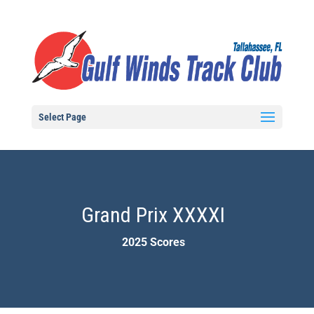
Select Page
Grand Prix XXXXI
2025 Scores