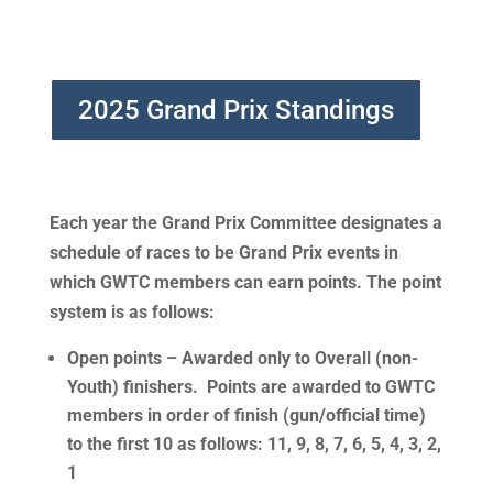
2025 Grand Prix Standings
Each year the Grand Prix Committee designates a
schedule of races to be Grand Prix events in
which GWTC members can earn points. The point
system is as follows
:
Open points
– Awarded only to Overall (non-
Youth) finishers. Points are awarded to GWTC
members in order of finish (gun/official time)
to the first 10 as follows: 11, 9, 8, 7, 6, 5, 4, 3, 2,
1