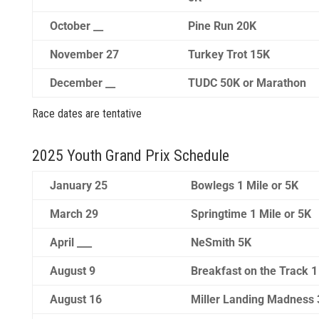
October __
Pine Run 20K
November 27
Turkey Trot 15K
December __
TUDC 50K or Marathon
Race dates are tentative
2025 Youth Grand Prix Schedule
January 25
Bowlegs 1 Mile or 5K
March 29
Springtime 1 Mile or 5K
April ___
NeSmith 5K
August 9
Breakfast on the Track 1
August 16
Miller Landing Madness