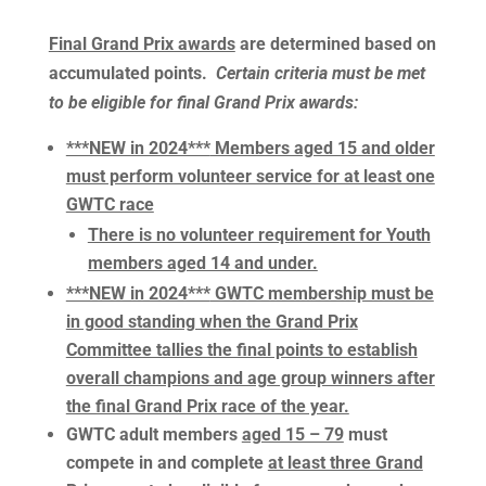
Final Grand Prix awards
are determined based on
accumulated points.
Certain criteria must be met
to be eligible for final Grand Prix awards:
***NEW in 2024***
Members aged 15 and older
must perform volunteer service for at least one
GWTC race
There is no volunteer requirement for Youth
members aged 14 and under.
***NEW in 2024***
GWTC membership must be
in good standing when the Grand Prix
Committee tallies the final points to establish
overall champions and age group winners after
the final Grand Prix race of the year.
GWTC adult members
aged 15 – 79
must
compete in and complete
at least three Grand