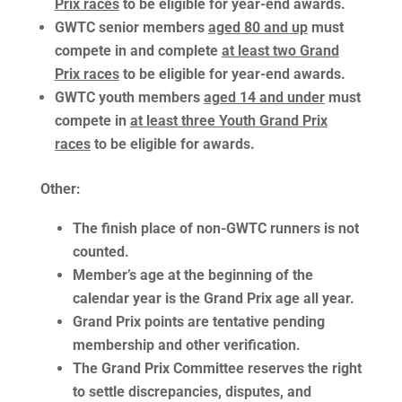
Prix races
to be eligible for year-end awards.
GWTC senior members
aged 80 and up
must
compete in and complete
at least two Grand
Prix races
to be eligible for year-end awards.
GWTC youth members
aged 14 and under
must
compete in
at least three Youth Grand Prix
races
to be eligible for awards.
Other
:
The finish place of non-GWTC runners is not
counted.
Member’s age at the beginning of the
calendar year is the Grand Prix age all year.
Grand Prix points are tentative pending
membership and other verification.
The Grand Prix Committee reserves the right
to settle discrepancies, disputes, and