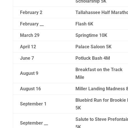
Scholarship 5K
February 2
Tallahassee Half Marath
February __
Flash 6K
March 29
Springtime 10K
April 12
Palace Saloon 5K
June 7
Potluck Bash 4M
Breakfast on the Track
August 9
Mile
August 16
Miller Landing Madness 
Bluebird Run for Brookie 
September 1
5K
Salute to Steve Prefontai
September __
5K