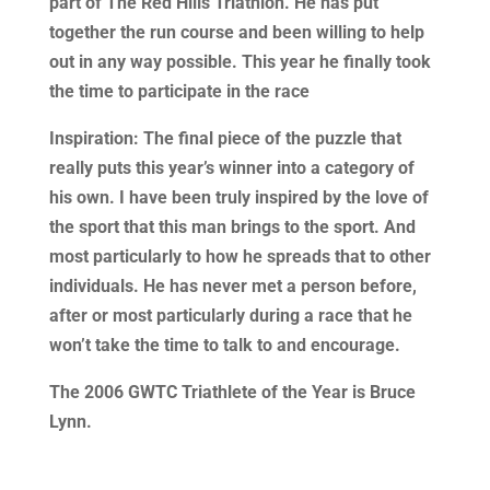
part of The Red Hills Triathlon. He has put
together the run course and been willing to help
out in any way possible. This year he finally took
the time to participate in the race
Inspiration: The final piece of the puzzle that
really puts this year’s winner into a category of
his own. I have been truly inspired by the love of
the sport that this man brings to the sport. And
most particularly to how he spreads that to other
individuals. He has never met a person before,
after or most particularly during a race that he
won’t take the time to talk to and encourage.
The 2006 GWTC Triathlete of the Year is Bruce
Lynn.