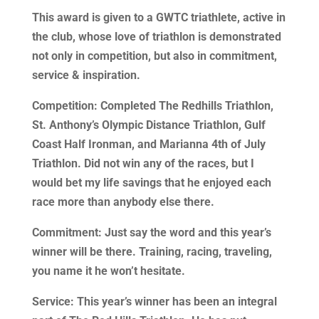
This award is given to a GWTC triathlete, active in
the club, whose love of triathlon is demonstrated
not only in competition, but also in commitment,
service & inspiration.
Competition: Completed The Redhills Triathlon,
St. Anthony’s Olympic Distance Triathlon, Gulf
Coast Half Ironman, and Marianna 4th of July
Triathlon. Did not win any of the races, but I
would bet my life savings that he enjoyed each
race more than anybody else there.
Commitment: Just say the word and this year’s
winner will be there. Training, racing, traveling,
you name it he won’t hesitate.
Service: This year’s winner has been an integral