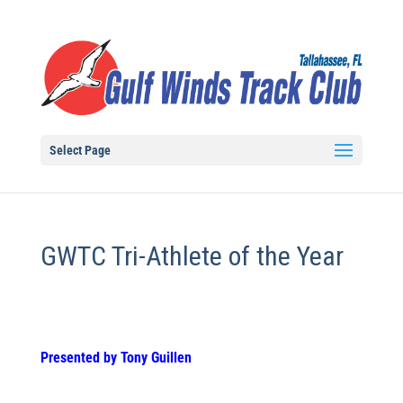
Select Page
GWTC Tri-Athlete of the Year
Presented by Tony Guillen