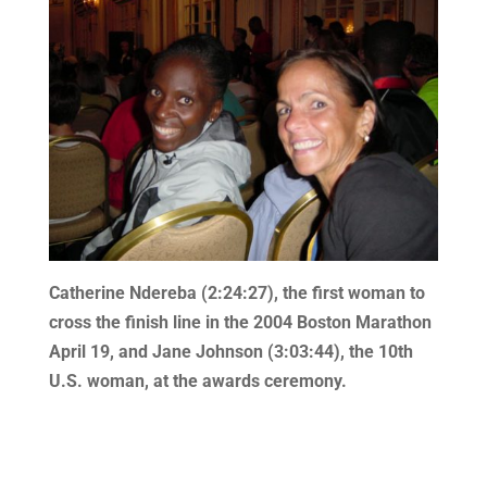
Catherine Ndereba (2:24:27), the first woman to
cross the finish line in the 2004 Boston Marathon
April 19, and Jane Johnson (3:03:44), the 10th
U.S. woman, at the awards ceremony.