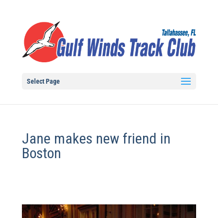
Select Page
Jane makes new friend in
Boston