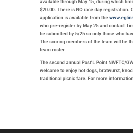
available through May 15, during which tim
$20.00. There is NO race day registration. 
application is available from the
www.eglin
who pre-register by May 25 and contact Tim 
be submitted by 5/25 so only those who have
The scoring members of the team will be th
team roster.
The second annual Post’L Point NWFTC/GWTC 
welcome to enjoy hot dogs, bratwurst, knoc
traditional picnic fare. For more informati