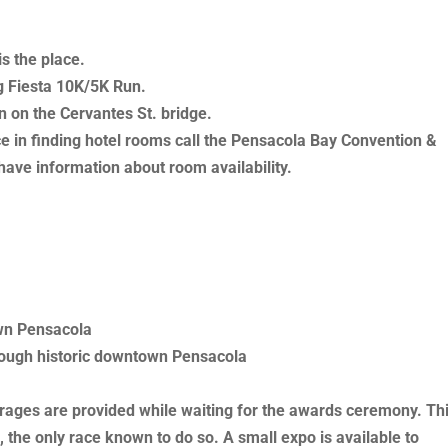
s the place.
g Fiesta 10K/5K Run.
n on the Cervantes St. bridge.
ce in finding hotel rooms call the Pensacola Bay Convention &
have information about room availability.
wn Pensacola
hrough historic downtown Pensacola
erages are provided while waiting for the awards ceremony. Th
 the only race known to do so. A small expo is available to