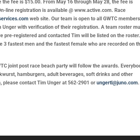
e the fee is $15.00. From May 16 through May 28, the fee is
On-line registration is available @ www.active.com. Race
services.com
web site. Our team is open to all GWTC member
Unger with verification of their registration. A team roster m
 pre-registered and contacted Tim will be listed on the roster
e 3 fastest men and the fastest female who are recorded on t
joint post race beach party will follow the awards. Everybod
kwurst, hamburgers, adult beverages, soft drinks and other
on, please contact Tim Unger at 562-2901 or
ungertl@juno.com
.