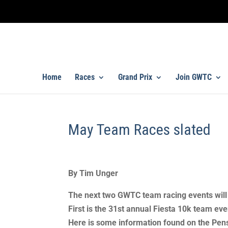
Home
Races
Grand Prix
Join GWTC
May Team Races slated
By Tim Unger
The next two GWTC team racing events will 
First is the 31st annual Fiesta 10k team ev
Here is some information found on the Pen