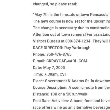
changed, so please read:
“May 7th is the time…downtown Pensacola i
The new course is now set for the upcomin
The change is necessary due to constructio
Attention out of town runners! For assistan
Visitors Bureau at 800-874-1234. They will 
RACE DIRECTOR: Ray Yarbrough
Phone: 850-476-8765
E-mail: CKRAYGAE@AOL.COM
Date: May 7, 2005
Time: 7:30am, CST
Place: Government & Adams St. in downto
Course Description: A scenic route from t
Distance: 10K or a 5K run/walk.
Post Race Activities: A band, food and bev
race offers wine as an alternative beverage,