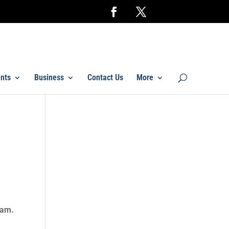
nts
Business
Contact Us
More
eam.