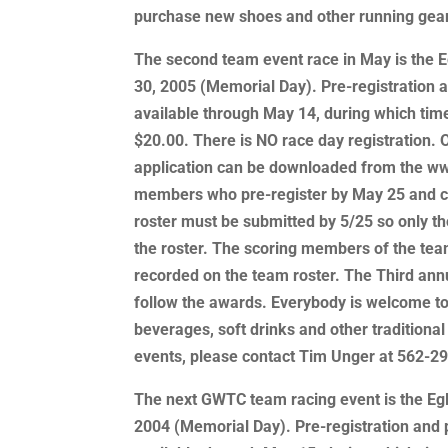
purchase new shoes and other running gear
The second team event race in May is the E
30, 2005 (Memorial Day). Pre-registration an
available through May 14, during which tim
$20.00. There is NO race day registration. O
application can be downloaded from the ww
members who pre-register by May 25 and con
roster must be submitted by 5/25 so only th
the roster. The scoring members of the tea
recorded on the team roster. The Third ann
follow the awards. Everybody is welcome to
beverages, soft drinks and other traditional
events, please contact Tim Unger at 562-2
The next GWTC team racing event is the Egl
2004 (Memorial Day). Pre-registration and ph