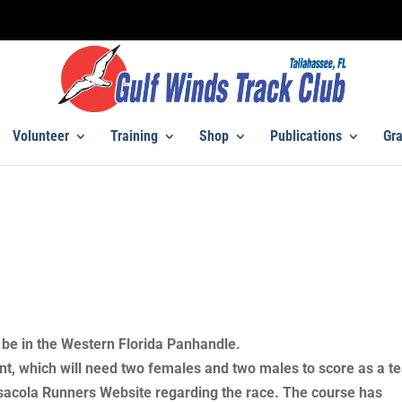
Volunteer
Training
Shop
Publications
Gra
be in the Western Florida Panhandle.
ent, which will need two females and two males to score as a t
sacola Runners Website regarding the race. The course has