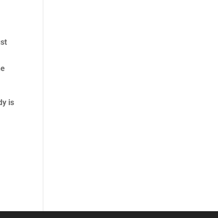
s
ust
.
he
y is