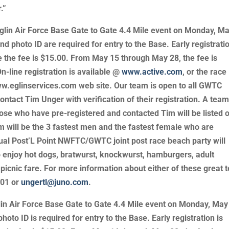
.”
glin Air Force Base Gate to Gate 4.4 Mile event on Monday, M
d photo ID are required for entry to the Base. Early registratio
e the fee is $15.00. From May 15 through May 28, the fee is
n-line registration is available @
www.active.com
, or the race
w.eglinservices.com web site. Our team is open to all GWTC
tact Tim Unger with verification of their registration. A tea
ose who have pre-registered and contacted Tim will be listed 
m will be the 3 fastest men and the fastest female who are
ual Post’L Point NWFTC/GWTC joint post race beach party will
 enjoy hot dogs, bratwurst, knockwurst, hamburgers, adult
 picnic fare. For more information about either of these great
901 or
ungertl@juno.com
.
in Air Force Base Gate to Gate 4.4 Mile event on Monday, May
oto ID is required for entry to the Base. Early registration is