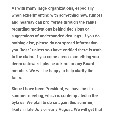
As with many large organizations, especially
when experimenting with something new, rumors
and hearsay can proliferate through the ranks
regarding motivations behind decisions or
suggestions of underhanded dealings. If you do
nothing else, please do not spread information
you “hear” unless you have verified there is truth
to the claim. If you come across something you
deem untoward, please ask me or any Board
member. We will be happy to help clarify the
facts.
Since I have been President, we have held a
summer meeting, which is contemplated in the
bylaws. We plan to do so again this summer,
likely in late July or early August. We will get that