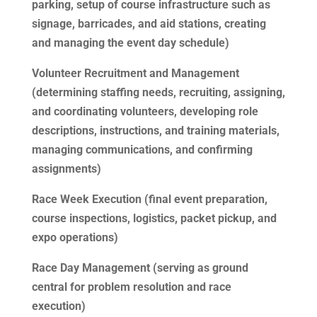
parking, setup of course infrastructure such as
signage, barricades, and aid stations, creating
and managing the event day schedule)
Volunteer Recruitment and Management
(determining staffing needs, recruiting, assigning,
and coordinating volunteers, developing role
descriptions, instructions, and training materials,
managing communications, and confirming
assignments)
Race Week Execution (final event preparation,
course inspections, logistics, packet pickup, and
expo operations)
Race Day Management (serving as ground
central for problem resolution and race
execution)