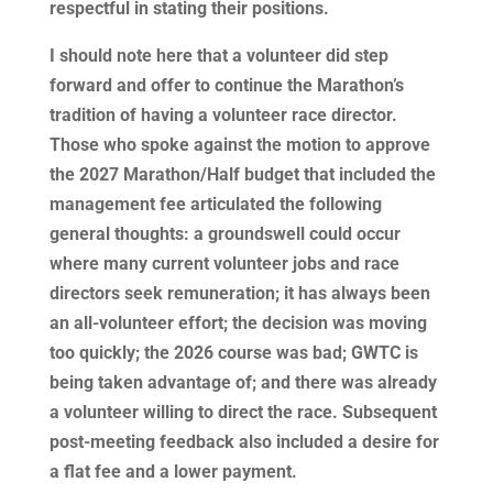
respectful in stating their positions.
I should note here that a volunteer did step
forward and offer to continue the Marathon’s
tradition of having a volunteer race director.
Those who spoke against the motion to approve
the 2027 Marathon/Half budget that included the
management fee articulated the following
general thoughts: a groundswell could occur
where many current volunteer jobs and race
directors seek remuneration; it has always been
an all-volunteer effort; the decision was moving
too quickly; the 2026 course was bad; GWTC is
being taken advantage of; and there was already
a volunteer willing to direct the race. Subsequent
post-meeting feedback also included a desire for
a flat fee and a lower payment.