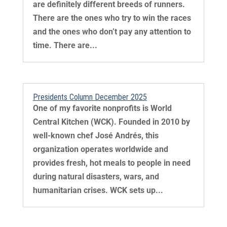
are definitely different breeds of runners.
There are the ones who try to win the races
and the ones who don’t pay any attention to
time. There are...
Presidents Column December 2025
One of my favorite nonprofits is World
Central Kitchen (WCK). Founded in 2010 by
well-known chef José Andrés, this
organization operates worldwide and
provides fresh, hot meals to people in need
during natural disasters, wars, and
humanitarian crises. WCK sets up...