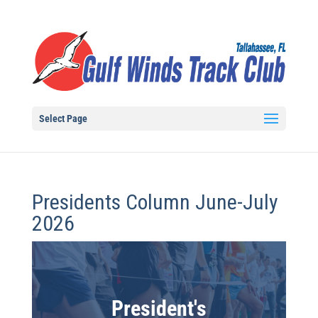
Select Page
Presidents Column June-July
2026
President's