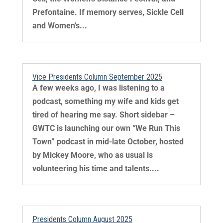
Prefontaine. If memory serves, Sickle Cell
and Women’s...
Vice Presidents Column September 2025
A few weeks ago, I was listening to a
podcast, something my wife and kids get
tired of hearing me say. Short sidebar –
GWTC is launching our own “We Run This
Town” podcast in mid-late October, hosted
by Mickey Moore, who as usual is
volunteering his time and talents....
Presidents Column August 2025