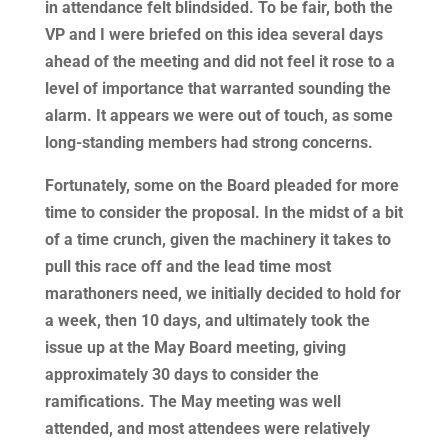
in attendance felt blindsided. To be fair, both the
VP and I were briefed on this idea several days
ahead of the meeting and did not feel it rose to a
level of importance that warranted sounding the
alarm. It appears we were out of touch, as some
long-standing members had strong concerns.
Fortunately, some on the Board pleaded for more
time to consider the proposal. In the midst of a bit
of a time crunch, given the machinery it takes to
pull this race off and the lead time most
marathoners need, we initially decided to hold for
a week, then 10 days, and ultimately took the
issue up at the May Board meeting, giving
approximately 30 days to consider the
ramifications. The May meeting was well
attended, and most attendees were relatively