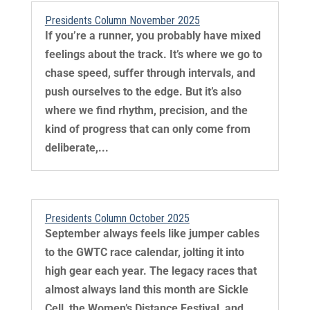
Presidents Column November 2025
If you’re a runner, you probably have mixed
feelings about the track. It’s where we go to
chase speed, suffer through intervals, and
push ourselves to the edge. But it’s also
where we find rhythm, precision, and the
kind of progress that can only come from
deliberate,...
Presidents Column October 2025
September always feels like jumper cables
to the GWTC race calendar, jolting it into
high gear each year. The legacy races that
almost always land this month are Sickle
Cell, the Women’s Distance Festival, and