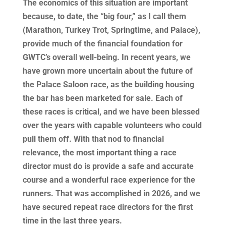
The economics of this situation are important
because, to date, the “big four,” as I call them
(Marathon, Turkey Trot, Springtime, and Palace),
provide much of the financial foundation for
GWTC’s overall well-being. In recent years, we
have grown more uncertain about the future of
the Palace Saloon race, as the building housing
the bar has been marketed for sale. Each of
these races is critical, and we have been blessed
over the years with capable volunteers who could
pull them off. With that nod to financial
relevance, the most important thing a race
director must do is provide a safe and accurate
course and a wonderful race experience for the
runners. That was accomplished in 2026, and we
have secured repeat race directors for the first
time in the last three years.