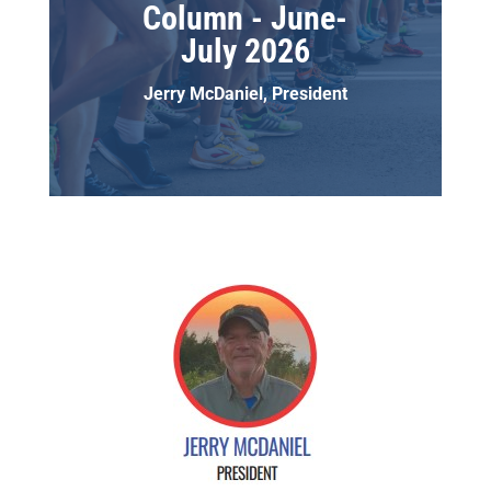
Column - June-
July 2026
Jerry McDaniel, President