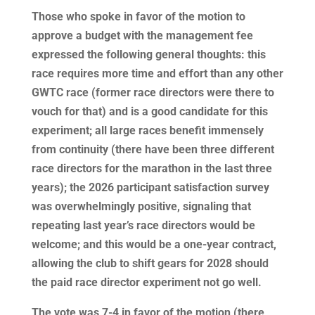
Those who spoke in favor of the motion to
approve a budget with the management fee
expressed the following general thoughts: this
race requires more time and effort than any other
GWTC race (former race directors were there to
vouch for that) and is a good candidate for this
experiment; all large races benefit immensely
from continuity (there have been three different
race directors for the marathon in the last three
years); the 2026 participant satisfaction survey
was overwhelmingly positive, signaling that
repeating last year’s race directors would be
welcome; and this would be a one-year contract,
allowing the club to shift gears for 2028 should
the paid race director experiment not go well.
The vote was 7-4 in favor of the motion (there