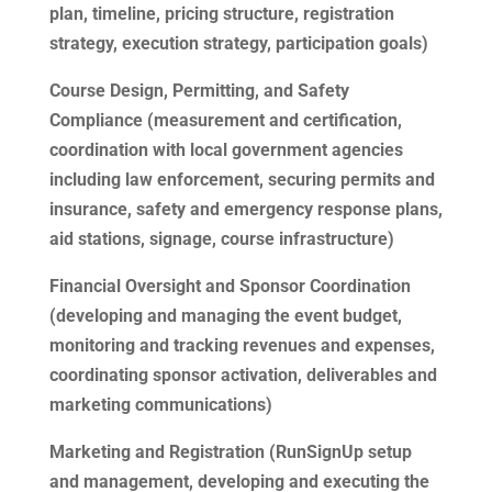
plan, timeline, pricing structure, registration
strategy, execution strategy, participation goals)
Course Design, Permitting, and Safety
Compliance (measurement and certification,
coordination with local government agencies
including law enforcement, securing permits and
insurance, safety and emergency response plans,
aid stations, signage, course infrastructure)
Financial Oversight and Sponsor Coordination
(developing and managing the event budget,
monitoring and tracking revenues and expenses,
coordinating sponsor activation, deliverables and
marketing communications)
Marketing and Registration (RunSignUp setup
and management, developing and executing the