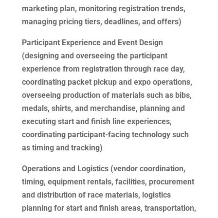
marketing plan, monitoring registration trends,
managing pricing tiers, deadlines, and offers)
Participant Experience and Event Design
(designing and overseeing the participant
experience from registration through race day,
coordinating packet pickup and expo operations,
overseeing production of materials such as bibs,
medals, shirts, and merchandise, planning and
executing start and finish line experiences,
coordinating participant-facing technology such
as timing and tracking)
Operations and Logistics (vendor coordination,
timing, equipment rentals, facilities, procurement
and distribution of race materials, logistics
planning for start and finish areas, transportation,