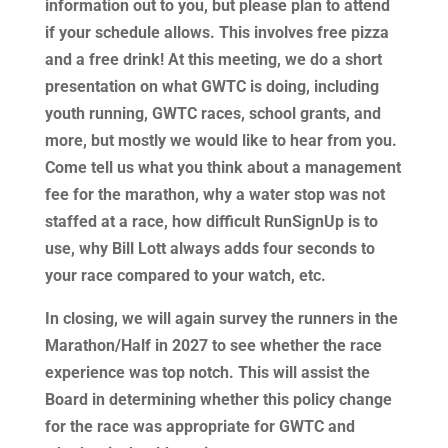
information out to you, but please plan to attend
if your schedule allows. This involves free pizza
and a free drink! At this meeting, we do a short
presentation on what GWTC is doing, including
youth running, GWTC races, school grants, and
more, but mostly we would like to hear from you.
Come tell us what you think about a management
fee for the marathon, why a water stop was not
staffed at a race, how difficult RunSignUp is to
use, why Bill Lott always adds four seconds to
your race compared to your watch, etc.
In closing, we will again survey the runners in the
Marathon/Half in 2027 to see whether the race
experience was top notch. This will assist the
Board in determining whether this policy change
for the race was appropriate for GWTC and