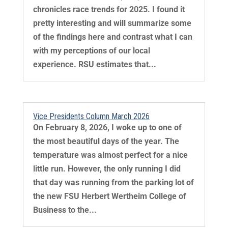
chronicles race trends for 2025. I found it
pretty interesting and will summarize some
of the findings here and contrast what I can
with my perceptions of our local
experience. RSU estimates that...
Vice Presidents Column March 2026
On February 8, 2026, I woke up to one of
the most beautiful days of the year. The
temperature was almost perfect for a nice
little run. However, the only running I did
that day was running from the parking lot of
the new FSU Herbert Wertheim College of
Business to the...