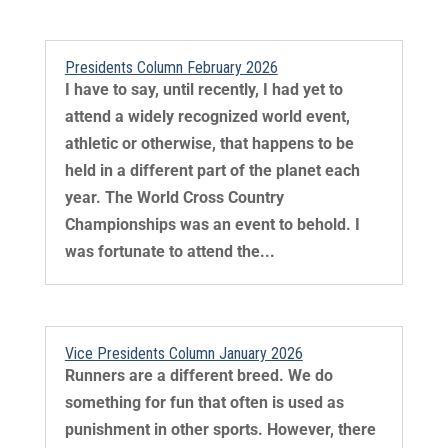
Presidents Column February 2026
I have to say, until recently, I had yet to
attend a widely recognized world event,
athletic or otherwise, that happens to be
held in a different part of the planet each
year. The World Cross Country
Championships was an event to behold. I
was fortunate to attend the...
Vice Presidents Column January 2026
Runners are a different breed. We do
something for fun that often is used as
punishment in other sports. However, there