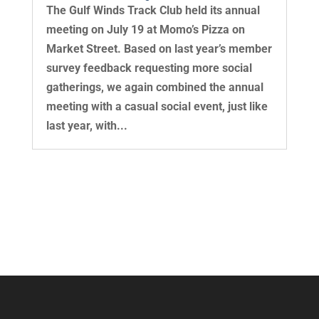
The Gulf Winds Track Club held its annual
meeting on July 19 at Momo’s Pizza on
Market Street. Based on last year’s member
survey feedback requesting more social
gatherings, we again combined the annual
meeting with a casual social event, just like
last year, with...