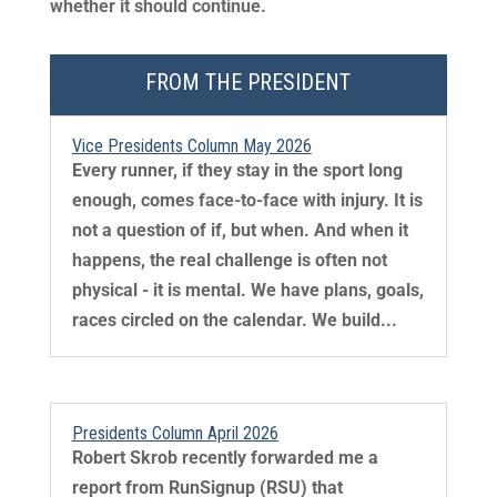
whether it should continue.
FROM THE PRESIDENT
Vice Presidents Column May 2026
Every runner, if they stay in the sport long
enough, comes face-to-face with injury. It is
not a question of if, but when. And when it
happens, the real challenge is often not
physical - it is mental. We have plans, goals,
races circled on the calendar. We build...
Presidents Column April 2026
Robert Skrob recently forwarded me a
report from RunSignup (RSU) that