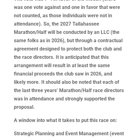
was one vote against and one in favor that were
not counted, as those individuals were not in
attendance). So, the 2027 Tallahassee
Marathon/Half will be conducted by an LLC (the
same folks as in 2026), but through a contractual
agreement designed to protect both the club and
the race directors. It is anticipated that this
arrangement will result in at least the same
financial proceeds the club saw in 2026, and
likely more. It should also be noted that each of
the last three years’ Marathon/Half race directors
was in attendance and strongly supported the
proposal.
A window into what it takes to put this race on:
Strategic Planning and Event Management (event