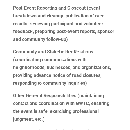
Post-Event Reporting and Closeout (event
breakdown and cleanup, publication of race
results, reviewing participant and volunteer
feedback, preparing post-event reports, sponsor
and community follow-up)
Community and Stakeholder Relations
(coordinating communications with
neighborhoods, businesses, and organizations,
providing advance notice of road closures,
responding to community inquiries)
Other General Responsibilities (maintaining
contact and coordination with GWTC, ensuring
the event is safe, exercising professional
judgment, etc.)