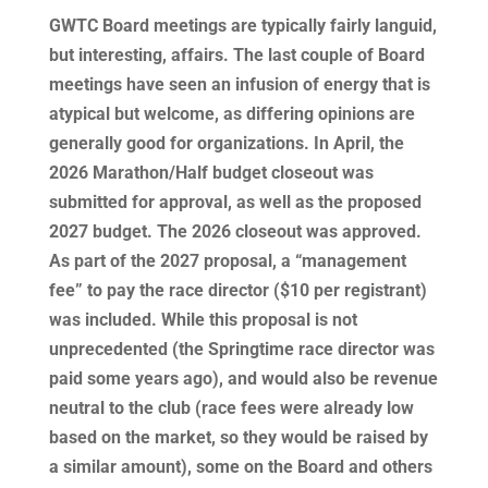
GWTC Board meetings are typically fairly languid,
but interesting, affairs. The last couple of Board
meetings have seen an infusion of energy that is
atypical but welcome, as differing opinions are
generally good for organizations. In April, the
2026 Marathon/Half budget closeout was
submitted for approval, as well as the proposed
2027 budget. The 2026 closeout was approved.
As part of the 2027 proposal, a “management
fee” to pay the race director ($10 per registrant)
was included. While this proposal is not
unprecedented (the Springtime race director was
paid some years ago), and would also be revenue
neutral to the club (race fees were already low
based on the market, so they would be raised by
a similar amount), some on the Board and others