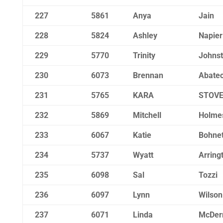
227
5861
Anya
Jain
228
5824
Ashley
Napier
229
5770
Trinity
Johns
230
6073
Brennan
Abatec
231
5765
KARA
STOV
232
5869
Mitchell
Holme
233
6067
Katie
Bohnet
234
5737
Wyatt
Arring
235
6098
Sal
Tozzi
236
6097
Lynn
Wilson
237
6071
Linda
McDer