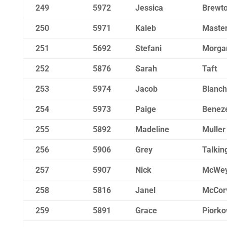
249
5972
Jessica
Brewt
250
5971
Kaleb
Maste
251
5692
Stefani
Morga
252
5876
Sarah
Taft
253
5974
Jacob
Blanch
254
5973
Paige
Beneze
255
5892
Madeline
Muller
256
5906
Grey
Talkin
257
5907
Nick
McWe
258
5816
Janel
McCor
259
5891
Grace
Piorko