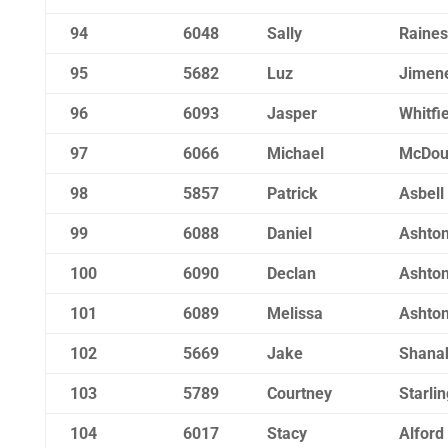
94
6048
Sally
Raines
95
5682
Luz
Jimene
96
6093
Jasper
Whitfi
97
6066
Michael
McDou
98
5857
Patrick
Asbell
99
6088
Daniel
Ashto
100
6090
Declan
Ashto
101
6089
Melissa
Ashto
102
5669
Jake
Shana
103
5789
Courtney
Starlin
104
6017
Stacy
Alford