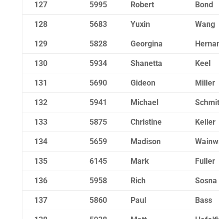
127
5995
Robert
Bond
128
5683
Yuxin
Wang
129
5828
Georgina
Herna
130
5934
Shanetta
Keel
131
5690
Gideon
Miller
132
5941
Michael
Schmit
133
5875
Christine
Keller
134
5659
Madison
Wainwr
135
6145
Mark
Fuller
136
5958
Rich
Sosna
137
5860
Paul
Bass