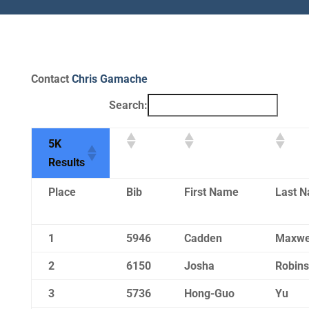
Contact
Chris Gamache
Search:
5K
Results
Place
Bib
First Name
Last 
1
5946
Cadden
Maxwe
2
6150
Josha
Robin
3
5736
Hong-Guo
Yu