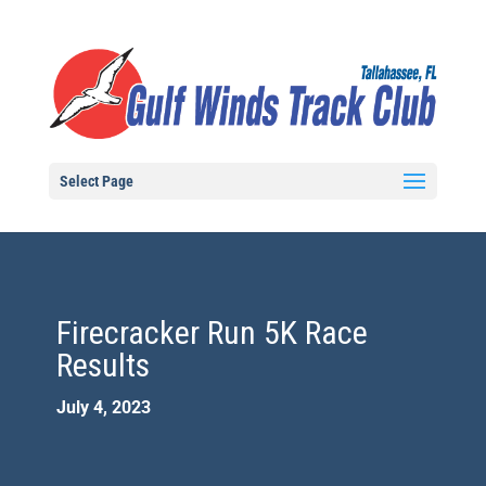
Select Page
Firecracker Run 5K Race
Results
July 4, 2023