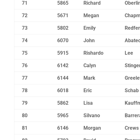
71
5865
Richard
Oberli
72
5671
Megan
Chap
73
5802
Emily
Redfe
74
6070
John
Abatec
75
5915
Rishardo
Lee
76
6142
Calyn
Stinge
77
6144
Mark
Greele
78
6018
Eric
Schab
79
5862
Lisa
Kauff
80
5965
Silvano
Barrer
81
6146
Morgan
Crews