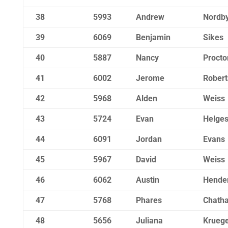
38
5993
Andrew
Nordb
39
6069
Benjamin
Sikes
40
5887
Nancy
Procto
41
6002
Jerome
Robert
42
5968
Alden
Weiss
43
5724
Evan
Helge
44
6091
Jordan
Evans
45
5967
David
Weiss
46
6062
Austin
Hende
47
5768
Phares
Chath
48
5656
Juliana
Krueg