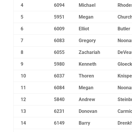
4
6094
Michael
Rhode
5
5951
Megan
Churchi
6
6009
Elliot
Butler
7
6083
Gregory
Noona
8
6055
Zachariah
DeVea
9
5980
Kenneth
Gloec
10
6037
Thoren
Knispe
11
6084
Megan
Noona
12
5840
Andrew
Steinb
13
6231
Donovan
Carmic
14
6149
Barry
Drenk