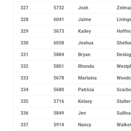
327
5732
Josh
Zelma
328
6041
Jaime
Living
329
5673
Kailey
Hoffm
330
6058
Joshua
Shelto
331
5884
Bryan
Deslo
332
5801
Rhonda
Westp
333
5678
Marlaina
Woodc
334
5680
Patricia
Scarb
335
5716
Kelsey
Stalter
336
5849
Jen
Sulliv
337
5914
Nancy
Walke