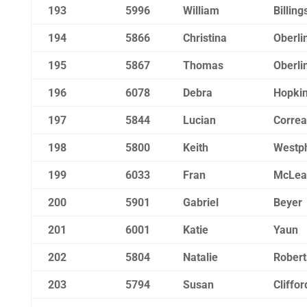
193
5996
William
Billing
194
5866
Christina
Oberli
195
5867
Thomas
Oberli
196
6078
Debra
Hopki
197
5844
Lucian
Correa
198
5800
Keith
Westp
199
6033
Fran
McLea
200
5901
Gabriel
Beyer
201
6001
Katie
Yaun
202
5804
Natalie
Rober
203
5794
Susan
Cliffor