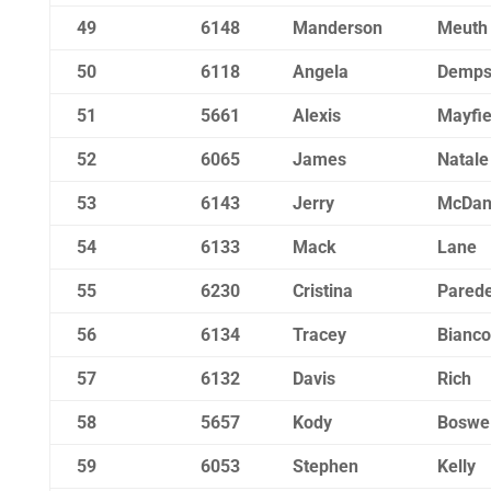
49
6148
Manderson
Meuth
50
6118
Angela
Demps
51
5661
Alexis
Mayfie
52
6065
James
Natale
53
6143
Jerry
McDan
54
6133
Mack
Lane
55
6230
Cristina
Pared
56
6134
Tracey
Bianco
57
6132
Davis
Rich
58
5657
Kody
Boswel
59
6053
Stephen
Kelly