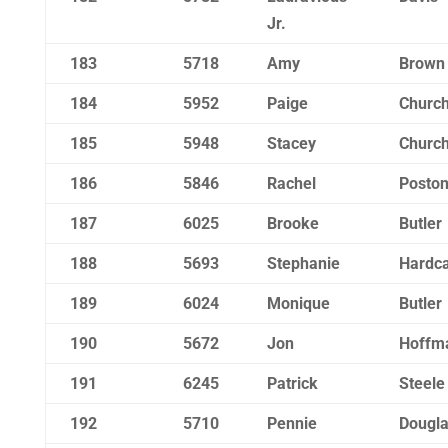
Jr.
183
5718
Amy
Brown
184
5952
Paige
Churchi
185
5948
Stacey
Churchi
186
5846
Rachel
Posto
187
6025
Brooke
Butler
188
5693
Stephanie
Hardca
189
6024
Monique
Butler
190
5672
Jon
Hoffm
191
6245
Patrick
Steele
192
5710
Pennie
Dougl