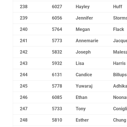
238
6027
Hayley
Huff
239
6056
Jennifer
Storm
240
5764
Megan
Flack
241
5773
Annemarie
Jacqu
242
5832
Joseph
Males
243
5932
Lisa
Harris
244
6131
Candice
Billups
245
5778
Yuwaraj
Adhika
246
6085
Ethan
Noona
247
5733
Tony
Conigl
248
5810
Esther
Chung