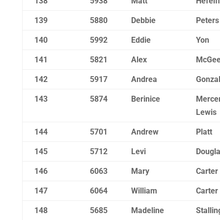
138
5938
Matt
Hefelf
139
5880
Debbie
Peters
140
5992
Eddie
Yon
141
5821
Alex
McGe
142
5917
Andrea
Gonza
143
5874
Berinice
Merce
Lewis
144
5701
Andrew
Platt
145
5712
Levi
Dougl
146
6063
Mary
Carter
147
6064
William
Carter
148
5685
Madeline
Stallin