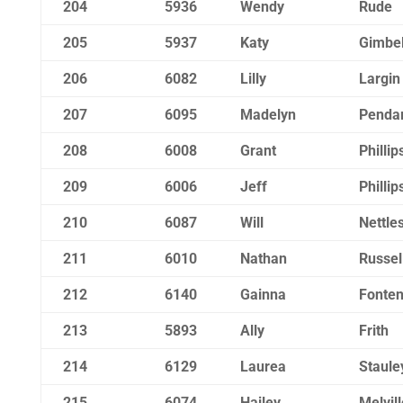
204
5936
Wendy
Rude
205
5937
Katy
Gimbe
206
6082
Lilly
Largin
207
6095
Madelyn
Pendar
208
6008
Grant
Phillip
209
6006
Jeff
Phillip
210
6087
Will
Nettle
211
6010
Nathan
Russel
212
6140
Gainna
Fonten
213
5893
Ally
Frith
214
6129
Laurea
Staule
215
6074
Hailey
Melvill