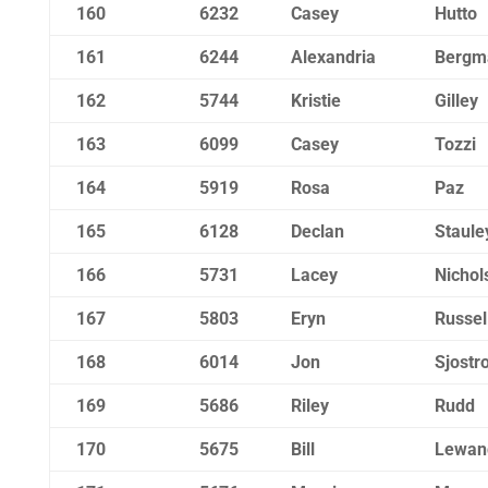
160
6232
Casey
Hutto
161
6244
Alexandria
Bergm
162
5744
Kristie
Gilley
163
6099
Casey
Tozzi
164
5919
Rosa
Paz
165
6128
Declan
Staule
166
5731
Lacey
Nichol
167
5803
Eryn
Russel
168
6014
Jon
Sjostr
169
5686
Riley
Rudd
170
5675
Bill
Lewan