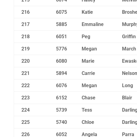
216
6075
Katie
Brosh
217
5885
Emmaline
Murph
218
6051
Peg
Griffin
219
5776
Megan
March
220
6080
Marie
Ewask
221
5894
Carrie
Nelso
222
6076
Megan
Long
223
6152
Chase
Blair
224
5739
Tess
Darlin
225
5740
Chloe
Darlin
226
6052
Angela
Parra