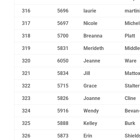
316
5696
laurie
martin
317
5697
Nicole
Michel
318
5700
Breanna
Platt
319
5831
Merideth
Middle
320
6050
Jeanne
Ware
321
5834
Jill
Matto
322
5715
Grace
Stalter
323
5826
Joanne
Cline
324
5916
Wendy
Bevan
325
5888
Kelley
Burk
326
5873
Erin
Shield