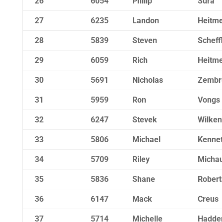
26
6054
Philip
Sura
27
6235
Landon
Heitm
28
5839
Steven
Scheff
29
6059
Rich
Heitm
30
5691
Nicholas
Zembr
31
5959
Ron
Vongs
32
6247
Stevek
Wilken
33
5806
Michael
Kennet
34
5709
Riley
Micha
35
5836
Shane
Robert
36
6147
Mack
Creus
37
5714
Michelle
Hadde