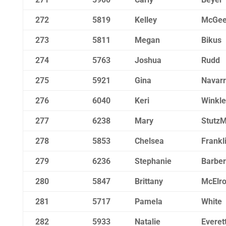
272
5819
Kelley
McGe
273
5811
Megan
Bikus
274
5763
Joshua
Rudd
275
5921
Gina
Navar
276
6040
Keri
Winkle
277
6238
Mary
Stutz
278
5853
Chelsea
Frankl
279
6236
Stephanie
Barber
280
5847
Brittany
McElr
281
5717
Pamela
White
282
5933
Natalie
Everet