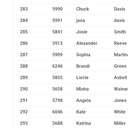
283
5990
Chuck
Davis
284
5991
jana
davis
285
5841
Josie
Smith
286
5913
Alexander
Reeve
287
5909
Sophia
Martin
288
6246
Brandi
Green
289
5855
Lorrie
Asbell
290
5658
Misha
Wainwr
291
5798
Angela
Jones
292
6046
Kate
White
293
5688
Katrina
Miller