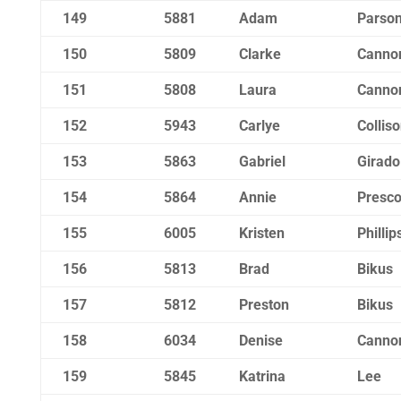
149
5881
Adam
Parso
150
5809
Clarke
Canno
151
5808
Laura
Canno
152
5943
Carlye
Collis
153
5863
Gabriel
Girado
154
5864
Annie
Presco
155
6005
Kristen
Phillip
156
5813
Brad
Bikus
157
5812
Preston
Bikus
158
6034
Denise
Canno
159
5845
Katrina
Lee