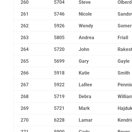
260
5704
Steve
Olberd
261
5746
Nicole
Sando
262
5926
Wendy
Somer
263
5805
Andrea
Friall
264
5720
John
Rakes
265
5699
Gary
Gayle
266
5918
Katie
Smith
267
5922
LaRee
Pennis
268
5719
Debra
Willia
269
5721
Mark
Hajduk
270
6228
Lamar
Kendri
271
5900
Carly
Beyer