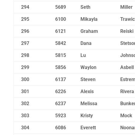
294
5689
Seth
Miller
295
6100
Mikayla
Trawic
296
6121
Graham
Reiski
297
5842
Dana
Stetso
298
5815
Lu
Johns
299
5856
Waylon
Asbell
300
6137
Steven
Estre
301
6226
Alexis
Rivera
302
6237
Melissa
Bunke
303
5923
Kristy
Mock
304
6086
Everett
Noona