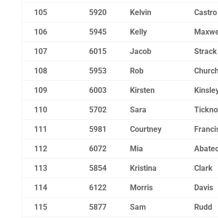
105
5920
Kelvin
Castro
106
5945
Kelly
Maxwe
107
6015
Jacob
Strack
108
5953
Rob
Churchi
109
6003
Kirsten
Kinsle
110
5702
Sara
Tickno
111
5981
Courtney
Franci
112
6072
Mia
Abatec
113
5854
Kristina
Clark
114
6122
Morris
Davis
115
5877
Sam
Rudd