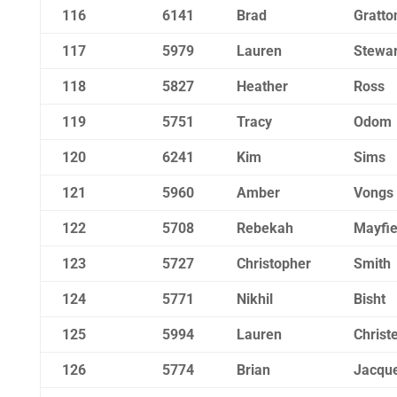
116
6141
Brad
Gratto
117
5979
Lauren
Stewar
118
5827
Heather
Ross
119
5751
Tracy
Odom
120
6241
Kim
Sims
121
5960
Amber
Vongs
122
5708
Rebekah
Mayfie
123
5727
Christopher
Smith
124
5771
Nikhil
Bisht
125
5994
Lauren
Christ
126
5774
Brian
Jacqu