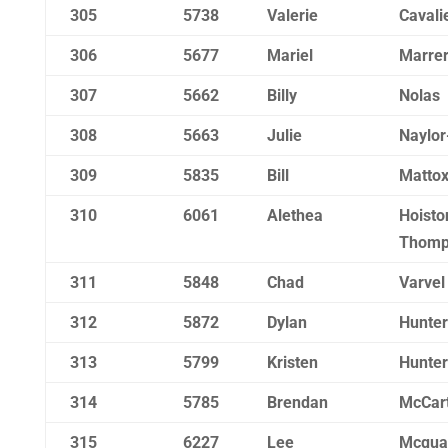
305
5738
Valerie
Cavali
306
5677
Mariel
Marre
307
5662
Billy
Nolas
308
5663
Julie
Naylor
309
5835
Bill
Matto
310
6061
Alethea
Hoisto
Thomp
311
5848
Chad
Varvel
312
5872
Dylan
Hunter
313
5799
Kristen
Hunter
314
5785
Brendan
McCar
315
6227
Lee
Mcqua