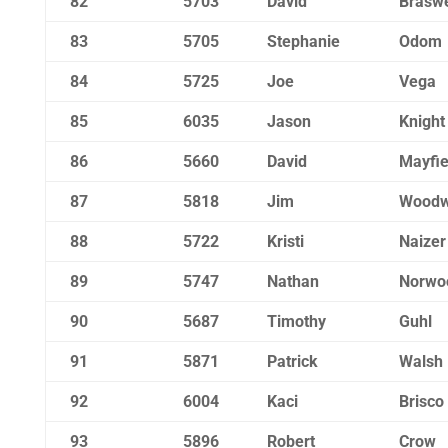
82
5703
David
Braswe
83
5705
Stephanie
Odom
84
5725
Joe
Vega
85
6035
Jason
Knight
86
5660
David
Mayfie
87
5818
Jim
Woodw
88
5722
Kristi
Naizer
89
5747
Nathan
Norwo
90
5687
Timothy
Guhl
91
5871
Patrick
Walsh
92
6004
Kaci
Brisco
93
5896
Robert
Crow