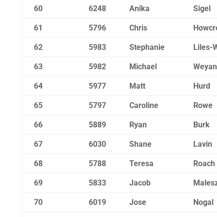
60
6248
Anika
Sigel
61
5796
Chris
Howcr
62
5983
Stephanie
Liles-
63
5982
Michael
Weyan
64
5977
Matt
Hurd
65
5797
Caroline
Rowe
66
5889
Ryan
Burk
67
6030
Shane
Lavin
68
5788
Teresa
Roach
69
5833
Jacob
Males
70
6019
Jose
Nogal