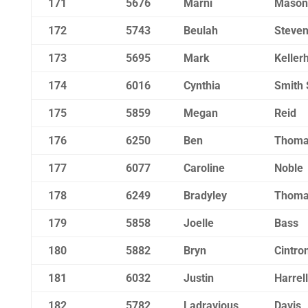
171
5676
Marni
Mason
172
5743
Beulah
Steve
173
5695
Mark
Keller
174
6016
Cynthia
Smith 
175
5859
Megan
Reid
176
6250
Ben
Thoma
177
6077
Caroline
Noble
178
6249
Bradyley
Thoma
179
5858
Joelle
Bass
180
5882
Bryn
Cintro
181
6032
Justin
Harrell
182
5782
Ladravious
Davis