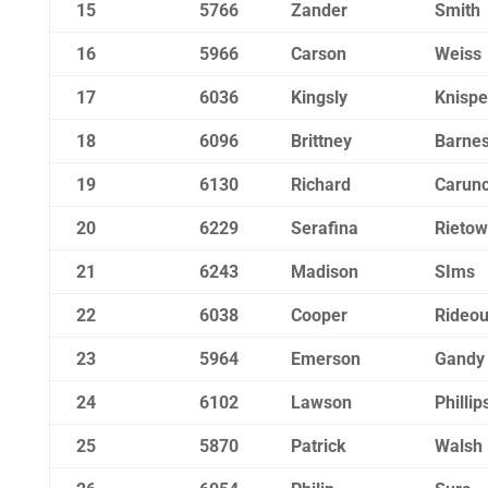
15
5766
Zander
Smith
16
5966
Carson
Weiss
17
6036
Kingsly
Knispe
18
6096
Brittney
Barne
19
6130
Richard
Carun
20
6229
Serafina
Rietow
21
6243
Madison
SIms
22
6038
Cooper
Rideou
23
5964
Emerson
Gandy
24
6102
Lawson
Phillip
25
5870
Patrick
Walsh