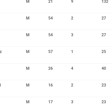
M
21
9
132
M
54
2
27
M
54
3
27
z
M
57
1
25
M
26
4
40
l
M
16
2
23
M
17
3
23