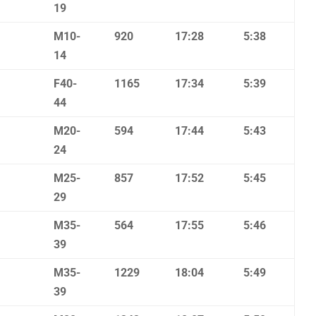
19
M10-
920
17:28
5:38
14
F40-
1165
17:34
5:39
44
M20-
594
17:44
5:43
24
M25-
857
17:52
5:45
29
M35-
564
17:55
5:46
39
M35-
1229
18:04
5:49
39