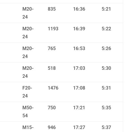
M20-
835
16:36
5:21
24
M20-
1193
16:39
5:22
24
M20-
765
16:53
5:26
24
M20-
518
17:03
5:30
24
F20-
1476
17:08
5:31
24
M50-
750
17:21
5:35
54
M15-
946
17:27
5:37