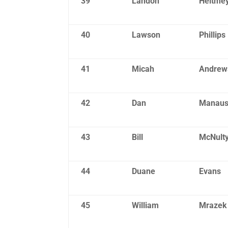
39
Landon
Heitme
40
Lawson
Phillips
41
Micah
Andrew
42
Dan
Manau
43
Bill
McNult
44
Duane
Evans
45
William
Mrazek