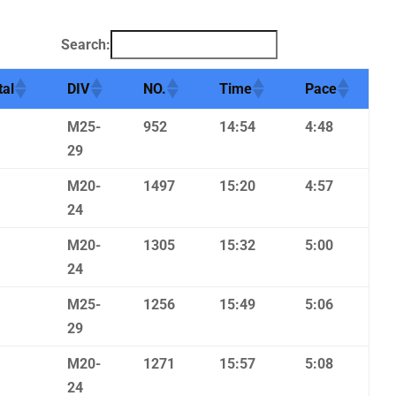
Search:
tal
DIV
NO.
Time
Pace
M25-
952
14:54
4:48
29
M20-
1497
15:20
4:57
24
M20-
1305
15:32
5:00
24
M25-
1256
15:49
5:06
29
M20-
1271
15:57
5:08
24