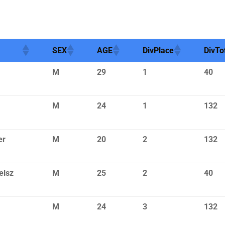
SEX
AGE
DivPlace
DivTo
M
29
1
40
M
24
1
132
er
M
20
2
132
elsz
M
25
2
40
M
24
3
132