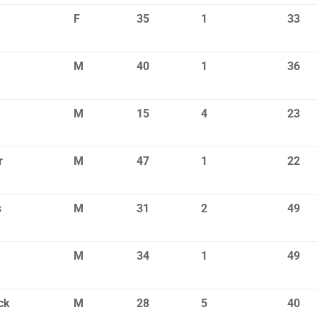
F
35
1
33
M
40
1
36
M
15
4
23
r
M
47
1
22
s
M
31
2
49
M
34
1
49
ck
M
28
5
40