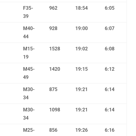
F35-
962
18:54
6:05
39
M40-
928
19:00
6:07
44
M15-
1528
19:02
6:08
19
M45-
1420
19:15
6:12
49
M30-
875
19:21
6:14
34
M30-
1098
19:21
6:14
34
M25-
856
19:26
6:16