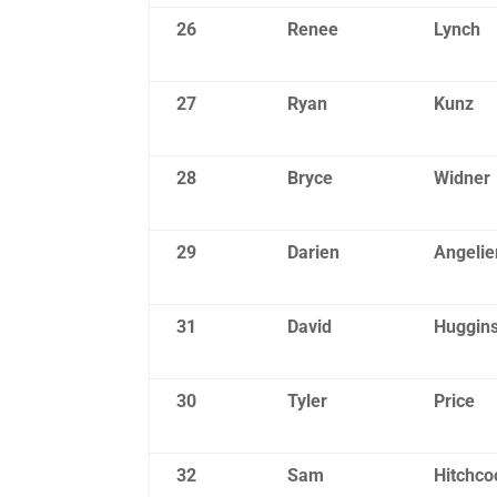
26
Renee
Lynch
27
Ryan
Kunz
28
Bryce
Widner
29
Darien
Angelie
31
David
Huggin
30
Tyler
Price
32
Sam
Hitchco