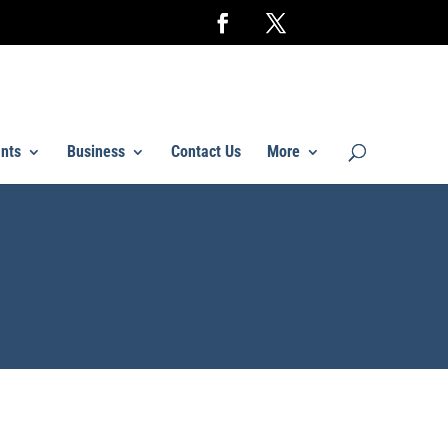
nts
Business
Contact Us
More