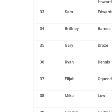
Howard
33
Sam
Edward
34
Brittney
Barnes
35
Gary
Droze
36
Ryan
Dennis
37
Elijah
Oquend
38
Mika
Low