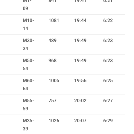
M1-
841
19:41
6:21
09
M10-
1081
19:44
6:22
14
M30-
489
19:49
6:23
34
M50-
968
19:49
6:23
54
M60-
1005
19:56
6:25
64
M55-
757
20:02
6:27
59
M35-
1026
20:07
6:29
39