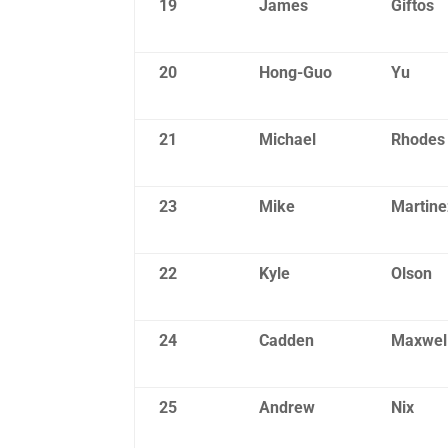
19
James
Giftos
20
Hong-Guo
Yu
21
Michael
Rhodes
23
Mike
Martine
22
Kyle
Olson
24
Cadden
Maxwel
25
Andrew
Nix