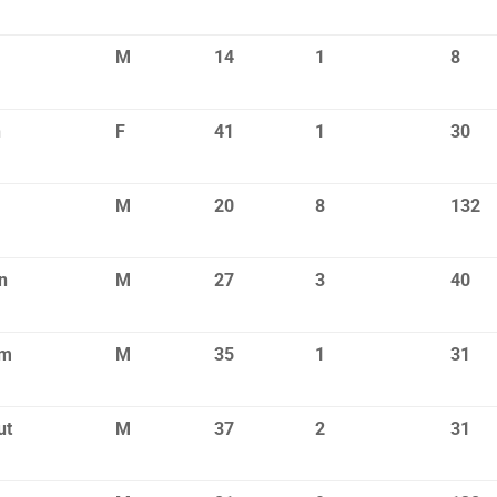
M
14
1
8
n
F
41
1
30
M
20
8
132
n
M
27
3
40
om
M
35
1
31
ut
M
37
2
31