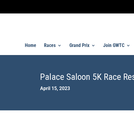
Home
Races
Grand Prix
Join GWTC
Palace Saloon 5K Race Re
April 15, 2023