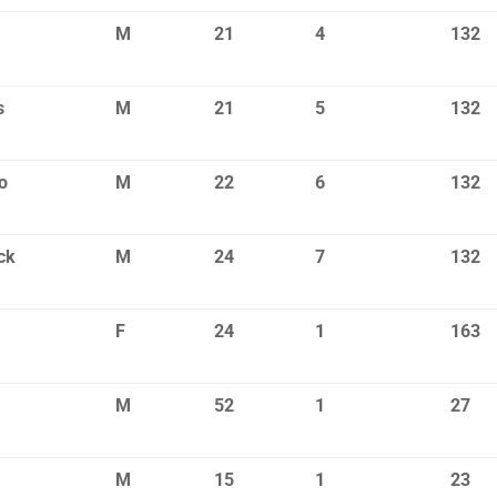
M
21
4
132
s
M
21
5
132
o
M
22
6
132
ck
M
24
7
132
F
24
1
163
M
52
1
27
M
15
1
23