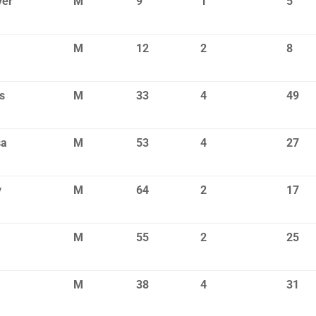
yer
M
9
1
5
M
12
2
8
s
M
33
4
49
sa
M
53
4
27
y
M
64
2
17
M
55
2
25
M
38
4
31