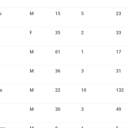
s
M
15
5
23
F
35
2
33
M
61
1
17
M
36
3
31
o
M
22
10
132
M
30
3
49