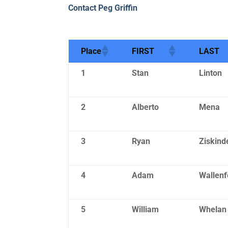
Contact Peg Griffin
Place
FIRST
LAST
1
Stan
Linton
2
Alberto
Mena
3
Ryan
Ziskind
4
Adam
Wallenf
5
William
Whelan