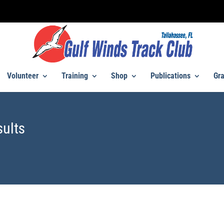
Volunteer
Training
Shop
Publications
Gra
sults