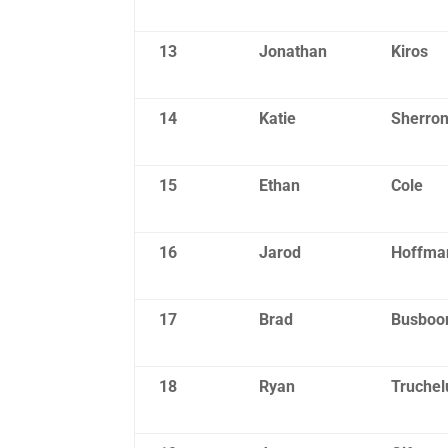
13
Jonathan
Kiros
14
Katie
Sherro
15
Ethan
Cole
16
Jarod
Hoffma
17
Brad
Busbo
18
Ryan
Truchel