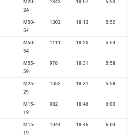
M20-
1343
18:07
5:50
24
M50-
1302
18:13
5:52
54
M50-
1111
18:20
5:54
54
M55-
978
18:31
5:58
59
M25-
1052
18:31
5:58
29
M15-
982
18:46
6:03
19
M15-
1044
18:46
6:03
19