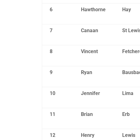
6
Hawthorne
Hay
7
Canaan
St Lewi
8
Vincent
Fetcher
9
Ryan
Bausba
10
Jennifer
Lima
11
Brian
Erb
12
Henry
Lewis