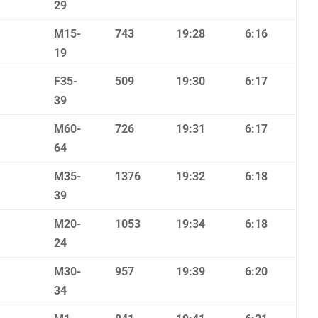
29
M15-
743
19:28
6:16
19
F35-
509
19:30
6:17
39
M60-
726
19:31
6:17
64
M35-
1376
19:32
6:18
39
M20-
1053
19:34
6:18
24
M30-
957
19:39
6:20
34