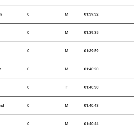
n
0
M
01:39:32
0
M
01:39:35
0
M
01:39:59
n
0
M
01:40:20
0
F
01:40:30
nd
0
M
01:40:43
0
M
01:40:44