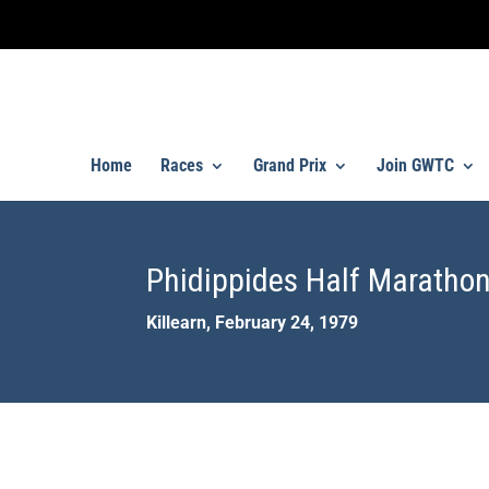
Home
Races
Grand Prix
Join GWTC
Phidippides Half Marathon
Killearn, February 24, 1979