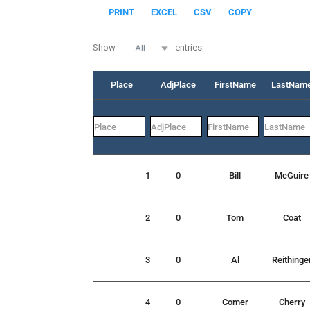
PRINT
EXCEL
CSV
COPY
Show
entries
All
Place
AdjPlace
FirstName
LastNam
1
0
Bill
McGuire
2
0
Tom
Coat
3
0
Al
Reithinge
4
0
Comer
Cherry