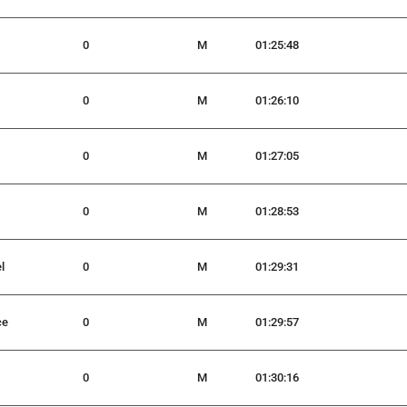
0
M
01:25:48
0
M
01:26:10
0
M
01:27:05
0
M
01:28:53
l
0
M
01:29:31
ce
0
M
01:29:57
0
M
01:30:16