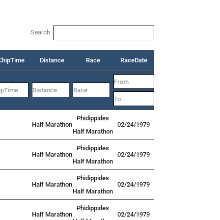
Search:
ChipTime
Distance
Race
RaceDate
Phidippides
Half Marathon
02/24/1979
Half Marathon
Phidippides
Half Marathon
02/24/1979
Half Marathon
Phidippides
Half Marathon
02/24/1979
Half Marathon
Phidippides
Half Marathon
02/24/1979