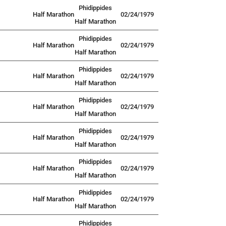
Phidippides
Half Marathon
02/24/1979
Half Marathon
Phidippides
Half Marathon
02/24/1979
Half Marathon
Phidippides
Half Marathon
02/24/1979
Half Marathon
Phidippides
Half Marathon
02/24/1979
Half Marathon
Phidippides
Half Marathon
02/24/1979
Half Marathon
Phidippides
Half Marathon
02/24/1979
Half Marathon
Phidippides
Half Marathon
02/24/1979
Half Marathon
Phidippides