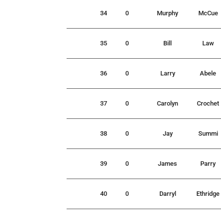
34
0
Murphy
McCue
35
0
Bill
Law
36
0
Larry
Abele
37
0
Carolyn
Crochet
38
0
Jay
Summi
39
0
James
Parry
40
0
Darryl
Ethridge