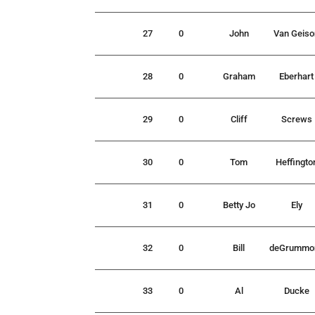
27
0
John
Van Geiso
28
0
Graham
Eberhart
29
0
Cliff
Screws
30
0
Tom
Heffingto
31
0
Betty Jo
Ely
32
0
Bill
deGrummo
33
0
Al
Ducke