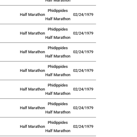
Half Marathon
Phidippides
Half Marathon
02/24/1979
Half Marathon
Phidippides
Half Marathon
02/24/1979
Half Marathon
Phidippides
Half Marathon
02/24/1979
Half Marathon
Phidippides
Half Marathon
02/24/1979
Half Marathon
Phidippides
Half Marathon
02/24/1979
Half Marathon
Phidippides
Half Marathon
02/24/1979
Half Marathon
Phidippides
Half Marathon
02/24/1979
Half Marathon