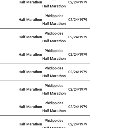
Half Marathon
02/24/1979
Half Marathon
Phidippides
Half Marathon
02/24/1979
Half Marathon
Phidippides
Half Marathon
02/24/1979
Half Marathon
Phidippides
Half Marathon
02/24/1979
Half Marathon
Phidippides
Half Marathon
02/24/1979
Half Marathon
Phidippides
Half Marathon
02/24/1979
Half Marathon
Phidippides
Half Marathon
02/24/1979
Half Marathon
Phidippides
Half Marathon
02/24/1979