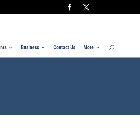
nts
Business
Contact Us
More