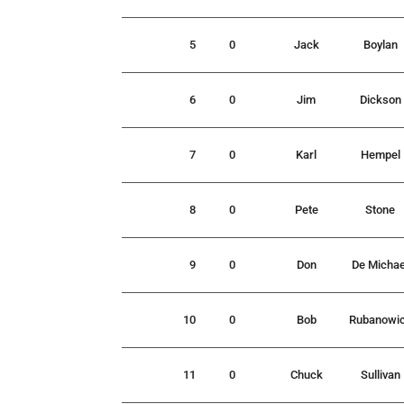
5
0
Jack
Boylan
6
0
Jim
Dickson
7
0
Karl
Hempel
8
0
Pete
Stone
9
0
Don
De Michae
10
0
Bob
Rubanowi
11
0
Chuck
Sullivan