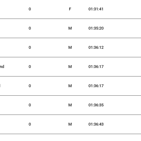
0
F
01:31:41
0
M
01:35:20
0
M
01:36:12
nd
0
M
01:36:17
d
0
M
01:36:17
0
M
01:36:35
0
M
01:36:43