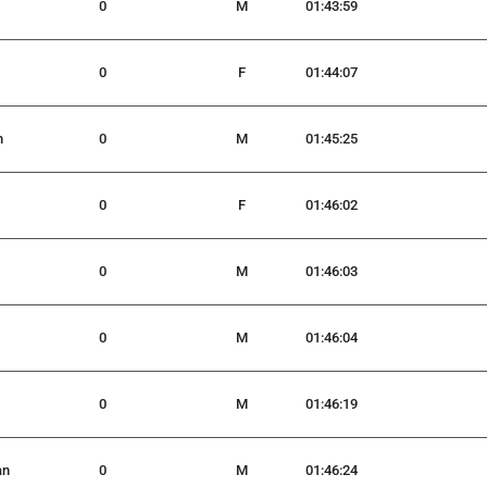
0
M
01:43:59
0
F
01:44:07
n
0
M
01:45:25
0
F
01:46:02
0
M
01:46:03
0
M
01:46:04
0
M
01:46:19
an
0
M
01:46:24