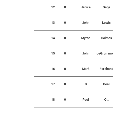
12
0
Janice
Gage
13
0
John
Lewis
14
0
Myron
Holmes
15
0
John
deGrummo
16
0
Mark
Forehan
17
0
D
Beal
18
0
Paul
Ott