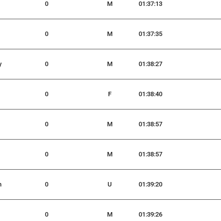
0
M
01:37:13
0
M
01:37:35
y
0
M
01:38:27
0
F
01:38:40
0
M
01:38:57
0
M
01:38:57
h
0
U
01:39:20
0
M
01:39:26