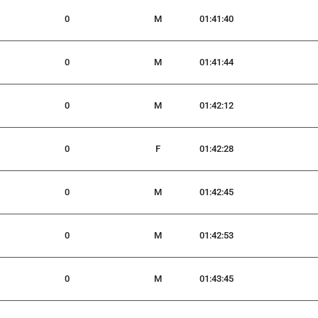
0
M
01:41:40
0
M
01:41:44
0
M
01:42:12
0
F
01:42:28
0
M
01:42:45
0
M
01:42:53
0
M
01:43:45