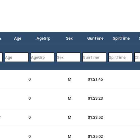
e
Age
AgeGrp
Sex
GunTime
SplitTime
0
M
01:21:45
0
M
01:23:23
r
0
M
01:23:52
0
M
01:25:02