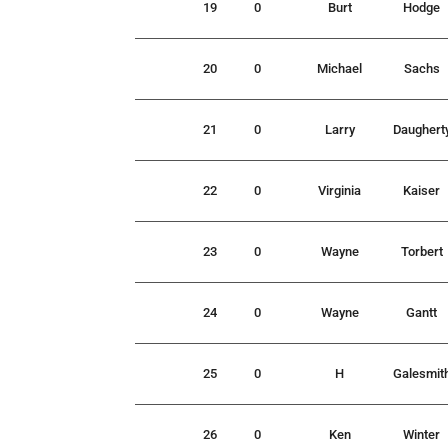
19
0
Burt
Hodge
20
0
Michael
Sachs
21
0
Larry
Daughert
22
0
Virginia
Kaiser
23
0
Wayne
Torbert
24
0
Wayne
Gantt
25
0
H
Galesmit
26
0
Ken
Winter