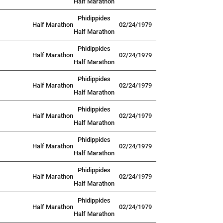
Half Marathon
Phidippides
Half Marathon
02/24/1979
Half Marathon
Phidippides
Half Marathon
02/24/1979
Half Marathon
Phidippides
Half Marathon
02/24/1979
Half Marathon
Phidippides
Half Marathon
02/24/1979
Half Marathon
Phidippides
Half Marathon
02/24/1979
Half Marathon
Phidippides
Half Marathon
02/24/1979
Half Marathon
Phidippides
Half Marathon
02/24/1979
Half Marathon