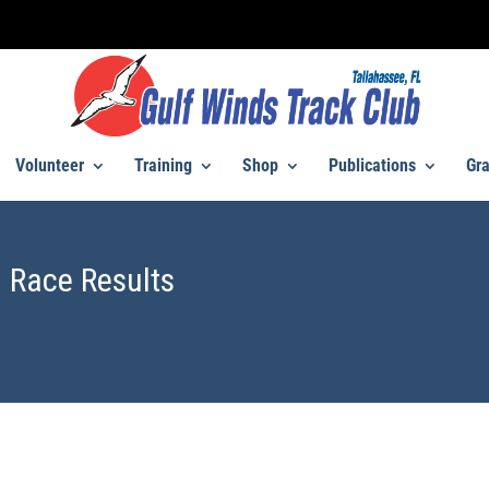
Volunteer
Training
Shop
Publications
Gra
 Race Results