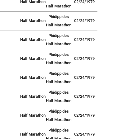
Half Marathon
02/24/1979
Half Marathon
Phidippides
Half Marathon
02/24/1979
Half Marathon
Phidippides
Half Marathon
02/24/1979
Half Marathon
Phidippides
Half Marathon
02/24/1979
Half Marathon
Phidippides
Half Marathon
02/24/1979
Half Marathon
Phidippides
Half Marathon
02/24/1979
Half Marathon
Phidippides
Half Marathon
02/24/1979
Half Marathon
Phidippides
Half Marathon
02/24/1979
Half Marathon