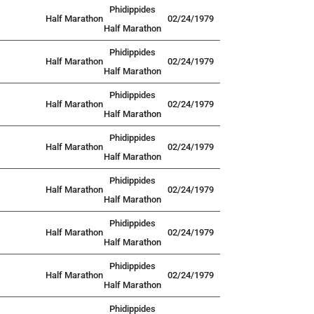
Phidippides
Half Marathon
02/24/1979
Half Marathon
Phidippides
Half Marathon
02/24/1979
Half Marathon
Phidippides
Half Marathon
02/24/1979
Half Marathon
Phidippides
Half Marathon
02/24/1979
Half Marathon
Phidippides
Half Marathon
02/24/1979
Half Marathon
Phidippides
Half Marathon
02/24/1979
Half Marathon
Phidippides
Half Marathon
02/24/1979
Half Marathon
Phidippides