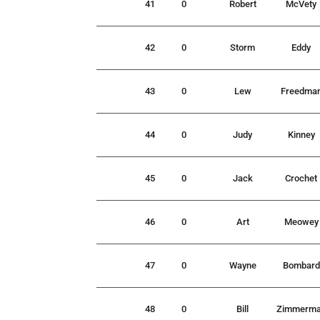
41
0
Robert
McVety
42
0
Storm
Eddy
43
0
Lew
Freedma
44
0
Judy
Kinney
45
0
Jack
Crochet
46
0
Art
Meowey
47
0
Wayne
Bombard
48
0
Bill
Zimmerm