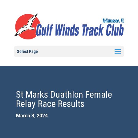
Select Page
St Marks Duathlon Female
Relay Race Results
March 3, 2024