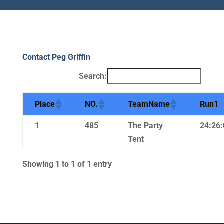
Contact Peg Griffin
Search:
Place
NO.
TeamName
Run1
1
485
The Party
24:26:
Tent
Showing 1 to 1 of 1 entry