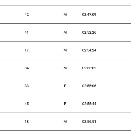
42
M
02:47:09
41
M
02:52:26
17
M
02:54:24
34
M
02:55:02
33
F
02:55:06
45
F
02:55:44
18
M
02:56:51