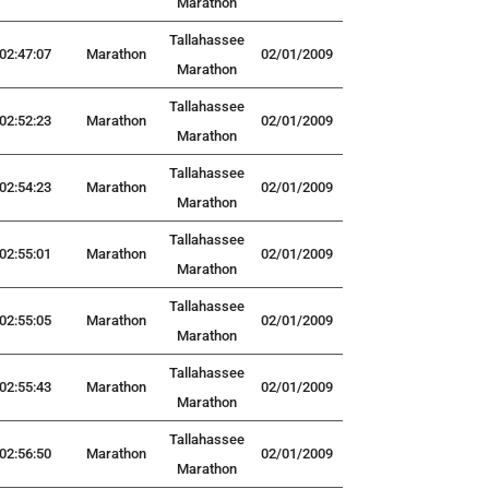
Marathon
Tallahassee
02:47:07
Marathon
02/01/2009
Marathon
Tallahassee
02:52:23
Marathon
02/01/2009
Marathon
Tallahassee
02:54:23
Marathon
02/01/2009
Marathon
Tallahassee
02:55:01
Marathon
02/01/2009
Marathon
Tallahassee
02:55:05
Marathon
02/01/2009
Marathon
Tallahassee
02:55:43
Marathon
02/01/2009
Marathon
Tallahassee
02:56:50
Marathon
02/01/2009
Marathon