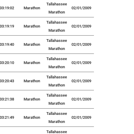
Tallahassee
03:19:02
Marathon
02/01/2009
Marathon
Tallahassee
03:19:19
Marathon
02/01/2009
Marathon
Tallahassee
03:19:40
Marathon
02/01/2009
Marathon
Tallahassee
03:20:10
Marathon
02/01/2009
Marathon
Tallahassee
03:20:43
Marathon
02/01/2009
Marathon
Tallahassee
03:21:38
Marathon
02/01/2009
Marathon
Tallahassee
03:21:49
Marathon
02/01/2009
Marathon
Tallahassee