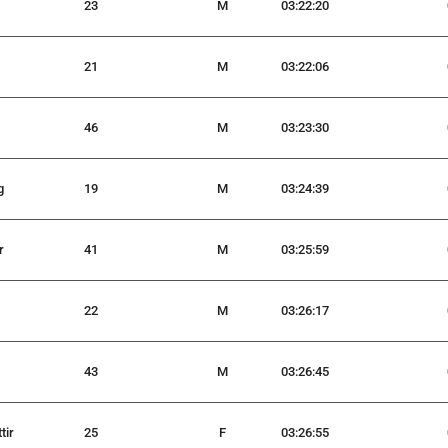
23
M
03:22:20
21
M
03:22:06
46
M
03:23:30
g
19
M
03:24:39
r
41
M
03:25:59
22
M
03:26:17
43
M
03:26:45
tir
25
F
03:26:55