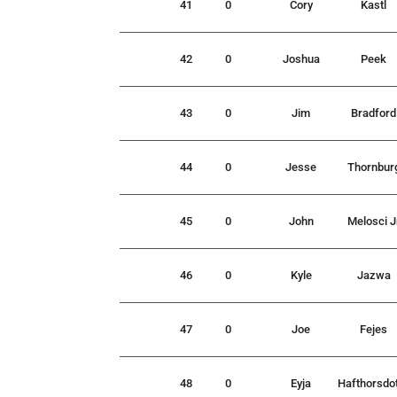
41
0
Cory
Kastl
42
0
Joshua
Peek
43
0
Jim
Bradford
44
0
Jesse
Thornbur
45
0
John
Melosci J
46
0
Kyle
Jazwa
47
0
Joe
Fejes
48
0
Eyja
Hafthorsdot