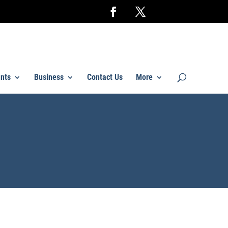
nts
Business
Contact Us
More