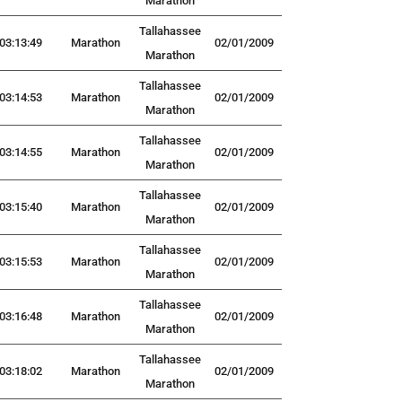
Marathon
Tallahassee
03:13:49
Marathon
02/01/2009
Marathon
Tallahassee
03:14:53
Marathon
02/01/2009
Marathon
Tallahassee
03:14:55
Marathon
02/01/2009
Marathon
Tallahassee
03:15:40
Marathon
02/01/2009
Marathon
Tallahassee
03:15:53
Marathon
02/01/2009
Marathon
Tallahassee
03:16:48
Marathon
02/01/2009
Marathon
Tallahassee
03:18:02
Marathon
02/01/2009
Marathon