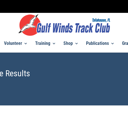
Volunteer
Training
Shop
Publications
Gra
e Results