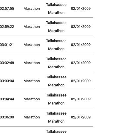
Tallahassee
02:57:55
Marathon
02/01/2009
Marathon
Tallahassee
02:59:22
Marathon
02/01/2009
Marathon
Tallahassee
03:01:21
Marathon
02/01/2009
Marathon
Tallahassee
03:02:48
Marathon
02/01/2009
Marathon
Tallahassee
03:03:04
Marathon
02/01/2009
Marathon
Tallahassee
03:04:44
Marathon
02/01/2009
Marathon
Tallahassee
03:06:00
Marathon
02/01/2009
Marathon
Tallahassee