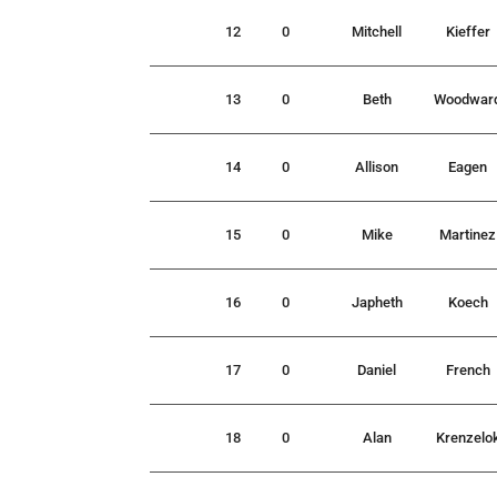
12
0
Mitchell
Kieffer
13
0
Beth
Woodwar
14
0
Allison
Eagen
15
0
Mike
Martinez
16
0
Japheth
Koech
17
0
Daniel
French
18
0
Alan
Krenzelo