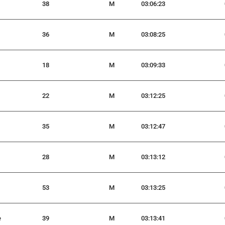
38
M
03:06:23
36
M
03:08:25
18
M
03:09:33
22
M
03:12:25
35
M
03:12:47
28
M
03:13:12
53
M
03:13:25
e
39
M
03:13:41