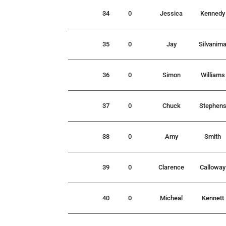
34
0
Jessica
Kennedy
35
0
Jay
Silvanim
36
0
Simon
Williams
37
0
Chuck
Stephen
38
0
Amy
Smith
39
0
Clarence
Calloway
40
0
Micheal
Kennett