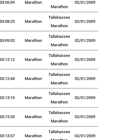
03:06:09
Marathon
02/01/2009
Marathon
Tallahassee
03:08:23
Marathon
02/01/2009
Marathon
Tallahassee
03:09:32
Marathon
02/01/2009
Marathon
Tallahassee
03:12:12
Marathon
02/01/2009
Marathon
Tallahassee
03:12:44
Marathon
02/01/2009
Marathon
Tallahassee
03:13:10
Marathon
02/01/2009
Marathon
Tallahassee
03:13:20
Marathon
02/01/2009
Marathon
Tallahassee
03:13:37
Marathon
02/01/2009