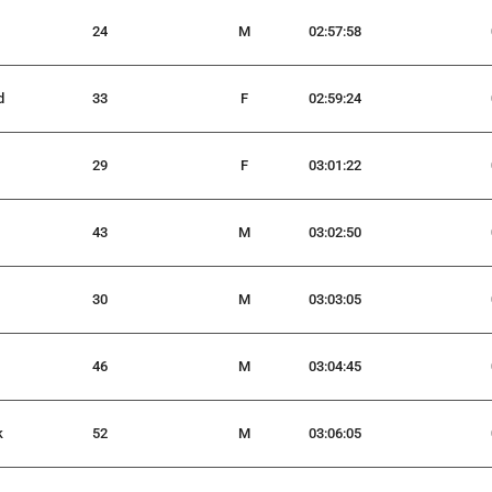
24
M
02:57:58
d
33
F
02:59:24
29
F
03:01:22
43
M
03:02:50
30
M
03:03:05
46
M
03:04:45
k
52
M
03:06:05