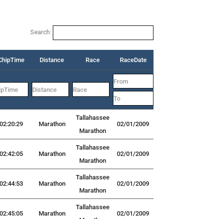
Search:
ChipTime
Distance
Race
RaceDate
Tallahassee
02:20:29
Marathon
02/01/2009
Marathon
Tallahassee
02:42:05
Marathon
02/01/2009
Marathon
Tallahassee
02:44:53
Marathon
02/01/2009
Marathon
Tallahassee
02:45:05
Marathon
02/01/2009