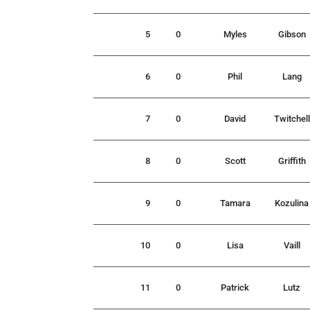
5
0
Myles
Gibson
6
0
Phil
Lang
7
0
David
Twitchell
8
0
Scott
Griffith
9
0
Tamara
Kozulina
10
0
Lisa
Vaill
11
0
Patrick
Lutz