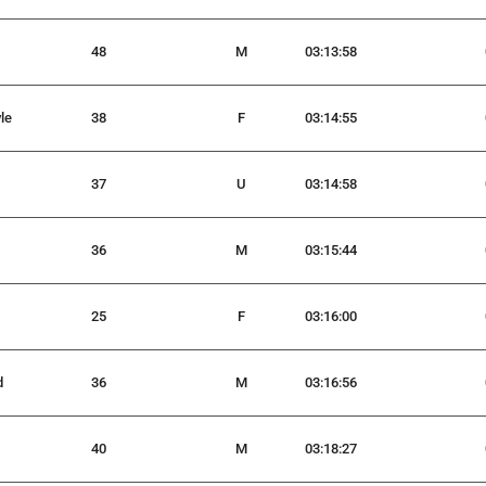
48
M
03:13:58
le
38
F
03:14:55
37
U
03:14:58
36
M
03:15:44
25
F
03:16:00
d
36
M
03:16:56
40
M
03:18:27