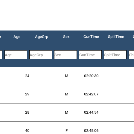
e
Age
AgeGrp
Sex
GunTime
SplitTime
24
M
02:20:30
29
M
02:42:07
28
M
02:44:54
40
F
02:45:06