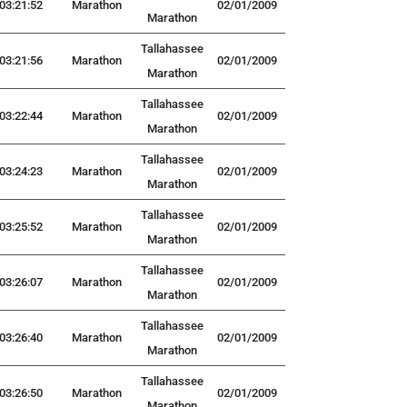
03:21:52
Marathon
02/01/2009
Marathon
Tallahassee
03:21:56
Marathon
02/01/2009
Marathon
Tallahassee
03:22:44
Marathon
02/01/2009
Marathon
Tallahassee
03:24:23
Marathon
02/01/2009
Marathon
Tallahassee
03:25:52
Marathon
02/01/2009
Marathon
Tallahassee
03:26:07
Marathon
02/01/2009
Marathon
Tallahassee
03:26:40
Marathon
02/01/2009
Marathon
Tallahassee
03:26:50
Marathon
02/01/2009
Marathon