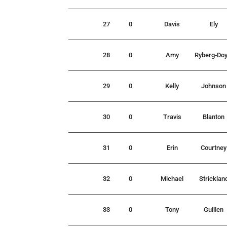
27
0
Davis
Ely
28
0
Amy
Ryberg-Doy
29
0
Kelly
Johnson
30
0
Travis
Blanton
31
0
Erin
Courtney
32
0
Michael
Stricklan
33
0
Tony
Guillen