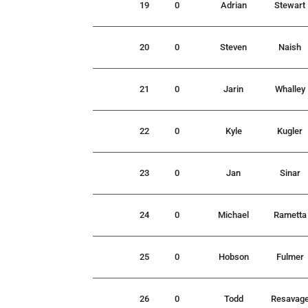
19
0
Adrian
Stewart
20
0
Steven
Naish
21
0
Jarin
Whalley
22
0
Kyle
Kugler
23
0
Jan
Sinar
24
0
Michael
Rametta
25
0
Hobson
Fulmer
26
0
Todd
Resavag