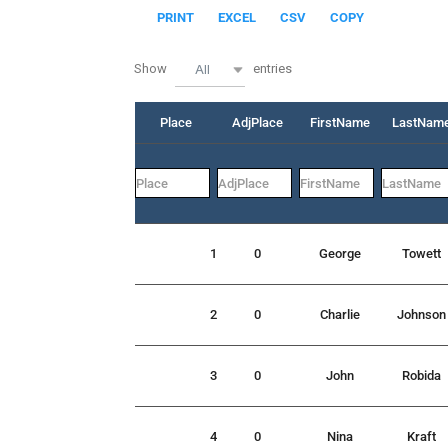
PRINT
EXCEL
CSV
COPY
Show
entries
All
Place
AdjPlace
FirstName
LastNam
1
0
George
Towett
2
0
Charlie
Johnson
3
0
John
Robida
4
0
Nina
Kraft