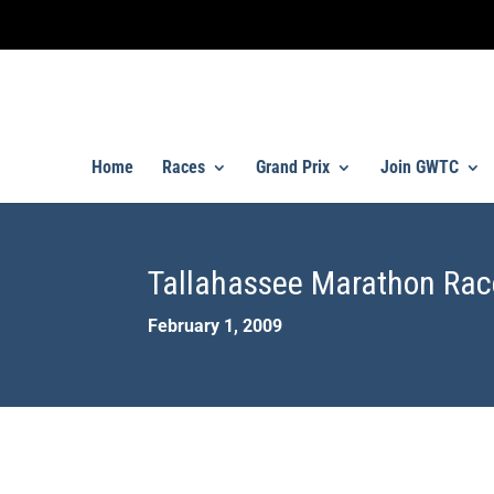
Home
Races
Grand Prix
Join GWTC
Tallahassee Marathon Rac
February 1, 2009