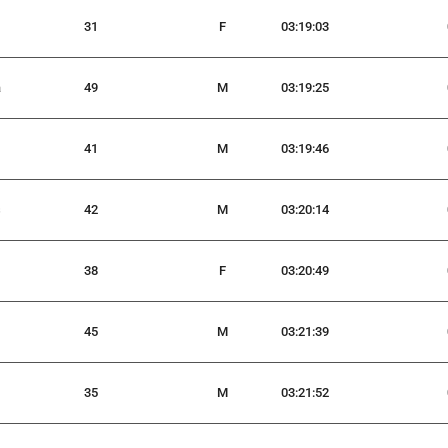
31
F
03:19:03
a
49
M
03:19:25
41
M
03:19:46
s
42
M
03:20:14
38
F
03:20:49
45
M
03:21:39
35
M
03:21:52