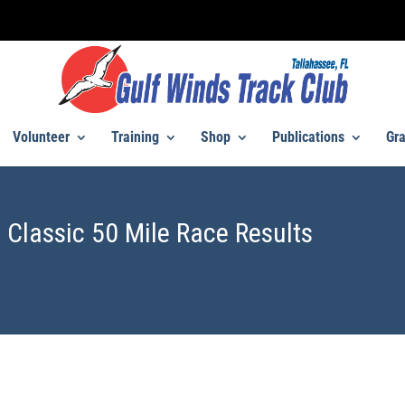
Volunteer
Training
Shop
Publications
Gra
 Classic 50 Mile Race Results