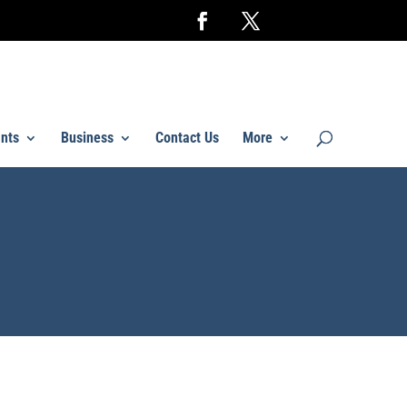
nts
Business
Contact Us
More