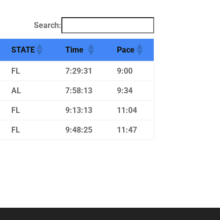
Search:
STATE
Time
Pace
FL
7:29:31
9:00
AL
7:58:13
9:34
FL
9:13:13
11:04
FL
9:48:25
11:47