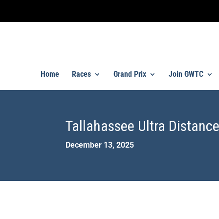
Home
Races
Grand Prix
Join GWTC
Tallahassee Ultra Distance
December 13, 2025