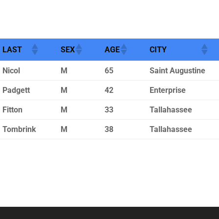
LAST
SEX
AGE
CITY
Nicol
M
65
Saint Augustine
Padgett
M
42
Enterprise
Fitton
M
33
Tallahassee
Tombrink
M
38
Tallahassee