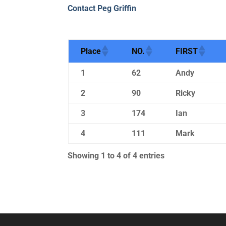
Contact Peg Griffin
Place
NO.
FIRST
1
62
Andy
2
90
Ricky
3
174
Ian
4
111
Mark
Showing 1 to 4 of 4 entries