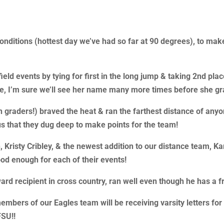
nditions (hottest day we’ve had so far at 90 degrees), to mak
eld events by tying for first in the long jump & taking 2nd place
ade, I’m sure we’ll see her name many more times before she gr
 graders!) braved the heat & ran the farthest distance of anyo
us that they dug deep to make points for the team!
Kristy Cribley, & the newest addition to our distance team, Kar
od enough for each of their events!
rd recipient in cross country, ran well even though he has a f
ers of our Eagles team will be receiving varsity letters for th
FSU!!