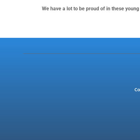
We have a lot to be proud of in these young
Co