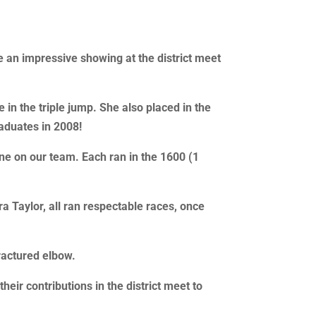
e an impressive showing at the district meet
 in the triple jump. She also placed in the
aduates in 2008!
ne on our team. Each ran in the 1600 (1
a Taylor, all ran respectable races, once
ractured elbow.
eir contributions in the district meet to