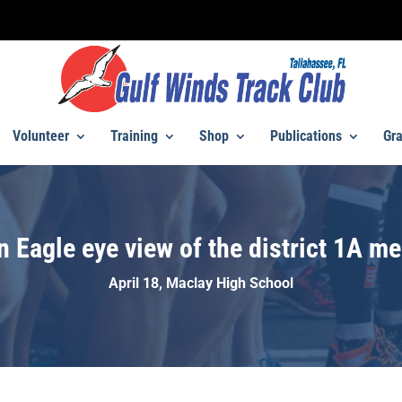
Volunteer
Training
Shop
Publications
Gra
n Eagle eye view of the district 1A me
April 18, Maclay High School