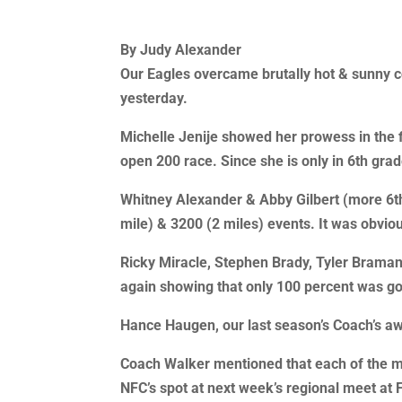
By Judy Alexander
Our Eagles overcame brutally hot & sunny co
yesterday.
Michelle Jenije showed her prowess in the fi
open 200 race. Since she is only in 6th gr
Whitney Alexander & Abby Gilbert (more 6th
mile) & 3200 (2 miles) events. It was obvio
Ricky Miracle, Stephen Brady, Tyler Braman, 
again showing that only 100 percent was go
Hance Haugen, our last season’s Coach’s awa
Coach Walker mentioned that each of the memb
NFC’s spot at next week’s regional meet at 