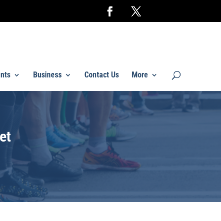
nts
Business
Contact Us
More
et