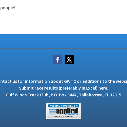
 people!
ntact us
for information about GWTC or additions to the websi
Submit race results (preferably in Excel)
here
.
Gulf Winds Track Club, P.O. Box 3447, Tallahassee, FL 32315