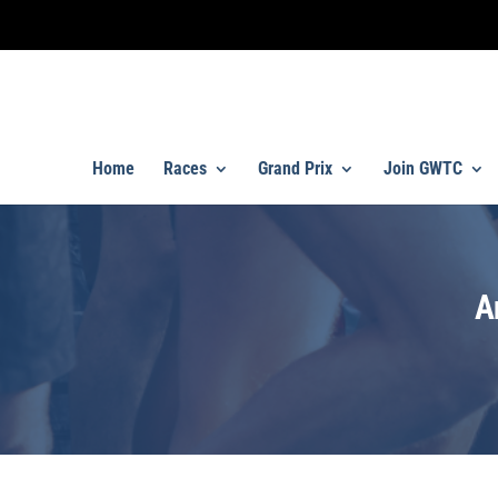
Home
Races
Grand Prix
Join GWTC
A