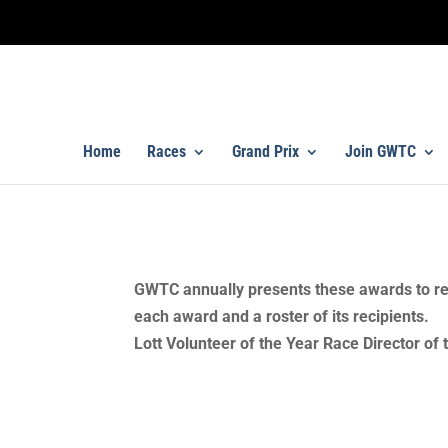
Home
Races
Grand Prix
Join GWTC
Annual Awards Recipients
GWTC annually presents these awards to re
each award and a roster of its recipient
Lott Volunteer of the Year Race Director of t
2024 Annual Awards Recipient