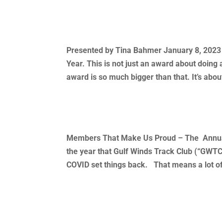
2022 Female Triathlete of The
Presented by Tina Bahmer January 8, 2023 It
Year. This is not just an award about doing a
award is so much bigger than that. It’s about
2022 Annual Awards Ceremo
Members That Make Us Proud – The Annual
the year that Gulf Winds Track Club (“GWTC
COVID set things back. That means a lot of
« Older Entries