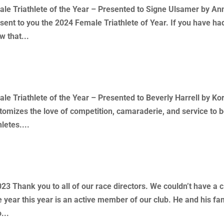
 Triathlete of the Year – Presented to Signe Ulsamer by An
sent to you the 2024 Female Triathlete of Year. If you have ha
w that...
s – Presentations
 Triathlete of the Year – Presented to Beverly Harrell by Ko
tomizes the love of competition, camaraderie, and service to 
letes....
 – Allen Blay
3 Thank you to all of our race directors. We couldn’t have a c
e year this year is an active member of our club. He and his fa
...