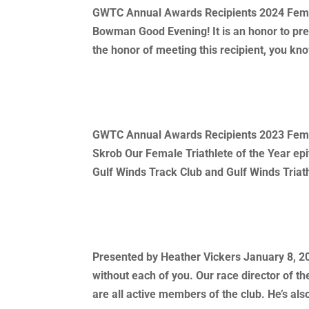
GWTC Annual Awards Recipients 2024 Female
Bowman Good Evening! It is an honor to pre
the honor of meeting this recipient, you kno
2023 Annual Awards Recipient
GWTC Annual Awards Recipients 2023 Female
Skrob Our Female Triathlete of the Year epi
Gulf Winds Track Club and Gulf Winds Triath
2022 Race Director of The Year
Presented by Heather Vickers January 8, 202
without each of you. Our race director of th
are all active members of the club. He’s also