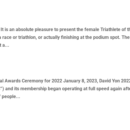
 Year – Kory Skrob
 is an absolute pleasure to present the female Triathlete of t
 race or triathlon, or actually finishing at the podium spot. The
 a...
ny – Summary
 Awards Ceremony for 2022 January 8, 2023, David Yon 2022
”) and its membership began operating at full speed again aft
 people...