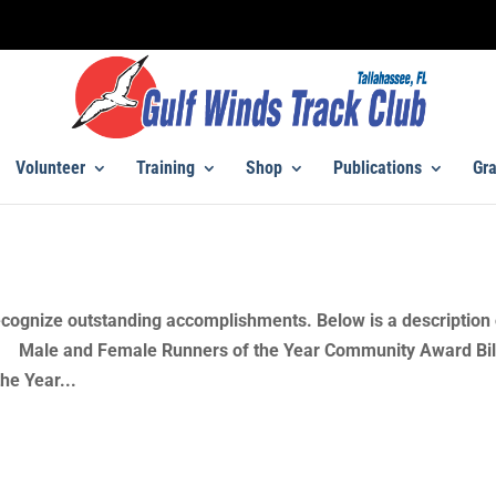
Volunteer
Training
Shop
Publications
Gra
cognize outstanding accomplishments. Below is a description 
s. Male and Female Runners of the Year Community Award Bil
he Year...
s – Presentations