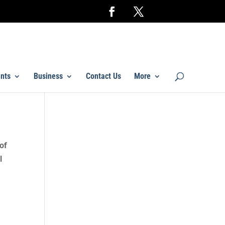
nts
Business
Contact Us
More
of
l