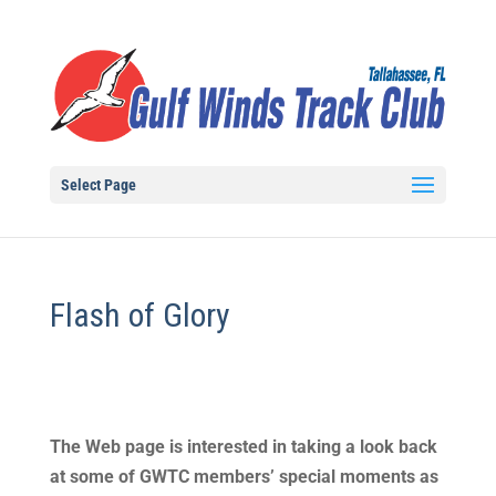
Select Page
Flash of Glory
The Web page is interested in taking a look back
at some of GWTC members’ special moments as