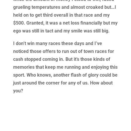
grueling temperatures and almost croaked but…I
held on to get third overall in that race and my
$500. Granted, it was a net loss financially but my
ego was still in tact and my smile was still big.
I don’t win many races these days and I’ve
noticed those offers to run out of town races for
cash stopped coming in. But it’s those kinds of
memories that keep me running and enjoying this
sport. Who knows, another flash of glory could be
just around the corner for any of us. How about
you?