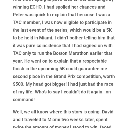
winning ECHO. I had spoiled her chances and
Peter was quick to explain that because I was a
TAC member, I was now eligible to participate in
the last event of the series, which would be a 5K
to be held in Miami. I didn’t bother telling him that
it was pure coincidence that I had signed on with
TAC only to run the Boston Marathon earlier that
year. He went on to explain that a respectable
finish in the upcoming 5K could guarantee me
second place in the Grand Prix competition, worth
$500. My head got bigger! I had just had the race
of my life. Who’s to say I couldn’t do it again…on
command!
Well, we all know where this story is going. David
and I traveled to Miami two weeks later, spent
twice the amount of money I stood to win, faced