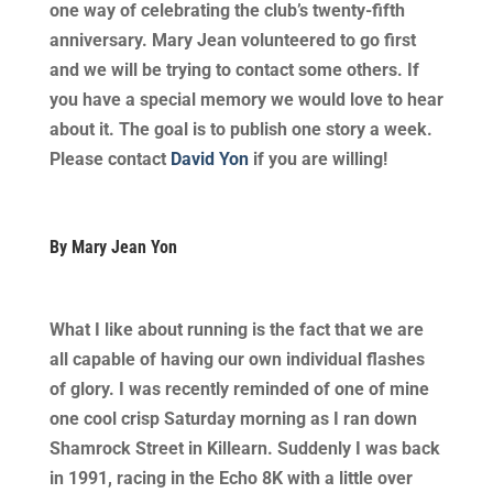
one way of celebrating the club’s twenty-fifth
anniversary. Mary Jean volunteered to go first
and we will be trying to contact some others. If
you have a special memory we would love to hear
about it. The goal is to publish one story a week.
Please contact
David Yon
if you are willing!
By Mary Jean Yon
What I like about running is the fact that we are
all capable of having our own individual flashes
of glory. I was recently reminded of one of mine
one cool crisp Saturday morning as I ran down
Shamrock Street in Killearn. Suddenly I was back
in 1991, racing in the Echo 8K with a little over