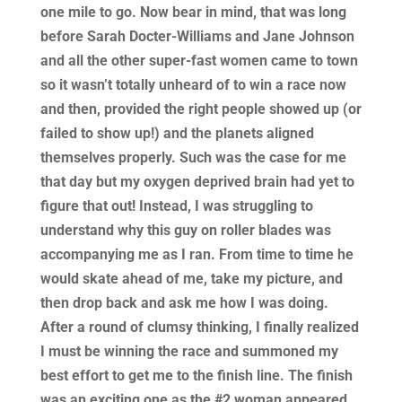
one mile to go. Now bear in mind, that was long
before Sarah Docter-Williams and Jane Johnson
and all the other super-fast women came to town
so it wasn’t totally unheard of to win a race now
and then, provided the right people showed up (or
failed to show up!) and the planets aligned
themselves properly. Such was the case for me
that day but my oxygen deprived brain had yet to
figure that out! Instead, I was struggling to
understand why this guy on roller blades was
accompanying me as I ran. From time to time he
would skate ahead of me, take my picture, and
then drop back and ask me how I was doing.
After a round of clumsy thinking, I finally realized
I must be winning the race and summoned my
best effort to get me to the finish line. The finish
was an exciting one as the #2 woman appeared