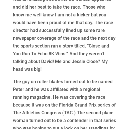
and did her best to take the race. Those who
know me well know I am not a kicker but you
would have been proud of me that day. The race
director had successfully lined up some rare
newspaper coverage of the race and the next day
the sports section ran a story titled, “Close and
Yon Run To Echo 8K Wins.” And they weren’t
talking about David! Me and Jessie Close? My
head was big!
The guy on roller blades turned out to be named
Peter and he was affiliated with a regional
running magazine. He was covering the race
because it was on the Florida Grand Prix series of
The Athletics Congress (TAC.) The second place
woman turned out to be a contender in that series
who was hoping to put a lock on her standings by