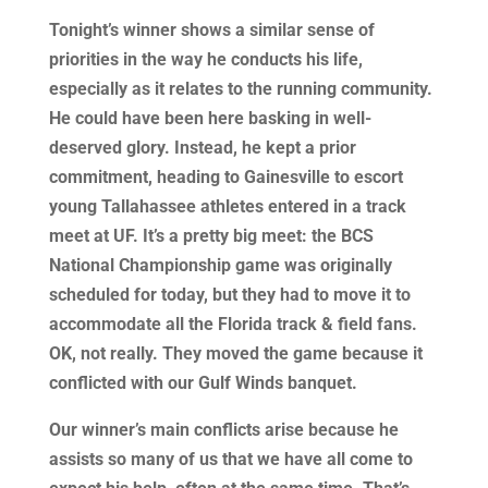
Tonight’s winner shows a similar sense of
priorities in the way he conducts his life,
especially as it relates to the running community.
He could have been here basking in well-
deserved glory. Instead, he kept a prior
commitment, heading to Gainesville to escort
young Tallahassee athletes entered in a track
meet at UF. It’s a pretty big meet: the BCS
National Championship game was originally
scheduled for today, but they had to move it to
accommodate all the Florida track & field fans.
OK, not really. They moved the game because it
conflicted with our Gulf Winds banquet.
Our winner’s main conflicts arise because he
assists so many of us that we have all come to