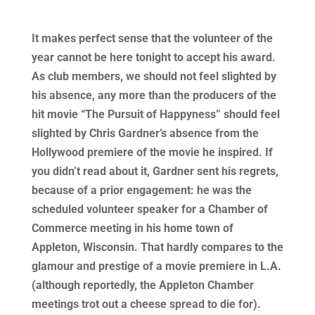
It makes perfect sense that the volunteer of the
year cannot be here tonight to accept his award.
As club members, we should not feel slighted by
his absence, any more than the producers of the
hit movie “The Pursuit of Happyness” should feel
slighted by Chris Gardner’s absence from the
Hollywood premiere of the movie he inspired. If
you didn’t read about it, Gardner sent his regrets,
because of a prior engagement: he was the
scheduled volunteer speaker for a Chamber of
Commerce meeting in his home town of
Appleton, Wisconsin. That hardly compares to the
glamour and prestige of a movie premiere in L.A.
(although reportedly, the Appleton Chamber
meetings trot out a cheese spread to die for).