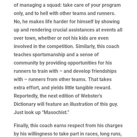
of managing a squad: take care of your program
only, and to hell with other teams and runners.
No, he makes life harder for himself by showing
up and rendering crucial assistances at events all
over town, whether or not his kids are even
involved in the competition. Similarly, this coach
teaches sportsmanship and a sense of
community by providing opportunities for his
runners to train with – and develop friendships
with – runners from other teams. That takes
extra effort, and yields little tangible reward.
Reportedly, the next edition of Webster’s
Dictionary will feature an illustration of this guy.
Just look up “Masochist.”
Finally, this coach earns respect from his charges
by his willingness to take part in races, long runs,