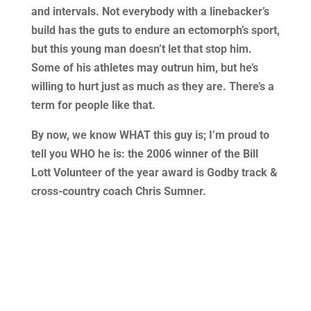
and intervals. Not everybody with a linebacker’s
build has the guts to endure an ectomorph’s sport,
but this young man doesn’t let that stop him.
Some of his athletes may outrun him, but he’s
willing to hurt just as much as they are. There’s a
term for people like that.
By now, we know WHAT this guy is; I’m proud to
tell you WHO he is: the 2006 winner of the Bill
Lott Volunteer of the year award is Godby track &
cross-country coach Chris Sumner.