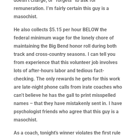
doesn’t charge, or “forgets” to ask for
remuneration. I’m fairly certain this guy is a
masochist.
He also collects $5.15 per hour BELOW the
federal minimum wage for the lonely chore of
maintaining the Big Bend honor roll during both
track and cross-country seasons. I can tell you
from experience that this volunteer job involves
lots of after-hours labor and tedious fact-
checking. The only rewards he gets for this work
are late-night phone calls from irate coaches who
can’t believe he has the gall to print misspelled
names – that they have mistakenly sent in. I have
psychologist friends who agree that this guy is a
masochist.
As a coach, tonight’s winner violates the first rule