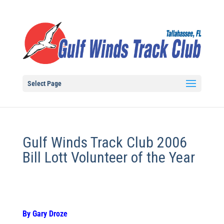
Select Page
Gulf Winds Track Club 2006
Bill Lott Volunteer of the Year
By Gary Droze