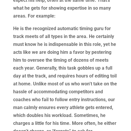
expect his help, often at the same time. That’s
what he gets for showing expertise in so many
areas. For example:
He is the recognized automatic timing guru for
track meets of all types in the area. He certainly
must know he is indispensable in this role, yet he
acts like we are doing him a favor by pestering
him to oversee the timing of dozens of meets
each year. Generally, this task gobbles up a full
day at the track, and requires hours of editing toil
at home. Unlike most of us who won’t take on the
hassle of accommodating competitors and
coaches who fail to follow entry instructions, our
man calmly ensures every athlete gets entered,
which doubles his workload. Sometimes, he
charges a little for his time. More often, he either