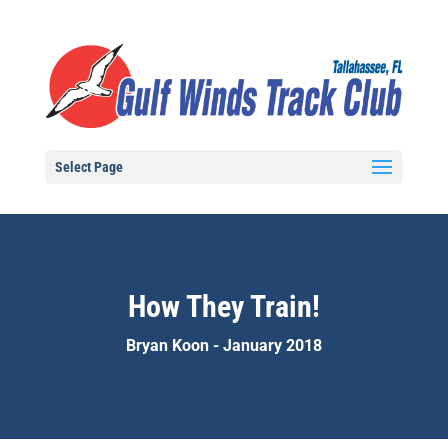
Select Page
How They Train!
Bryan Koon - January 2018