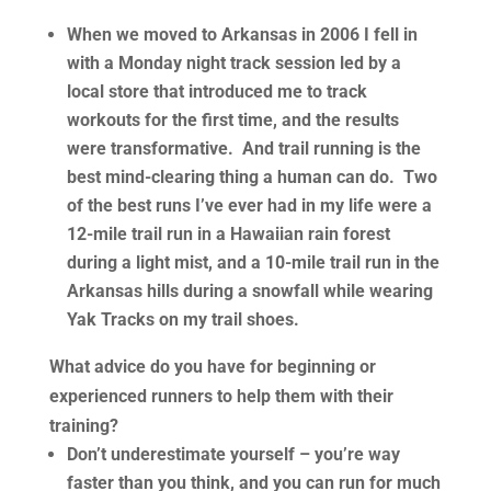
When we moved to Arkansas in 2006 I fell in
with a Monday night track session led by a
local store that introduced me to track
workouts for the first time, and the results
were transformative. And trail running is the
best mind-clearing thing a human can do. Two
of the best runs I’ve ever had in my life were a
12-mile trail run in a Hawaiian rain forest
during a light mist, and a 10-mile trail run in the
Arkansas hills during a snowfall while wearing
Yak Tracks on my trail shoes.
What advice do you have for beginning or
experienced runners to help them with their
training?
Don’t underestimate yourself – you’re way
faster than you think, and you can run for much