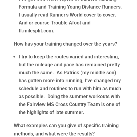
Formula
and
Training Young Distance Runners
.
I usually read Runner’s World cover to cover.
And or course Trouble Afoot and
fl.milesplit.com.
How has your training changed over the years?
I try to keep the routes varied and interesting,
but the mileage and pace has remained pretty
much the same. As Patrick (my middle son)
has gotten more into running, I’ve changed my
schedule and routines to run with him as much
as possible. Doing the summer workouts with
the Fairview MS Cross Country Team is one of
the highlights of late summer.
What examples can you give of specific training
methods, and what were the results?