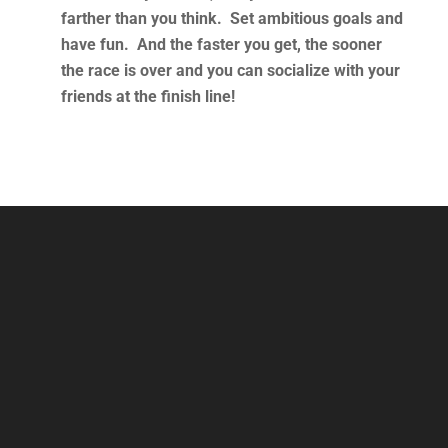
farther than you think. Set ambitious goals and
have fun. And the faster you get, the sooner
the race is over and you can socialize with your
friends at the finish line!