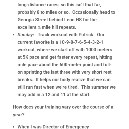
long-distance races, so this isn’t that far,
probably 8 to miles or so. Occasionally head to
Georgia Street behind Leon HS for the
excellent ¼ mile hill repeats.
Sunday
: Track workout with Patrick. Our
current favorite is a 10-9-8-7-6-5-4-3-2-1
workout, where we start off with 1000 meters
at 5K pace and get faster every repeat, hitting
mile pace about the 600-meter point and full-
on sprinting the last three with very short rest
breaks. It helps our body realize that we can
still run fast when we’re tired. This summer we
may add in a 12 and 11 at the start.
How does your training vary over the course of a
year?
When I was Director of Emergency