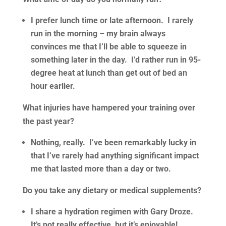
I prefer lunch time or late afternoon. I rarely
run in the morning – my brain always
convinces me that I’ll be able to squeeze in
something later in the day. I’d rather run in 95-
degree heat at lunch than get out of bed an
hour earlier.
What injuries have hampered your training over
the past year?
Nothing, really. I’ve been remarkably lucky in
that I’ve rarely had anything significant impact
me that lasted more than a day or two.
Do you take any dietary or medical supplements?
I share a hydration regimen with Gary Droze.
It’s not really effective, but it’s enjoyable!