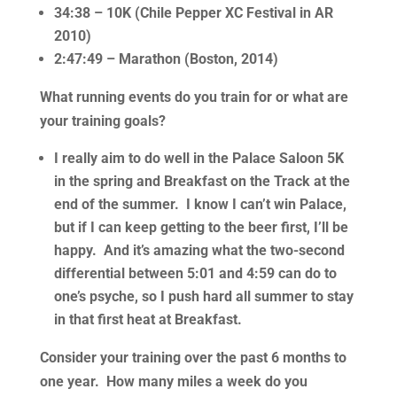
34:38 – 10K (Chile Pepper XC Festival in AR
2010)
2:47:49 – Marathon (Boston, 2014)
What running events do you train for or what are
your training goals?
I really aim to do well in the Palace Saloon 5K
in the spring and Breakfast on the Track at the
end of the summer. I know I can’t win Palace,
but if I can keep getting to the beer first, I’ll be
happy. And it’s amazing what the two-second
differential between 5:01 and 4:59 can do to
one’s psyche, so I push hard all summer to stay
in that first heat at Breakfast.
Consider your training over the past 6 months to
one year. How many miles a week do you