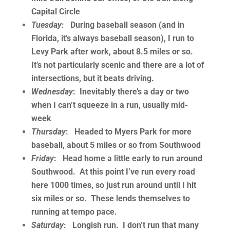
Capital Circle
Tuesday
: During baseball season (and in
Florida, it’s always baseball season), I run to
Levy Park after work, about 8.5 miles or so.
It’s not particularly scenic and there are a lot of
intersections, but it beats driving.
Wednesday
: Inevitably there’s a day or two
when I can’t squeeze in a run, usually mid-
week
Thursday
: Headed to Myers Park for more
baseball, about 5 miles or so from Southwood
Friday
: Head home a little early to run around
Southwood. At this point I’ve run every road
here 1000 times, so just run around until I hit
six miles or so. These lends themselves to
running at tempo pace.
Saturday
: Longish run. I don’t run that many