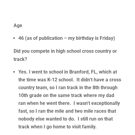
Age
46 (as of publication – my birthday is Friday)
Did you compete in high school cross country or
track?
Yes. I went to school in Branford, FL, which at
the time was K-12 school. It didn’t have a cross
country team, so I ran track in the 8th through
10th grade on the same track where my dad
ran when he went there. I wasn’t exceptionally
fast, so I ran the mile and two mile races that
nobody else wanted to do. I still run on that
track when I go home to visit family.