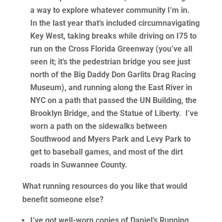
a way to explore whatever community I’m in.
In the last year that’s included circumnavigating
Key West, taking breaks while driving on I75 to
run on the Cross Florida Greenway (you’ve all
seen it; it’s the pedestrian bridge you see just
north of the Big Daddy Don Garlits Drag Racing
Museum), and running along the East River in
NYC on a path that passed the UN Building, the
Brooklyn Bridge, and the Statue of Liberty. I’ve
worn a path on the sidewalks between
Southwood and Myers Park and Levy Park to
get to baseball games, and most of the dirt
roads in Suwannee County.
What running resources do you like that would
benefit someone else?
I’ve got well-worn copies of
Daniel’s Running