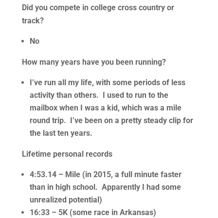
Did you compete in college cross country or
track?
No
How many years have you been running?
I’ve run all my life, with some periods of less
activity than others. I used to run to the
mailbox when I was a kid, which was a mile
round trip. I’ve been on a pretty steady clip for
the last ten years.
Lifetime personal records
4:53.14 – Mile (in 2015, a full minute faster
than in high school. Apparently I had some
unrealized potential)
16:33 – 5K (some race in Arkansas)