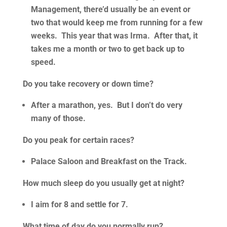
Management, there’d usually be an event or
two that would keep me from running for a few
weeks. This year that was Irma. After that, it
takes me a month or two to get back up to
speed.
Do you take recovery or down time?
After a marathon, yes. But I don’t do very
many of those.
Do you peak for certain races?
Palace Saloon and Breakfast on the Track.
How much sleep do you usually get at night?
I aim for 8 and settle for 7.
What time of day do you normally run?