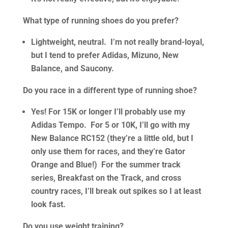
What type of running shoes do you prefer?
Lightweight, neutral. I’m not really brand-loyal,
but I tend to prefer Adidas, Mizuno, New
Balance, and Saucony.
Do you race in a different type of running shoe?
Yes! For 15K or longer I’ll probably use my
Adidas Tempo. For 5 or 10K, I’ll go with my
New Balance RC152 (they’re a little old, but I
only use them for races, and they’re Gator
Orange and Blue!) For the summer track
series, Breakfast on the Track, and cross
country races, I’ll break out spikes so I at least
look fast.
Do you use weight training?