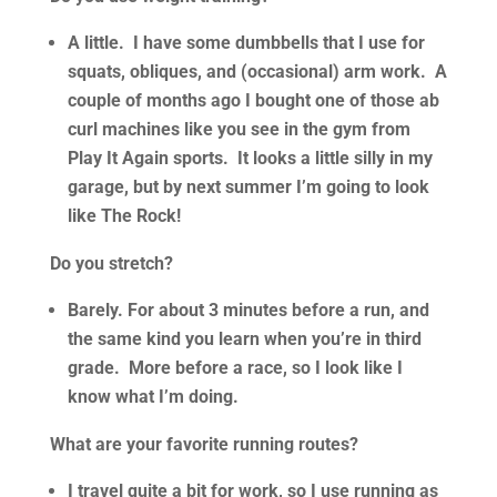
A little. I have some dumbbells that I use for
squats, obliques, and (occasional) arm work. A
couple of months ago I bought one of those ab
curl machines like you see in the gym from
Play It Again sports. It looks a little silly in my
garage, but by next summer I’m going to look
like The Rock!
Do you stretch?
Barely. For about 3 minutes before a run, and
the same kind you learn when you’re in third
grade. More before a race, so I look like I
know what I’m doing.
What are your favorite running routes?
I travel quite a bit for work, so I use running as