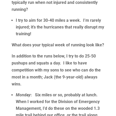
typically run when not injured and consistently
running?
I try to aim for 30-40 miles a week. I’m rarely
injured; it’s the hurricanes that really disrupt my
training!
What does your typical week of running look like?
In addition to the runs below, I try to do 25-50
pushups and squats a day. I like to have
competition with my sons to see who can do the
most in a month; Jack (the 9-year-old) always
wins.
Monday
: Six miles or so, probably at lunch.
When I worked for the Division of Emergency
Management, I’d do these on the wooded 1.3
mile trail behind our office, or the trail along