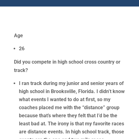
Age
26
Did you compete in high school cross country or
track?
I ran track during my junior and senior years of
high school in Brooksville, Florida. I didn’t know
what events I wanted to do at first, so my
coaches placed me with the “distance” group
because that’s where they felt that I’d be the
least bad at. The irony is that my favorite races
are distance events. In high school track, those