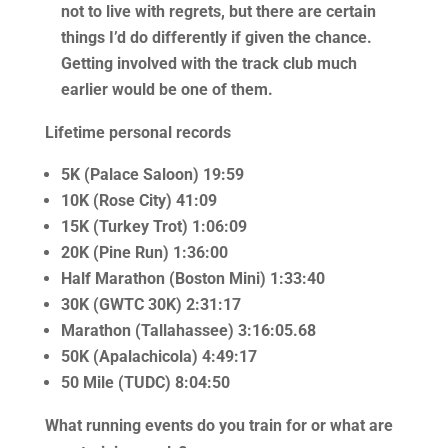
not to live with regrets, but there are certain
things I’d do differently if given the chance.
Getting involved with the track club much
earlier would be one of them.
Lifetime personal records
5K (Palace Saloon) 19:59
10K (Rose City) 41:09
15K (Turkey Trot) 1:06:09
20K (Pine Run) 1:36:00
Half Marathon (Boston Mini) 1:33:40
30K (GWTC 30K) 2:31:17
Marathon (Tallahassee) 3:16:05.68
50K (Apalachicola) 4:49:17
50 Mile (TUDC) 8:04:50
What running events do you train for or what are