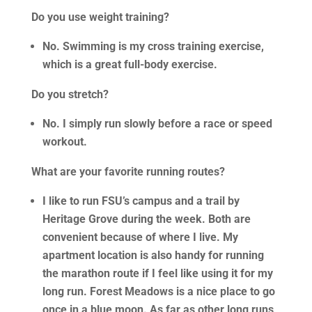
Do you use weight training?
No. Swimming is my cross training exercise,
which is a great full-body exercise.
Do you stretch?
No. I simply run slowly before a race or speed
workout.
What are your favorite running routes?
I like to run FSU’s campus and a trail by
Heritage Grove during the week. Both are
convenient because of where I live. My
apartment location is also handy for running
the marathon route if I feel like using it for my
long run. Forest Meadows is a nice place to go
once in a blue moon. As far as other long runs,