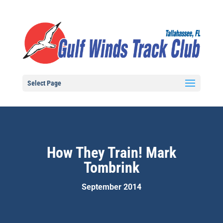
Select Page
How They Train! Mark
Tombrink
September 2014