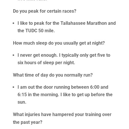
Do you peak for certain races?
I like to peak for the Tallahassee Marathon and
the TUDC 50 mile.
How much sleep do you usually get at night?
I never get enough. I typically only get five to
six hours of sleep per night.
What time of day do you normally run?
I am out the door running between 6:00 and
6:15 in the morning. I like to get up before the
sun.
What injuries have hampered your training over
the past year?