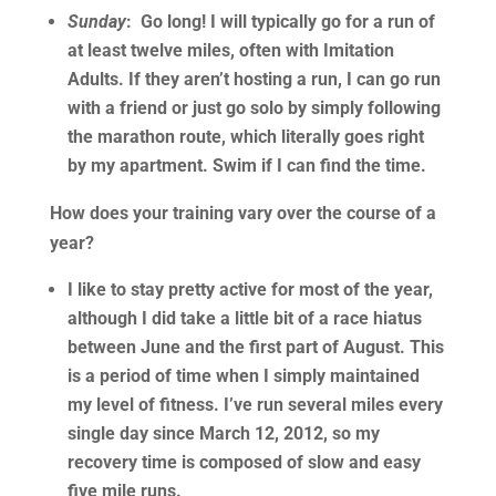
Sunday
: Go long! I will typically go for a run of
at least twelve miles, often with Imitation
Adults. If they aren’t hosting a run, I can go run
with a friend or just go solo by simply following
the marathon route, which literally goes right
by my apartment. Swim if I can find the time.
How does your training vary over the course of a
year?
I like to stay pretty active for most of the year,
although I did take a little bit of a race hiatus
between June and the first part of August. This
is a period of time when I simply maintained
my level of fitness. I’ve run several miles every
single day since March 12, 2012, so my
recovery time is composed of slow and easy
five mile runs.