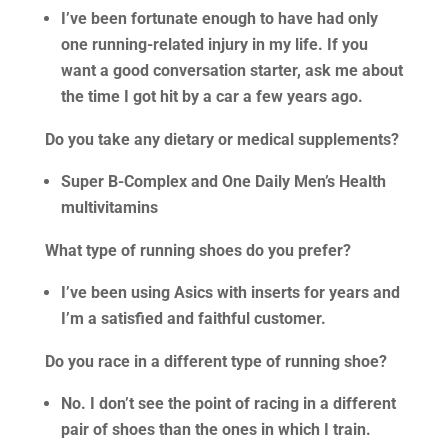
I’ve been fortunate enough to have had only
one running-related injury in my life. If you
want a good conversation starter, ask me about
the time I got hit by a car a few years ago.
Do you take any dietary or medical supplements?
Super B-Complex and One Daily Men’s Health
multivitamins
What type of running shoes do you prefer?
I’ve been using Asics with inserts for years and
I’m a satisfied and faithful customer.
Do you race in a different type of running shoe?
No. I don’t see the point of racing in a different
pair of shoes than the ones in which I train.