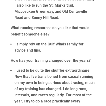
I also like to run the St. Marks trail,
Miccosukee Greenway, and Old Centerville
Road and Sunny Hill Road.
What running resources do you like that would
benefit someone else?
I simply rely on the Gulf Winds family for
advice and tips.
How has your training changed over the years?
I used to be quite the shuffler extraordinaire.
Now that I’ve transitioned from casual running
on my own to being serious about racing, much
of my training has changed. I do long runs,
intervals, and races regularly. For most of the
year, I try to do a race practically every