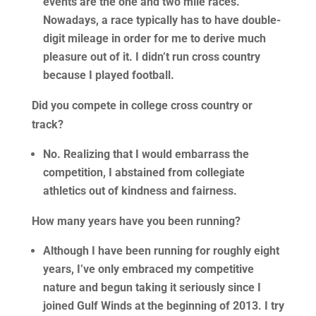
events are the one and two mile races.
Nowadays, a race typically has to have double-
digit mileage in order for me to derive much
pleasure out of it. I didn’t run cross country
because I played football.
Did you compete in college cross country or
track?
No. Realizing that I would embarrass the
competition, I abstained from collegiate
athletics out of kindness and fairness.
How many years have you been running?
Although I have been running for roughly eight
years, I’ve only embraced my competitive
nature and begun taking it seriously since I
joined Gulf Winds at the beginning of 2013. I try