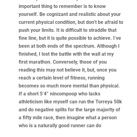
important thing to remember is to know
yourself. Be cognizant and realistic about your
current physical condition, but don’t be afraid to
push your limits. It is difficult to straddle that
fine line, but it is quite possible to achieve. I’ve
been at both ends of the spectrum. Although I
finished, I lost the battle with the wall at my
first marathon. Conversely, those of you
reading this may not believe it, but, once you
reach a certain level of fitness, running
becomes so much more mental than physical.
If a short 5’4” nincompoop who lacks
athleticism like myself can run the Torreya 50k
and do negative splits for the large majority of
a fifty mile race, then imagine what a person
who is a naturally good runner can do