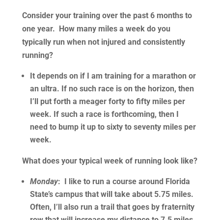
Consider your training over the past 6 months to
one year. How many miles a week do you
typically run when not injured and consistently
running?
It depends on if I am training for a marathon or
an ultra. If no such race is on the horizon, then
I’ll put forth a meager forty to fifty miles per
week. If such a race is forthcoming, then I
need to bump it up to sixty to seventy miles per
week.
What does your typical week of running look like?
Monday
: I like to run a course around Florida
State’s campus that will take about 5.75 miles.
Often, I’ll also run a trail that goes by fraternity
row that will increase my distance to 7.5 miles.