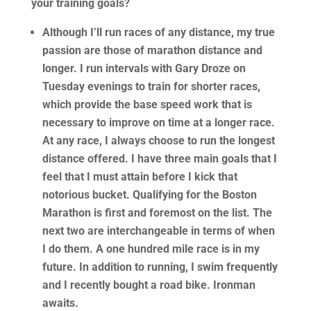
your training goals?
Although I’ll run races of any distance, my true
passion are those of marathon distance and
longer. I run intervals with Gary Droze on
Tuesday evenings to train for shorter races,
which provide the base speed work that is
necessary to improve on time at a longer race.
At any race, I always choose to run the longest
distance offered. I have three main goals that I
feel that I must attain before I kick that
notorious bucket. Qualifying for the Boston
Marathon is first and foremost on the list. The
next two are interchangeable in terms of when
I do them. A one hundred mile race is in my
future. In addition to running, I swim frequently
and I recently bought a road bike. Ironman
awaits.