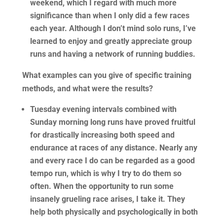
weekend, which I regard with much more
significance than when I only did a few races
each year. Although I don’t mind solo runs, I’ve
learned to enjoy and greatly appreciate group
runs and having a network of running buddies.
What examples can you give of specific training
methods, and what were the results?
Tuesday evening intervals combined with
Sunday morning long runs have proved fruitful
for drastically increasing both speed and
endurance at races of any distance. Nearly any
and every race I do can be regarded as a good
tempo run, which is why I try to do them so
often. When the opportunity to run some
insanely grueling race arises, I take it. They
help both physically and psychologically in both