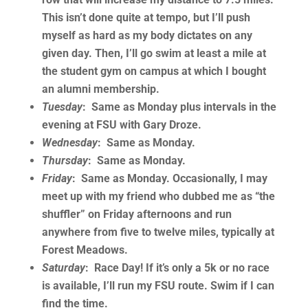
This isn’t done quite at tempo, but I’ll push
myself as hard as my body dictates on any
given day. Then, I’ll go swim at least a mile at
the student gym on campus at which I bought
an alumni membership.
Tuesday
: Same as Monday plus intervals in the
evening at FSU with Gary Droze.
Wednesday
: Same as Monday.
Thursday
: Same as Monday.
Friday
: Same as Monday. Occasionally, I may
meet up with my friend who dubbed me as “the
shuffler” on Friday afternoons and run
anywhere from five to twelve miles, typically at
Forest Meadows.
Saturday
: Race Day! If it’s only a 5k or no race
is available, I’ll run my FSU route. Swim if I can
find the time.