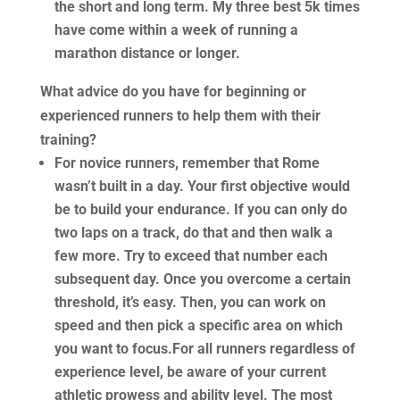
the short and long term. My three best 5k times
have come within a week of running a
marathon distance or longer.
What advice do you have for beginning or
experienced runners to help them with their
training?
For novice runners, remember that Rome
wasn’t built in a day. Your first objective would
be to build your endurance. If you can only do
two laps on a track, do that and then walk a
few more. Try to exceed that number each
subsequent day. Once you overcome a certain
threshold, it’s easy. Then, you can work on
speed and then pick a specific area on which
you want to focus.For all runners regardless of
experience level, be aware of your current
athletic prowess and ability level. The most