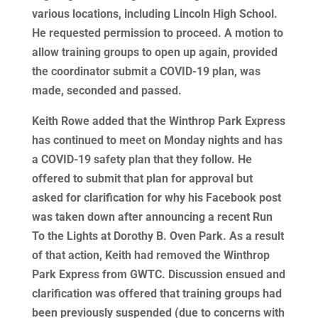
various locations, including Lincoln High School.
He requested permission to proceed. A motion to
allow training groups to open up again, provided
the coordinator submit a COVID-19 plan, was
made, seconded and passed.
Keith Rowe added that the Winthrop Park Express
has continued to meet on Monday nights and has
a COVID-19 safety plan that they follow. He
offered to submit that plan for approval but
asked for clarification for why his Facebook post
was taken down after announcing a recent Run
To the Lights at Dorothy B. Oven Park. As a result
of that action, Keith had removed the Winthrop
Park Express from GWTC. Discussion ensued and
clarification was offered that training groups had
been previously suspended (due to concerns with