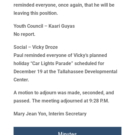
reminded everyone, once again, that he will be
leaving this position.
Youth Council – Kaari Guyas
No report.
Social – Vicky Droze
Paul reminded everyone of Vicky’s planned
holiday “Car Lights Parade” scheduled for
December 19 at the Tallahassee Developmental
Center.
A motion to adjourn was made, seconded, and
passed. The meeting adjourned at 9:28 P.M.
Mary Jean Yon, Interim Secretary
Minutes