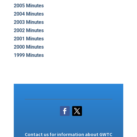
2005 Minutes
2004 Minutes
2003 Minutes
2002 Minutes
2001 Minutes
2000 Minutes
1999 Minutes
Contact us
for information about GWTC