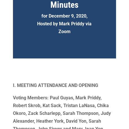
Minutes
for December 9, 2020,
Hosted by Mark Priddy via
Zoom
I. MEETING ATTENDANCE AND OPENING
Voting Members: Paul Guyas, Mark Priddy,
Robert Skrob, Kat Sack, Tristan LaNasa, Chika
Okoro, Zack Scharlepp, Sarah Thompson, Judy
Alexander, Heather York, David Yon, Sarah
Thompson, John Sivyer and Mary Jean Yon