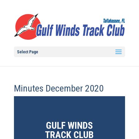
Select Page
Minutes December 2020
GULF WINDS
TRACK CLUB