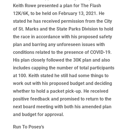
Keith Rowe presented a plan for The Flash
12K/6K, to be held on February 13, 2021. He
stated he has received permission from the City
of St. Marks and the State Parks Division to hold
the race in accordance with his proposed safety
plan and barring any unforeseen issues with
conditions related to the presence of COVID-19.
His plan closely followed the 30K plan and also
includes capping the number of total participants
at 100. Keith stated he still had some things to
work out with his proposed budget and deciding
whether to hold a packet pick-up. He received
positive feedback and promised to return to the
next board meeting with both his amended plan
and budget for approval.
Run To Posey’s