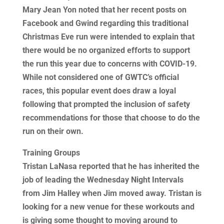
Mary Jean Yon noted that her recent posts on
Facebook and Gwind regarding this traditional
Christmas Eve run were intended to explain that
there would be no organized efforts to support
the run this year due to concerns with COVID-19.
While not considered one of GWTC’s official
races, this popular event does draw a loyal
following that prompted the inclusion of safety
recommendations for those that choose to do the
run on their own.
Training Groups
Tristan LaNasa reported that he has inherited the
job of leading the Wednesday Night Intervals
from Jim Halley when Jim moved away. Tristan is
looking for a new venue for these workouts and
is giving some thought to moving around to