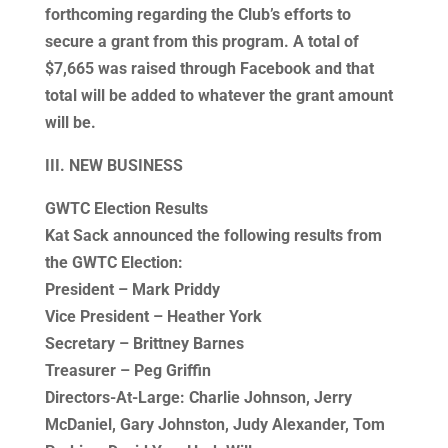
forthcoming regarding the Club’s efforts to
secure a grant from this program. A total of
$7,665 was raised through Facebook and that
total will be added to whatever the grant amount
will be.
III. NEW BUSINESS
GWTC Election Results
Kat Sack announced the following results from
the GWTC Election:
President – Mark Priddy
Vice President – Heather York
Secretary – Brittney Barnes
Treasurer – Peg Griffin
Directors-At-Large: Charlie Johnson, Jerry
McDaniel, Gary Johnston, Judy Alexander, Tom