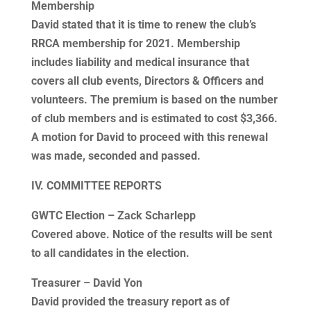
Membership
David stated that it is time to renew the club’s
RRCA membership for 2021. Membership
includes liability and medical insurance that
covers all club events, Directors & Officers and
volunteers. The premium is based on the number
of club members and is estimated to cost $3,366.
A motion for David to proceed with this renewal
was made, seconded and passed.
IV. COMMITTEE REPORTS
GWTC Election – Zack Scharlepp
Covered above. Notice of the results will be sent
to all candidates in the election.
Treasurer – David Yon
David provided the treasury report as of