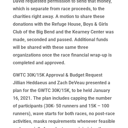
David requested permission to send that money,
which is separate from race proceeds, to the
charities right away. A motion to share these
donations with the Refuge House, Boys & Girls
Club of the Big Bend and the Kearney Center was
made, seconded and passed. Additional funds
will be shared with these same three
organizations once the race financial wrap-up is
completed and approved.
GWTC 30K/15K Approval & Budget Request
Jillian Heddaeus and Zach DeVeau presented a
plan for the GWTC 30K/15K, to be held January
16, 2021. The plan includes capping the number
of participants (30K- 50 runners and 15K – 100
runners), wave starts for both races, no post-race
activities, masks requirements whenever feasible