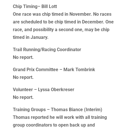
Chip Timing– Bill Lott
One race was chip timed in November. No races
are scheduled to be chip timed in December. One
race, and possibility a second one, may be chip
timed in January.
Trail Running/Racing Coordinator
No report.
Grand Prix Committee – Mark Tombrink
No report.
Volunteer – Lyssa Oberkreser
No report.
Training Groups – Thomas Biance (Interim)
Thomas reported he will work with all training
group coordinators to open back up and