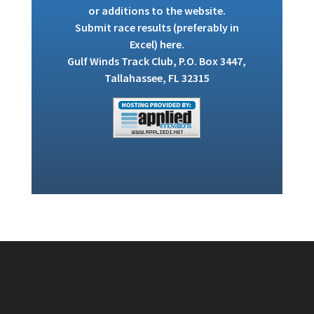
or additions to the website.
Submit race results (preferably in
Excel)
here
.
Gulf Winds Track Club, P.O. Box 3447,
Tallahassee, FL 32315