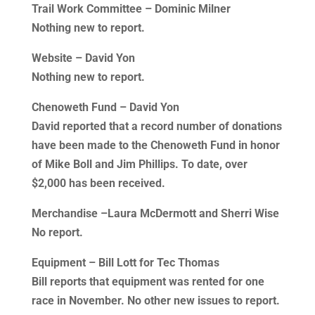
Trail Work Committee – Dominic Milner
Nothing new to report.
Website – David Yon
Nothing new to report.
Chenoweth Fund – David Yon
David reported that a record number of donations
have been made to the Chenoweth Fund in honor
of Mike Boll and Jim Phillips. To date, over
$2,000 has been received.
Merchandise –Laura McDermott and Sherri Wise
No report.
Equipment – Bill Lott for Tec Thomas
Bill reports that equipment was rented for one
race in November. No other new issues to report.