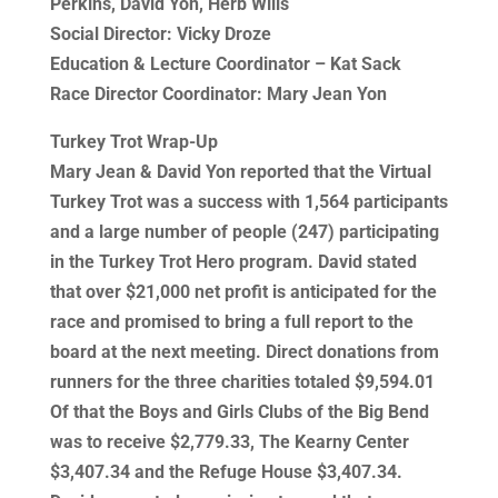
Perkins, David Yon, Herb Wills
Social Director: Vicky Droze
Education & Lecture Coordinator – Kat Sack
Race Director Coordinator: Mary Jean Yon
Turkey Trot Wrap-Up
Mary Jean & David Yon reported that the Virtual
Turkey Trot was a success with 1,564 participants
and a large number of people (247) participating
in the Turkey Trot Hero program. David stated
that over $21,000 net profit is anticipated for the
race and promised to bring a full report to the
board at the next meeting. Direct donations from
runners for the three charities totaled $9,594.01
Of that the Boys and Girls Clubs of the Big Bend
was to receive $2,779.33, The Kearny Center
$3,407.34 and the Refuge House $3,407.34.