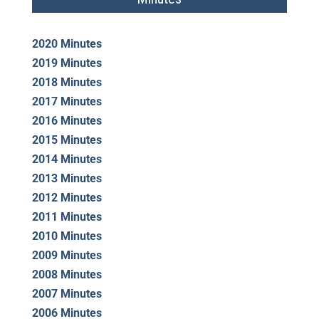
2020 Minutes
2019 Minutes
2018 Minutes
2017 Minutes
2016 Minutes
2015 Minutes
2014 Minutes
2013 Minutes
2012 Minutes
2011 Minutes
2010 Minutes
2009 Minutes
2008 Minutes
2007 Minutes
2006 Minutes