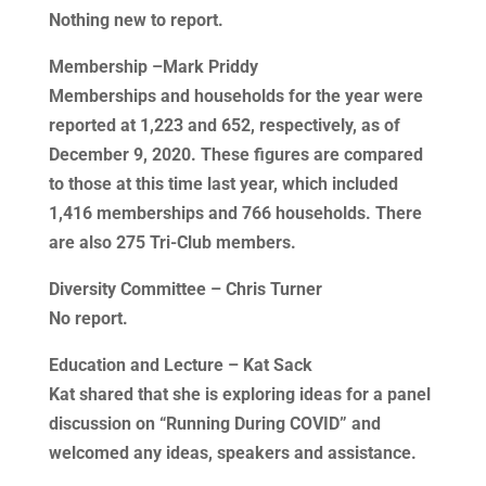
Nothing new to report.
Membership –Mark Priddy
Memberships and households for the year were
reported at 1,223 and 652, respectively, as of
December 9, 2020. These figures are compared
to those at this time last year, which included
1,416 memberships and 766 households. There
are also 275 Tri-Club members.
Diversity Committee – Chris Turner
No report.
Education and Lecture – Kat Sack
Kat shared that she is exploring ideas for a panel
discussion on “Running During COVID” and
welcomed any ideas, speakers and assistance.