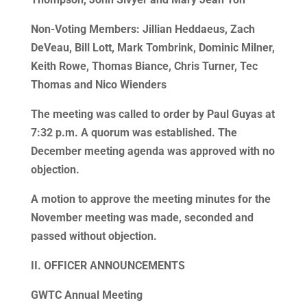
Non-Voting Members: Jillian Heddaeus, Zach
DeVeau, Bill Lott, Mark Tombrink, Dominic Milner,
Keith Rowe, Thomas Biance, Chris Turner, Tec
Thomas and Nico Wienders
The meeting was called to order by Paul Guyas at
7:32 p.m. A quorum was established. The
December meeting agenda was approved with no
objection.
A motion to approve the meeting minutes for the
November meeting was made, seconded and
passed without objection.
II. OFFICER ANNOUNCEMENTS
GWTC Annual Meeting