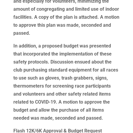
and especially for volunteers, minimizing the
amount of congregating and limited use of indoor
facilities. A copy of the plan is attached. A motion
to approve this plan was made, seconded and
passed.
In addition, a proposed budget was presented
that incorporated the implementation of these
safety protocols. Discussion ensued about the
club purchasing standard equipment for all races
to use such as gloves, trash grabbers, signs,
thermometers for screening race participants
and volunteers and other safety related items
related to COVID-19. A motion to approve the
budget and allow the purchase of all items
needed was made, seconded and passed.
Flash 12K/6K Approval & Budget Request