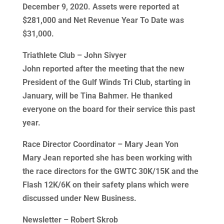
December 9, 2020. Assets were reported at
$281,000 and Net Revenue Year To Date was
$31,000.
Triathlete Club – John Sivyer
John reported after the meeting that the new
President of the Gulf Winds Tri Club, starting in
January, will be Tina Bahmer. He thanked
everyone on the board for their service this past
year.
Race Director Coordinator – Mary Jean Yon
Mary Jean reported she has been working with
the race directors for the GWTC 30K/15K and the
Flash 12K/6K on their safety plans which were
discussed under New Business.
Newsletter – Robert Skrob