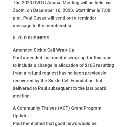
The 2020 GWTC Annual Meeting will be held, via
Zoom, on December 16, 2020. Start time is 7:00
p.m. Paul Guyas will send out a reminder
message to the membership.
II. OLD BUSINESS
Amended Sickle Cell Wrap-Up
Paul amended last month’s wrap-up for this race
to include a change in allocation of $105 resulting
from a refund request having been previously
recovered by the Sickle Cell Foundation, but
delivered to Paul subsequent to the last board
meeting.
A Community Thrives (ACT) Grant Program
Update
Paul mentioned that good news would be