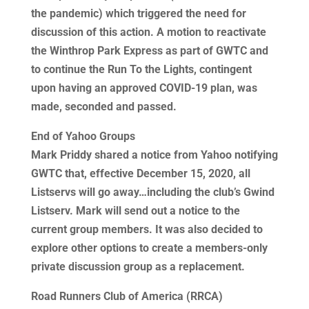
the pandemic) which triggered the need for
discussion of this action. A motion to reactivate
the Winthrop Park Express as part of GWTC and
to continue the Run To the Lights, contingent
upon having an approved COVID-19 plan, was
made, seconded and passed.
End of Yahoo Groups
Mark Priddy shared a notice from Yahoo notifying
GWTC that, effective December 15, 2020, all
Listservs will go away…including the club’s Gwind
Listserv. Mark will send out a notice to the
current group members. It was also decided to
explore other options to create a members-only
private discussion group as a replacement.
Road Runners Club of America (RRCA)