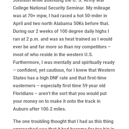
Johnson while attending the U. S. Army War
College National Security Seminar. My mileage
was at 70+ mpw, I had raced a hot 50-miler in
April and two north Alabama 50Ks before that.
During our 2 weeks of 100 degree daily highs I
ran at 2 p.m. and was as heat trained as I would
ever be and far more so than my competitors –
most of who reside in the western U.S.
Furthermore, I was mentally and spiritually ready
– confident, yet cautious, for I knew that Western
States has a high DNF rate and that first-time
easterners – especially first time 59 year old
Floridians – aren’t the sort that you would put
your money on to make it onto the track in
Auburn after 100.2 miles.
The one troubling thought that I had as this thing