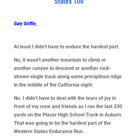
States 100
Gary Griffin,
At least I didn’t have to endure the hardest part.
No, it wasn’t another mountain to climb or
another canyon to descend or another rock-
strewn single track along some precipitous ridge
in the middle of the California night.
No. I didn’t have to deal with the tears of joy in
front of my crew and friends as I ran the last 330
yards on the Placer High School Track in Auburn.
That was going to be the hardest part of the
Western States Endurance Run.