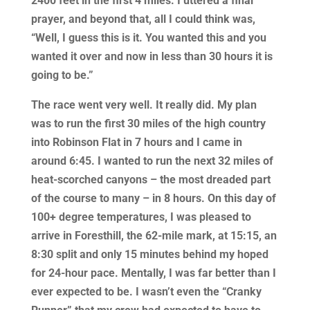
2400 feet in the first 4 miles. I uttered a final
prayer, and beyond that, all I could think was,
“Well, I guess this is it. You wanted this and you
wanted it over and now in less than 30 hours it is
going to be.”
The race went very well. It really did. My plan
was to run the first 30 miles of the high country
into Robinson Flat in 7 hours and I came in
around 6:45. I wanted to run the next 32 miles of
heat-scorched canyons – the most dreaded part
of the course to many – in 8 hours. On this day of
100+ degree temperatures, I was pleased to
arrive in Foresthill, the 62-mile mark, at 15:15, an
8:30 split and only 15 minutes behind my hoped
for 24-hour pace. Mentally, I was far better than I
ever expected to be. I wasn’t even the “Cranky