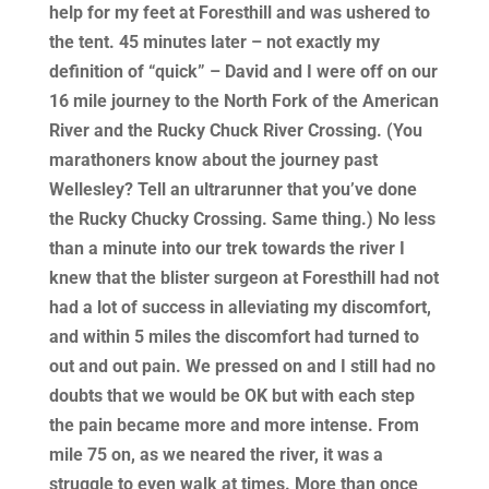
help for my feet at Foresthill and was ushered to
the tent. 45 minutes later – not exactly my
definition of “quick” – David and I were off on our
16 mile journey to the North Fork of the American
River and the Rucky Chuck River Crossing. (You
marathoners know about the journey past
Wellesley? Tell an ultrarunner that you’ve done
the Rucky Chucky Crossing. Same thing.) No less
than a minute into our trek towards the river I
knew that the blister surgeon at Foresthill had not
had a lot of success in alleviating my discomfort,
and within 5 miles the discomfort had turned to
out and out pain. We pressed on and I still had no
doubts that we would be OK but with each step
the pain became more and more intense. From
mile 75 on, as we neared the river, it was a
struggle to even walk at times. More than once