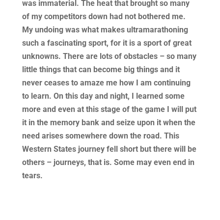
was immaterial. The heat that brought so many
of my competitors down had not bothered me.
My undoing was what makes ultramarathoning
such a fascinating sport, for it is a sport of great
unknowns. There are lots of obstacles – so many
little things that can become big things and it
never ceases to amaze me how I am continuing
to learn. On this day and night, I learned some
more and even at this stage of the game I will put
it in the memory bank and seize upon it when the
need arises somewhere down the road. This
Western States journey fell short but there will be
others – journeys, that is. Some may even end in
tears.