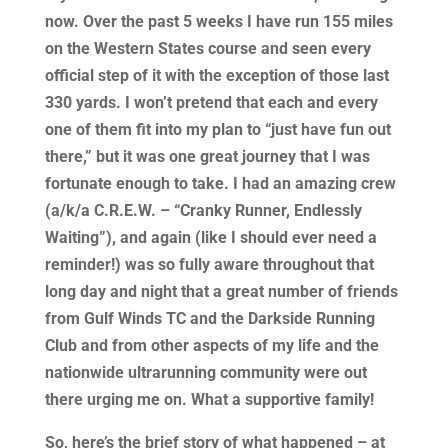
now. Over the past 5 weeks I have run 155 miles
on the Western States course and seen every
official step of it with the exception of those last
330 yards. I won’t pretend that each and every
one of them fit into my plan to “just have fun out
there,” but it was one great journey that I was
fortunate enough to take. I had an amazing crew
(a/k/a C.R.E.W. – “Cranky Runner, Endlessly
Waiting”), and again (like I should ever need a
reminder!) was so fully aware throughout that
long day and night that a great number of friends
from Gulf Winds TC and the Darkside Running
Club and from other aspects of my life and the
nationwide ultrarunning community were out
there urging me on. What a supportive family!
So, here’s the brief story of what happened – at