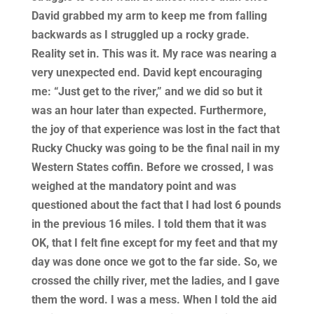
David grabbed my arm to keep me from falling
backwards as I struggled up a rocky grade.
Reality set in. This was it. My race was nearing a
very unexpected end. David kept encouraging
me: “Just get to the river,” and we did so but it
was an hour later than expected. Furthermore,
the joy of that experience was lost in the fact that
Rucky Chucky was going to be the final nail in my
Western States coffin. Before we crossed, I was
weighed at the mandatory point and was
questioned about the fact that I had lost 6 pounds
in the previous 16 miles. I told them that it was
OK, that I felt fine except for my feet and that my
day was done once we got to the far side. So, we
crossed the chilly river, met the ladies, and I gave
them the word. I was a mess. When I told the aid