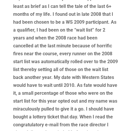
least as brief as I can tell the tale of the last 6+
months of my life. I found out in late 2008 that I
had been chosen to be a WS 2009 participant. As
a qualifier, I had been on the “wait list” for 2
years and when the 2008 race had been
cancelled at the last minute because of horrific
fires near the course, every runner on the 2008
start list was automatically rolled over to the 2009
list thereby setting all of those on the wait list
back another year. My date with Western States
would have to wait until 2010. As fate would have
it, a small percentage of those who were on the
start list for this year opted out and my name was
miraculously pulled to give it a go. I should have
bought a lottery ticket that day. When I read the
congratulatory e-mail from the race director I