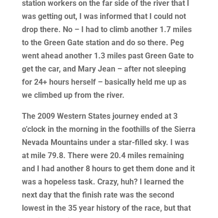
station workers on the far side of the river that I
was getting out, I was informed that I could not
drop there. No – I had to climb another 1.7 miles
to the Green Gate station and do so there. Peg
went ahead another 1.3 miles past Green Gate to
get the car, and Mary Jean – after not sleeping
for 24+ hours herself – basically held me up as
we climbed up from the river.
The 2009 Western States journey ended at 3
o’clock in the morning in the foothills of the Sierra
Nevada Mountains under a star-filled sky. I was
at mile 79.8. There were 20.4 miles remaining
and I had another 8 hours to get them done and it
was a hopeless task. Crazy, huh? I learned the
next day that the finish rate was the second
lowest in the 35 year history of the race, but that