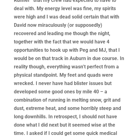
Runner” that my crew had expected to have to
deal with. My energy level was fine, my spirits
were high and I was dead solid certain that with
David now miraculously (or supposedly)
recovered and leading me though the night,
together with the fact that we would have 4
opportunities to hook up with Peg and MJ, that I
would be on that track in Auburn in due course. In
reality though, everything wasn’t perfect from a
physical standpoint. My feet and quads were
wrecked. I never have had blister issues but
developed some good ones by mile 40 – a
combination of running in melting snow, grit and
dust, extreme heat, and some horribly steep and
long downhills. In retrospect, I should not have
done what I did next but it seemed wise at the
time. I asked if I could get some quick medical