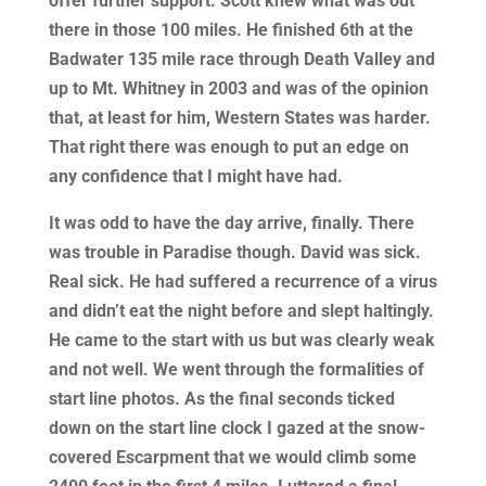
offer further support. Scott knew what was out
there in those 100 miles. He finished 6th at the
Badwater 135 mile race through Death Valley and
up to Mt. Whitney in 2003 and was of the opinion
that, at least for him, Western States was harder.
That right there was enough to put an edge on
any confidence that I might have had.
It was odd to have the day arrive, finally. There
was trouble in Paradise though. David was sick.
Real sick. He had suffered a recurrence of a virus
and didn’t eat the night before and slept haltingly.
He came to the start with us but was clearly weak
and not well. We went through the formalities of
start line photos. As the final seconds ticked
down on the start line clock I gazed at the snow-
covered Escarpment that we would climb some