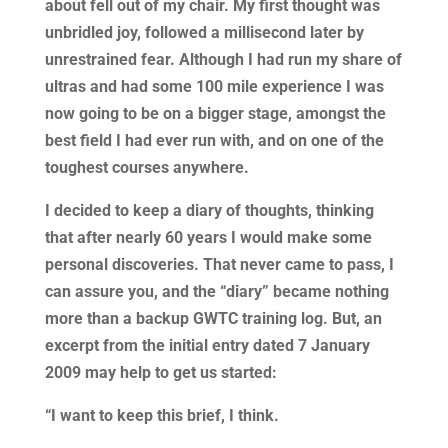
about fell out of my chair. My first thought was
unbridled joy, followed a millisecond later by
unrestrained fear. Although I had run my share of
ultras and had some 100 mile experience I was
now going to be on a bigger stage, amongst the
best field I had ever run with, and on one of the
toughest courses anywhere.
I decided to keep a diary of thoughts, thinking
that after nearly 60 years I would make some
personal discoveries. That never came to pass, I
can assure you, and the “diary” became nothing
more than a backup GWTC training log. But, an
excerpt from the initial entry dated 7 January
2009 may help to get us started:
“I want to keep this brief, I think.