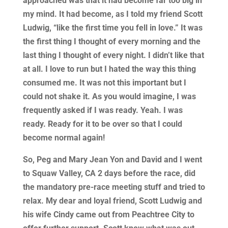
approached was that it had become far too big in
my mind. It had become, as I told my friend Scott
Ludwig, “like the first time you fell in love.” It was
the first thing I thought of every morning and the
last thing I thought of every night. I didn’t like that
at all. I love to run but I hated the way this thing
consumed me. It was not this important but I
could not shake it. As you would imagine, I was
frequently asked if I was ready. Yeah. I was
ready. Ready for it to be over so that I could
become normal again!
So, Peg and Mary Jean Yon and David and I went
to Squaw Valley, CA 2 days before the race, did
the mandatory pre-race meeting stuff and tried to
relax. My dear and loyal friend, Scott Ludwig and
his wife Cindy came out from Peachtree City to