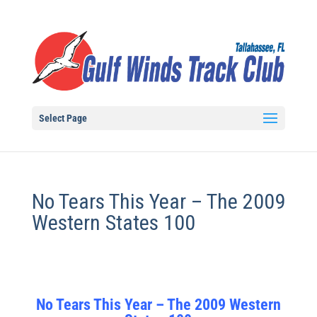
Select Page
No Tears This Year – The 2009
Western States 100
No Tears This Year – The 2009 Western