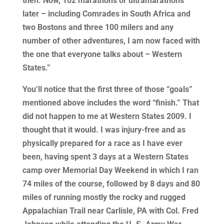
then. Now, 102 marathons or ultramarathons
later – including Comrades in South Africa and
two Bostons and three 100 milers and any
number of other adventures, I am now faced with
the one that everyone talks about – Western
States.”
You’ll notice that the first three of those “goals”
mentioned above includes the word “finish.” That
did not happen to me at Western States 2009. I
thought that it would. I was injury-free and as
physically prepared for a race as I have ever
been, having spent 3 days at a Western States
camp over Memorial Day Weekend in which I ran
74 miles of the course, followed by 8 days and 80
miles of running mostly the rocky and rugged
Appalachian Trail near Carlisle, PA with Col. Fred