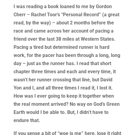
I was reading a book loaned to me by Gordon
Cherr – Rachel Toor’s “Personal Record” (a great
read, by the way) – about 2 months before the
race and came across her account of pacing a
friend over the last 38 miles at Western States.
Pacing a tired but determined runner is hard
work, for the pacer has been through a long, long
day – just as the runner has. I read that short
chapter three times and each and every time, it
wasn’t her runner crossing that line, but David
Yon and I, and all three times I read it, I lost it.
How was I ever going to keep it together when
the real moment arrived? No way on God’s Green
Earth would I be able to. But, I didn’t have to
endure that.
If you sense a bit of “woe is me” here, lose it right