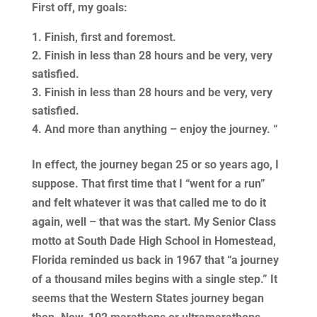
First off, my goals:
Finish, first and foremost.
Finish in less than 28 hours and be very, very
satisfied.
Finish in less than 28 hours and be very, very
satisfied.
And more than anything – enjoy the journey. “
In effect, the journey began 25 or so years ago, I
suppose. That first time that I “went for a run”
and felt whatever it was that called me to do it
again, well – that was the start. My Senior Class
motto at South Dade High School in Homestead,
Florida reminded us back in 1967 that “a journey
of a thousand miles begins with a single step.” It
seems that the Western States journey began