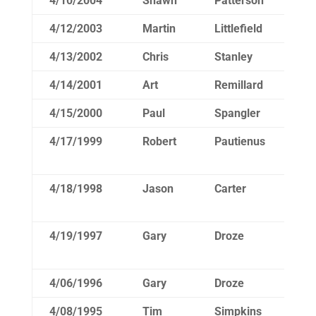
4/10/2004
Shawn
Patterson
16
4/12/2003
Martin
Littlefield
16
4/13/2002
Chris
Stanley
17
4/14/2001
Art
Remillard
16
4/15/2000
Paul
Spangler
15
4/17/1999
Robert
Pautienus
15
4/18/1998
Jason
Carter
16
4/19/1997
Gary
Droze
15
4/06/1996
Gary
Droze
15
4/08/1995
Tim
Simpkins
16