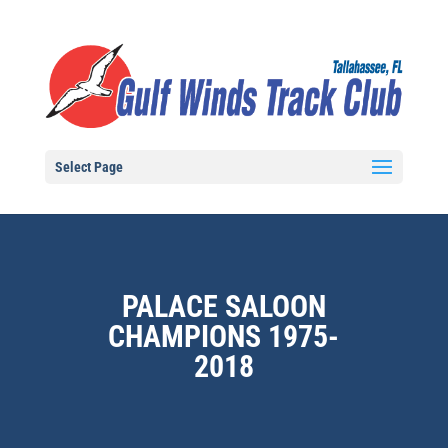
Select Page
PALACE SALOON
CHAMPIONS 1975-
2018