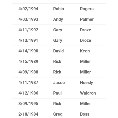
4/02/1994
Robin
Rogers
14
4/03/1993
Andy
Palmer
15
4/11/1992
Gary
Droze
15
4/13/1991
Gary
Droze
15
4/14/1990
David
Keen
14
4/15/1989
Rick
Miller
15
4/09/1988
Rick
Miller
15
4/11/1987
Jacob
Hoesly
15
4/12/1986
Paul
Waldron
14
3/09/1995
Rick
Miller
15
2/18/1984
Greg
Doss
15