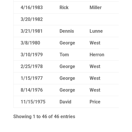
4/16/1983
Rick
Miller
14
3/20/1982
3/21/1981
Dennis
Lunne
15
3/8/1980
George
West
14
3/10/1979
Tom
Herron
14
2/25/1978
George
West
14
1/15/1977
George
West
8/14/1976
George
West
14
11/15/1975
David
Price
18
Showing 1 to 46 of 46 entries