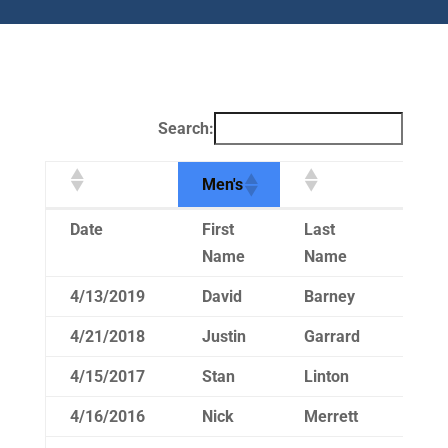
Search:
Men's
Men's
Date
First
Last
Ti
Name
Name
4/13/2019
David
Barney
14
4/21/2018
Justin
Garrard
15
4/15/2017
Stan
Linton
15
4/16/2016
Nick
Merrett
15