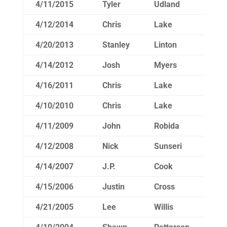
4/11/2015
Tyler
Udland
15
4/12/2014
Chris
Lake
15
4/20/2013
Stanley
Linton
15
4/14/2012
Josh
Myers
16
4/16/2011
Chris
Lake
15
4/10/2010
Chris
Lake
15
4/11/2009
John
Robida
16
4/12/2008
Nick
Sunseri
15
4/14/2007
J.P.
Cook
16
4/15/2006
Justin
Cross
16
4/21/2005
Lee
Willis
16