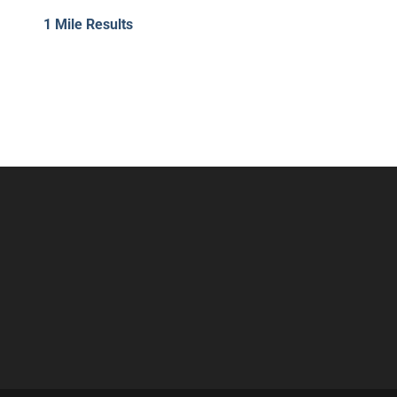
1 Mile Results