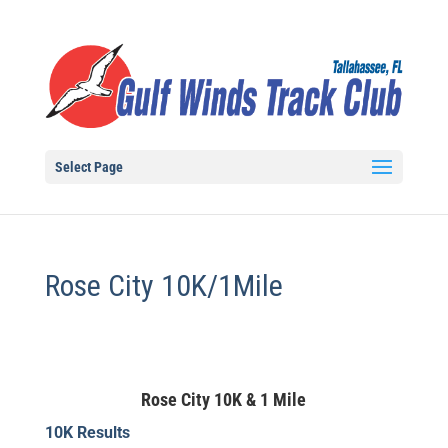
Select Page
Rose City 10K/1Mile
Rose City 10K & 1 Mile
10K Results