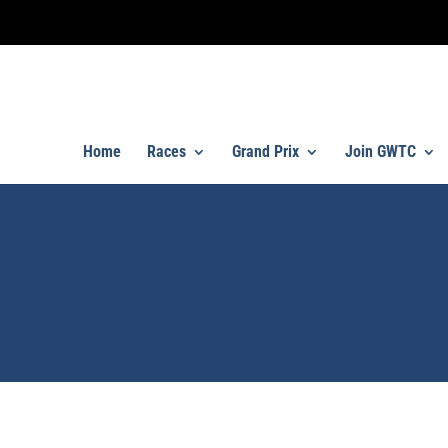
Home
Races
Grand Prix
Join GWTC