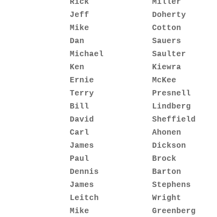
Rick             Miller       
Jeff             Doherty      
Mike             Cotton       
Dan              Sauers       
Michael          Saulter      
Ken              Kiewra       
Ernie            McKee        
Terry            Presnell     
Bill             Lindberg     
David            Sheffield    
Carl             Ahonen       
James            Dickson      
Paul             Brock        
Dennis           Barton       
James            Stephens     
Leitch           Wright       
Mike             Greenberg    