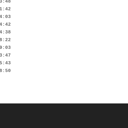
:48

:42

:03

:42

:38

:22

:03

:47

:43

8:50