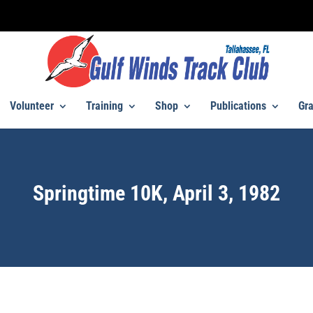
Volunteer
Training
Shop
Publications
Gra
Springtime 10K, April 3, 1982