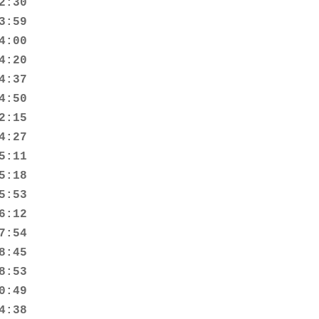
:30

:59

:00

:20

:37

:50

:15

:27

:11

:18

:53

:12

:54

:45

:53

:49

:38
