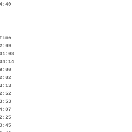
4:40
ime

:09

1:08

4:14

:00

:02

:13

:52

:53

:07

:25

:45
