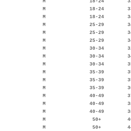
               M               18-24        32
               M               18-24        33
               M               18-24        34
               M               25-29        34
               M               25-29        34
               M               25-29        34
               M               30-34        32
               M               30-34        34
               M               30-34        35
               M               35-39        35
               M               35-39        35
               M               35-39        36
               M               40-49        37
               M               40-49        38
               M               40-49        38
               M                50+         40
               M                50+         44