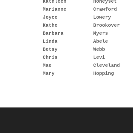
Kathleen         Honeyset     
Marianne         Crawford     
Joyce            Lowery       
Kathe            Brookover    
Barbara          Myers        
Linda            Abele        
Betsy            Webb         
Chris            Levi         
Mae              Cleveland    
Mary             Hopping      