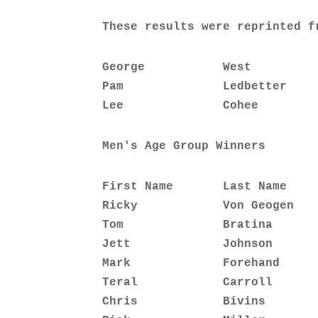
These results were reprinted f
George           West         
Pam              Ledbetter    
Lee              Cohee        
Men's Age Group Winners
First Name       Last Name    
Ricky            Von Geogen   
Tom              Bratina      
Jett             Johnson      
Mark             Forehand     
Teral            Carroll      
Chris            Bivins       