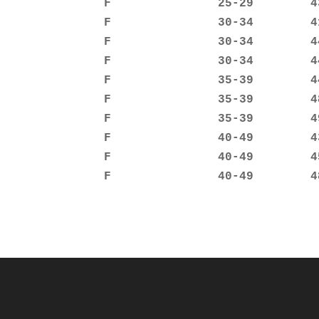
               F               25-29        43
               F               30-34        41
               F               30-34        44
               F               30-34        44
               F               35-39        44
               F               35-39        48
               F               35-39        49
               F               40-49        43
               F               40-49        45
               F               40-49        4