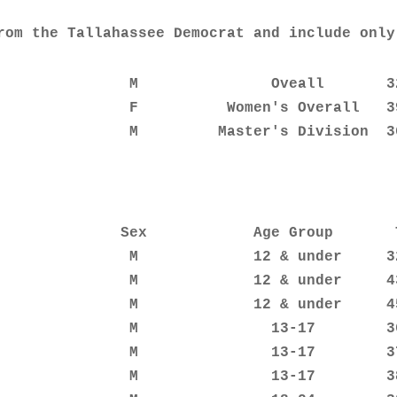
rom the Tallahassee Democrat and include only
               M               Oveall       32
               F          Women's Overall   39
               M         Master's Division  3
              Sex            Age Group       T
               M             12 & under     32
               M             12 & under     43
               M             12 & under     45
               M               13-17        36
               M               13-17        37
               M               13-17        38