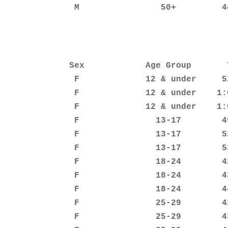
               M                50+         4
              Sex            Age Group       T
               F             12 & under     52
               F             12 & under    1:0
               F             12 & under    1:0
               F               13-17        49
               F               13-17        52
               F               13-17        53
               F               18-24        42
               F               18-24        43
               F               18-24        44
               F               25-29        42
               F               25-29        43