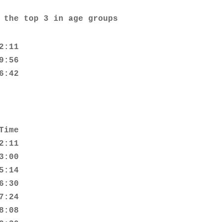
 the top 3 in age groups
:11

:56

6:42
ime

:11

:00

:14

:30

:24

:08
