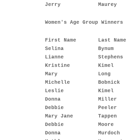
Jerry            Maurey       
Women's Age Group Winners
First Name       Last Name    
Selina           Bynum        
Lianne           Stephens     
Kristine         Kimel        
Mary             Long         
Michelle         Bobnick      
Leslie           Kimel        
Donna            Miller       
Debbie           Peeler       
Mary Jane        Tappen       
Debbie           Moore        
Donna            Murdoch      