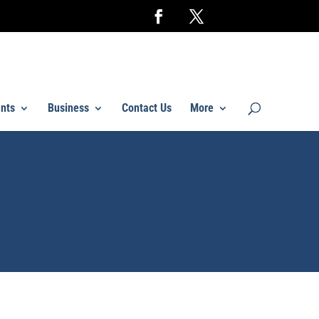
nts
Business
Contact Us
More