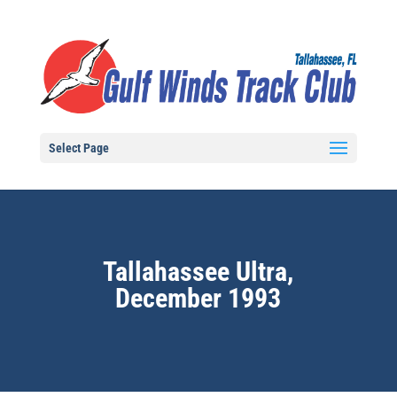
Select Page
Tallahassee Ultra,
December 1993