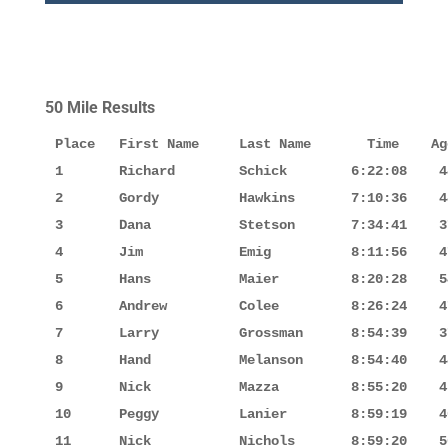
50 Mile Results
Place   First Name     Last Name       Time    Ag
1       Richard        Schick        6:22:08    4
2       Gordy          Hawkins       7:10:36    4
3       Dana           Stetson       7:34:41    3
4       Jim            Emig          8:11:56    4
5       Hans           Maier         8:20:28    5
6       Andrew         Colee         8:26:24    4
7       Larry          Grossman      8:54:39    3
8       Hand           Melanson      8:54:40    4
9       Nick           Mazza         8:55:20    4
10      Peggy          Lanier        8:59:19    4
11      Nick           Nichols       8:59:20    5