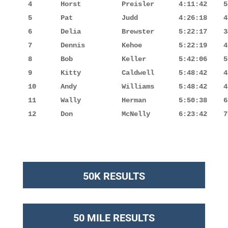
4       Horst          Preisler      4:11:42    5
5       Pat            Judd          4:26:18    4
6       Delia          Brewster      5:22:17    3
7       Dennis         Kehoe         5:22:19    4
8       Bob            Keller        5:42:06    5
9       Kitty          Caldwell      5:48:42    4
10      Andy           Williams      5:48:42    4
11      Wally          Herman        5:50:38    6
12      Don            McNelly       6:23:42    7
50K RESULTS
50 MILE RESULTS