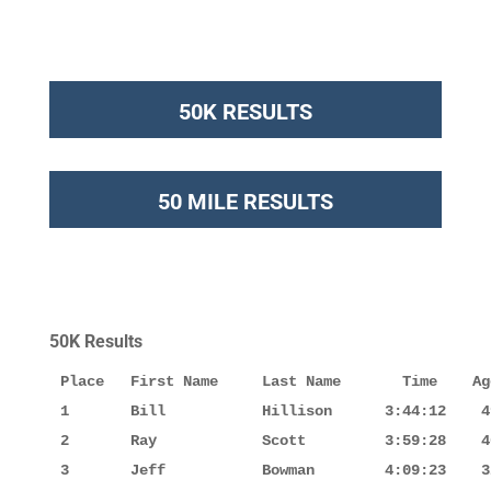
50K RESULTS
50 MILE RESULTS
50K Results
Place   First Name     Last Name       Time    Ag
1       Bill           Hillison      3:44:12    4
2       Ray            Scott         3:59:28    4
3       Jeff           Bowman        4:09:23    3