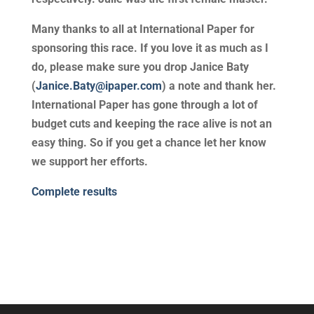
Many thanks to all at International Paper for
sponsoring this race. If you love it as much as I
do, please make sure you drop Janice Baty
(
Janice.Baty@ipaper.com
) a note and thank her.
International Paper has gone through a lot of
budget cuts and keeping the race alive is not an
easy thing. So if you get a chance let her know
we support her efforts.
Complete results