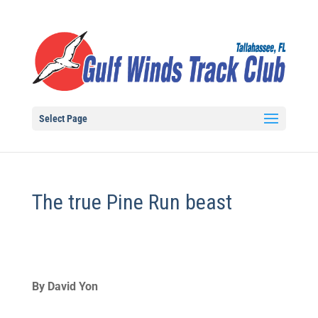
Select Page
The true Pine Run beast
By David Yon