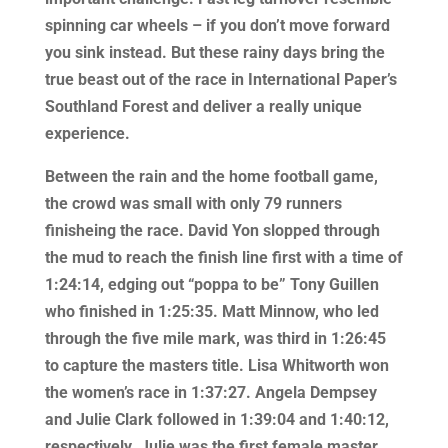
spinning car wheels – if you don’t move forward
you sink instead. But these rainy days bring the
true beast out of the race in International Paper’s
Southland Forest and deliver a really unique
experience.
Between the rain and the home football game,
the crowd was small with only 79 runners
finisheing the race. David Yon slopped through
the mud to reach the finish line first with a time of
1:24:14, edging out “poppa to be” Tony Guillen
who finished in 1:25:35. Matt Minnow, who led
through the five mile mark, was third in 1:26:45
to capture the masters title. Lisa Whitworth won
the women’s race in 1:37:27. Angela Dempsey
and Julie Clark followed in 1:39:04 and 1:40:12,
respectively. Julie was the first female master.