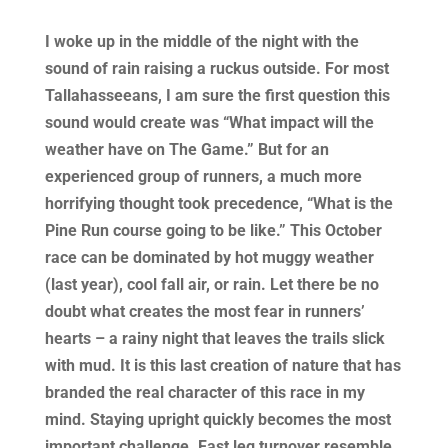
I woke up in the middle of the night with the
sound of rain raising a ruckus outside. For most
Tallahasseeans, I am sure the first question this
sound would create was “What impact will the
weather have on The Game.” But for an
experienced group of runners, a much more
horrifying thought took precedence, “What is the
Pine Run course going to be like.” This October
race can be dominated by hot muggy weather
(last year), cool fall air, or rain. Let there be no
doubt what creates the most fear in runners’
hearts – a rainy night that leaves the trails slick
with mud. It is this last creation of nature that has
branded the real character of this race in my
mind. Staying upright quickly becomes the most
important challenge. Fast leg turnover resemble