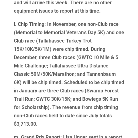
and will arrive this week. There are no other
equipment issues to report at this time.
l. Chip Timing: In November, one non-Club race
(Memorial to Memorial Veteran’s Day 5K) and one
Club race (Tallahassee Turkey Trot
15K/10K/5K/1M) were chip timed. During
December, three Club races (GWTC 10 Mile & 5
Mile Challenge; Tallahassee Ultra Distance
Classic 50M/50K/Marathon; and Tannenbaum
6K) will be chip timed. Scheduled to be chip timed
in January are three Club races (Swamp Forest
Trail Run; GWTC 30K/15K; and Bowlegs 5K Run
for Scholarship). The revenue from chip timing
non-Club races held to date since July totals
$3,713.00.
m. Grand Prix Report: Lisa Unger sent in a report.