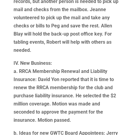
records, but another person is needed to pick up
mail and checks from the mailbox. Jeanne
volunteered to pick up the mail and take any
checks or bills to Peg and save the rest. Allen
Blay will hold the back-up post office key. For
tabling events, Robert will help with others as
needed.
IV. New Business:
a. RRCA Membership Renewal and Liability
Insurance: David Yon reported that it is time to
renew the RRCA membership for the club and
purchase liability insurance. He selected the $2
million coverage. Motion was made and
seconded to approve the payment for the
insurance. Motion passed.
b. Ideas for new GWTC Board Appointees: Jerry