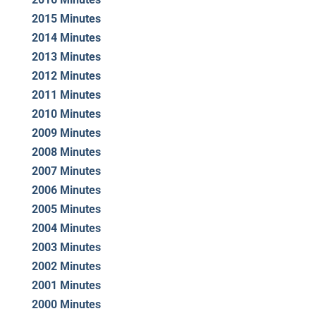
2015 Minutes
2014 Minutes
2013 Minutes
2012 Minutes
2011 Minutes
2010 Minutes
2009 Minutes
2008 Minutes
2007 Minutes
2006 Minutes
2005 Minutes
2004 Minutes
2003 Minutes
2002 Minutes
2001 Minutes
2000 Minutes