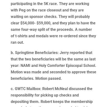
participating in the 5K race. They are working
with Peg on the race closeout and they are
waiting on sponsor checks. They will probably
clear $54,000- $59,000, and they plan to have the
same four-way split of the proceeds. A number
of t-shirts and medals were re-ordered since they
ran out.
b. Springtime Beneficiaries: Jerry reported that
that the two beneficiaries will be the same as last
year: NAMI and Holy Comforter Episcopal School.
Motion was made and seconded to approve these
beneficiaries. Motion passed.
c. GWTC Mailbox: Robert McNeal discussed the
responsibility for picking up checks and
depositing them. Robert keeps the membership