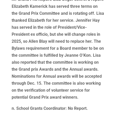
Elizabeth Kamerick has served three terms on
the Grand Prix Committee and is rotating off. Lisa
thanked Elizabeth for her service. Jennifer Hay
has served in the role of President/Vice-
President ex officio, but she will change roles in
2025, so Allen Blay will need to replace her. The
Bylaws requirement for a Board member to be on
the committee is fulfilled by Jeanne O’Kon. Lisa
also reported that the committee is working on
the Grand prix Awards and the Annual awards.
Nominations for Annual awards will be accepted
through Dec. 15. The committee is also working
on the verification of volunteer service for
potential Grand Prix award winners.
n. School Grants Coordinator: No Report.