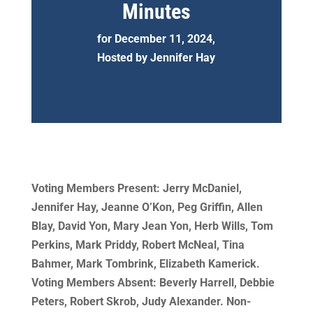
Minutes
for December 11, 2024,
Hosted by Jennifer Hay
Voting Members Present: Jerry McDaniel,
Jennifer Hay, Jeanne O’Kon, Peg Griffin, Allen
Blay, David Yon, Mary Jean Yon, Herb Wills, Tom
Perkins, Mark Priddy, Robert McNeal, Tina
Bahmer, Mark Tombrink, Elizabeth Kamerick.
Voting Members Absent: Beverly Harrell, Debbie
Peters, Robert Skrob, Judy Alexander. Non-