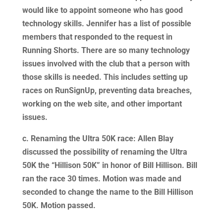
would like to appoint someone who has good
technology skills. Jennifer has a list of possible
members that responded to the request in
Running Shorts. There are so many technology
issues involved with the club that a person with
those skills is needed. This includes setting up
races on RunSignUp, preventing data breaches,
working on the web site, and other important
issues.
c. Renaming the Ultra 50K race: Allen Blay
discussed the possibility of renaming the Ultra
50K the “Hillison 50K” in honor of Bill Hillison. Bill
ran the race 30 times. Motion was made and
seconded to change the name to the Bill Hillison
50K. Motion passed.