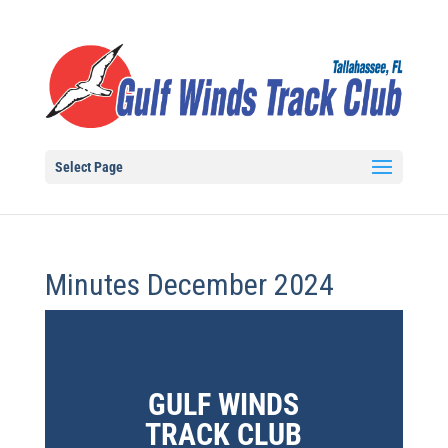
Select Page
Minutes December 2024
GULF WINDS
TRACK CLUB