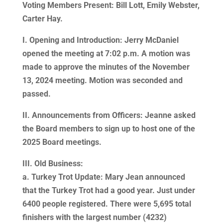
Voting Members Present: Bill Lott, Emily Webster,
Carter Hay.
I. Opening and Introduction: Jerry McDaniel
opened the meeting at 7:02 p.m. A motion was
made to approve the minutes of the November
13, 2024 meeting. Motion was seconded and
passed.
II. Announcements from Officers: Jeanne asked
the Board members to sign up to host one of the
2025 Board meetings.
III. Old Business:
a. Turkey Trot Update: Mary Jean announced
that the Turkey Trot had a good year. Just under
6400 people registered. There were 5,695 total
finishers with the largest number (4232)