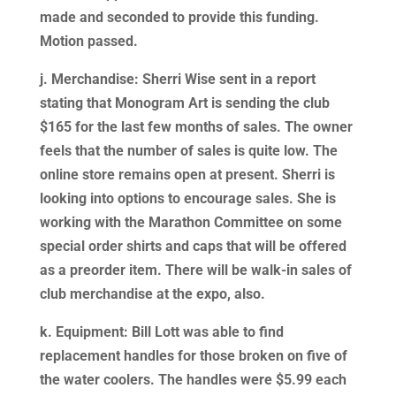
made and seconded to provide this funding.
Motion passed.
j. Merchandise: Sherri Wise sent in a report
stating that Monogram Art is sending the club
$165 for the last few months of sales. The owner
feels that the number of sales is quite low. The
online store remains open at present. Sherri is
looking into options to encourage sales. She is
working with the Marathon Committee on some
special order shirts and caps that will be offered
as a preorder item. There will be walk-in sales of
club merchandise at the expo, also.
k. Equipment: Bill Lott was able to find
replacement handles for those broken on five of
the water coolers. The handles were $5.99 each