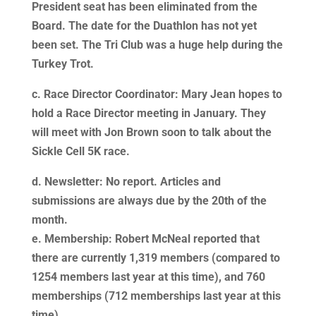
President seat has been eliminated from the
Board. The date for the Duathlon has not yet
been set. The Tri Club was a huge help during the
Turkey Trot.
c. Race Director Coordinator: Mary Jean hopes to
hold a Race Director meeting in January. They
will meet with Jon Brown soon to talk about the
Sickle Cell 5K race.
d. Newsletter: No report. Articles and
submissions are always due by the 20th of the
month.
e. Membership: Robert McNeal reported that
there are currently 1,319 members (compared to
1254 members last year at this time), and 760
memberships (712 memberships last year at this
time).