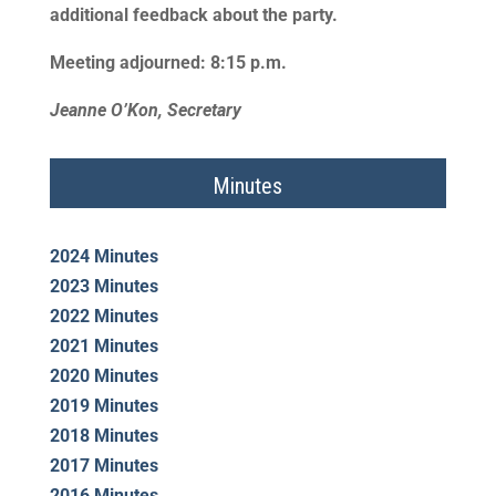
additional feedback about the party.
Meeting adjourned: 8:15 p.m.
Jeanne O’Kon, Secretary
Minutes
2024 Minutes
2023 Minutes
2022 Minutes
2021 Minutes
2020 Minutes
2019 Minutes
2018 Minutes
2017 Minutes
2016 Minutes