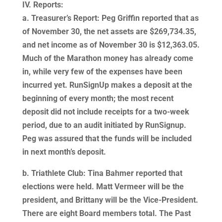
IV. Reports:
a. Treasurer’s Report: Peg Griffin reported that as
of November 30, the net assets are $269,734.35,
and net income as of November 30 is $12,363.05.
Much of the Marathon money has already come
in, while very few of the expenses have been
incurred yet. RunSignUp makes a deposit at the
beginning of every month; the most recent
deposit did not include receipts for a two-week
period, due to an audit initiated by RunSignup.
Peg was assured that the funds will be included
in next month’s deposit.
b. Triathlete Club: Tina Bahmer reported that
elections were held. Matt Vermeer will be the
president, and Brittany will be the Vice-President.
There are eight Board members total. The Past