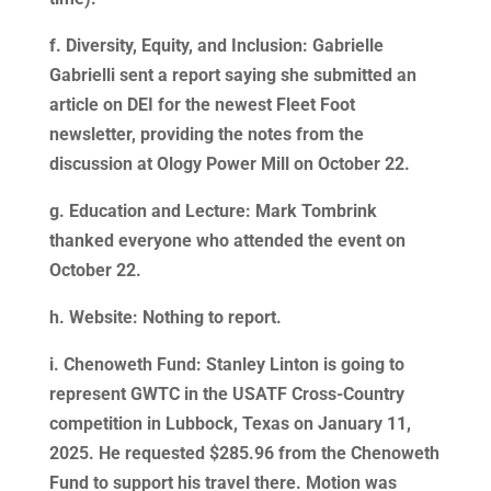
f. Diversity, Equity, and Inclusion: Gabrielle
Gabrielli sent a report saying she submitted an
article on DEI for the newest Fleet Foot
newsletter, providing the notes from the
discussion at Ology Power Mill on October 22.
g. Education and Lecture: Mark Tombrink
thanked everyone who attended the event on
October 22.
h. Website: Nothing to report.
i. Chenoweth Fund: Stanley Linton is going to
represent GWTC in the USATF Cross-Country
competition in Lubbock, Texas on January 11,
2025. He requested $285.96 from the Chenoweth
Fund to support his travel there. Motion was