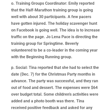
o. Training Groups Coordinator: Emily reported
that the Half-Marathon training group is going
well with about 30 participants. A few pacers
have gotten injured. The holiday scavenger hunt
on Facebook is going well. The idea is to increase
traffic on the page. Jo Lena Pace is directing the
training group for Springtime. Beverly
volunteered to be a co-leader in the coming year
with the Beginning Running group.
p. Social: Tina reported that she had to select the
date (Dec. 7) for the Christmas Party months in
advance. The party was successful, and they ran
out of food and dessert. The expenses were $64
over budget total. Some children’s activities were
added and a photo booth was there. Tina
received positive feedback and asked for any