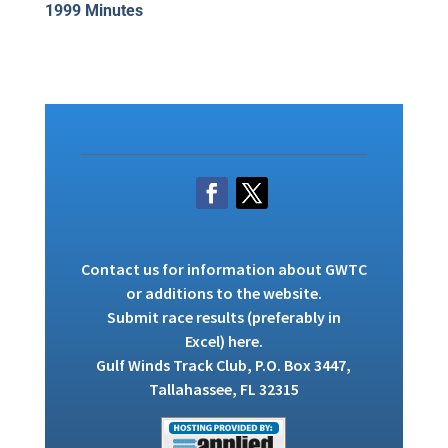
1999 Minutes
Contact us
for information about GWTC
or additions to the website.
Submit race results (preferably in
Excel)
here
.
Gulf Winds Track Club, P.O. Box 3447,
Tallahassee, FL 32315