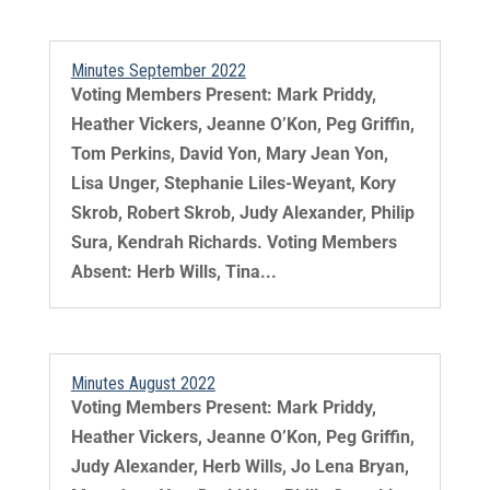
Minutes September 2022
Voting Members Present: Mark Priddy,
Heather Vickers, Jeanne O’Kon, Peg Griffin,
Tom Perkins, David Yon, Mary Jean Yon,
Lisa Unger, Stephanie Liles-Weyant, Kory
Skrob, Robert Skrob, Judy Alexander, Philip
Sura, Kendrah Richards. Voting Members
Absent: Herb Wills, Tina...
Minutes August 2022
Voting Members Present: Mark Priddy,
Heather Vickers, Jeanne O’Kon, Peg Griffin,
Judy Alexander, Herb Wills, Jo Lena Bryan,