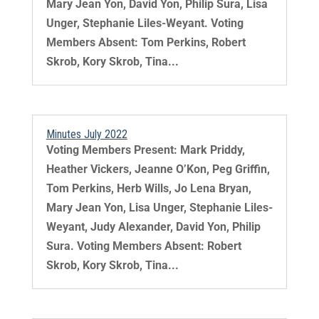
Mary Jean Yon, David Yon, Philip Sura, Lisa
Unger, Stephanie Liles-Weyant. Voting
Members Absent: Tom Perkins, Robert
Skrob, Kory Skrob, Tina...
Minutes July 2022
Voting Members Present: Mark Priddy,
Heather Vickers, Jeanne O’Kon, Peg Griffin,
Tom Perkins, Herb Wills, Jo Lena Bryan,
Mary Jean Yon, Lisa Unger, Stephanie Liles-
Weyant, Judy Alexander, David Yon, Philip
Sura. Voting Members Absent: Robert
Skrob, Kory Skrob, Tina...