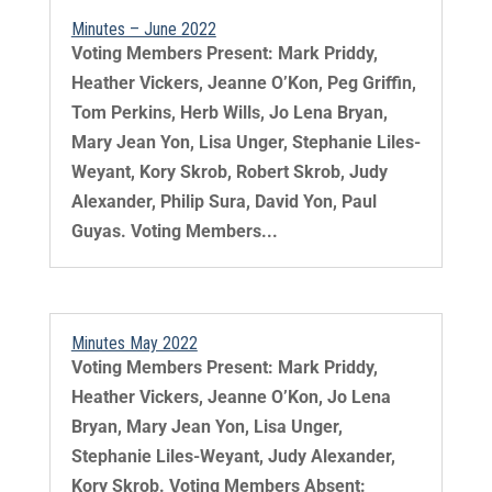
Minutes – June 2022
Voting Members Present: Mark Priddy,
Heather Vickers, Jeanne O’Kon, Peg Griffin,
Tom Perkins, Herb Wills, Jo Lena Bryan,
Mary Jean Yon, Lisa Unger, Stephanie Liles-
Weyant, Kory Skrob, Robert Skrob, Judy
Alexander, Philip Sura, David Yon, Paul
Guyas. Voting Members...
Minutes May 2022
Voting Members Present: Mark Priddy,
Heather Vickers, Jeanne O’Kon, Jo Lena
Bryan, Mary Jean Yon, Lisa Unger,
Stephanie Liles-Weyant, Judy Alexander,
Kory Skrob. Voting Members Absent: