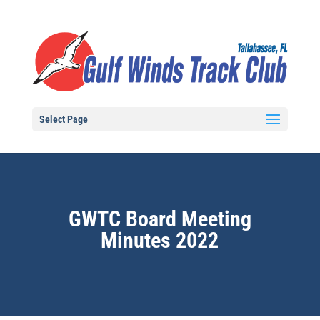
Select Page
GWTC Board Meeting
Minutes 2022