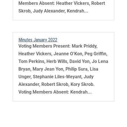
Members Absent: Heather Vickers, Robert
Skrob, Judy Alexander, Kendrah...
Minutes January 2022
Voting Members Present: Mark Priddy,
Heather Vickers, Jeanne O’Kon, Peg Griffin,
Tom Perkins, Herb Wills, David Yon, Jo Lena
Bryan, Mary Jean Yon, Philip Sura, Lisa
Unger, Stephanie Liles-Weyant, Judy
Alexander, Robert Skrob, Kory Skrob.
Voting Members Absent: Kendrah...