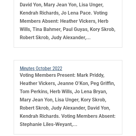
David Yon, Mary Jean Yon, Lisa Unger,
Kendrah Richards, Jo Lena Pace. Voting
Members Absent: Heather Vickers, Herb
Wills, Tina Bahmer, Paul Guyas, Kory Skrob,
Robert Skrob, Judy Alexander,...
Minutes October 2022
Voting Members Present: Mark Priddy,
Heather Vickers, Jeanne O’Kon, Peg Griffin,
Tom Perkins, Herb Wills, Jo Lena Bryan,
Mary Jean Yon, Lisa Unger, Kory Skrob,
Robert Skrob, Judy Alexander, David Yon,
Kendrah Richards. Voting Members Absent:
Stephanie Liles-Weyant,...