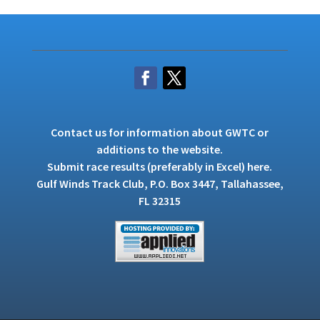
Contact us
for information about GWTC or
additions to the website.
Submit race results (preferably in Excel)
here
.
Gulf Winds Track Club, P.O. Box 3447, Tallahassee,
FL 32315