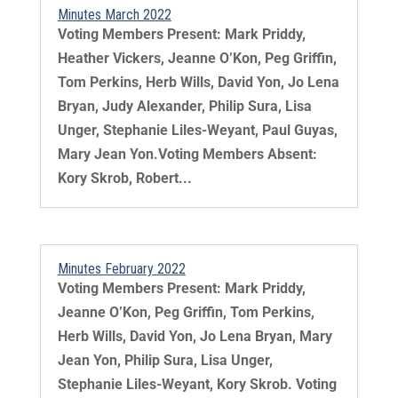
Minutes March 2022
Voting Members Present: Mark Priddy,
Heather Vickers, Jeanne O’Kon, Peg Griffin,
Tom Perkins, Herb Wills, David Yon, Jo Lena
Bryan, Judy Alexander, Philip Sura, Lisa
Unger, Stephanie Liles-Weyant, Paul Guyas,
Mary Jean Yon.Voting Members Absent:
Kory Skrob, Robert...
Minutes February 2022
Voting Members Present: Mark Priddy,
Jeanne O’Kon, Peg Griffin, Tom Perkins,
Herb Wills, David Yon, Jo Lena Bryan, Mary
Jean Yon, Philip Sura, Lisa Unger,
Stephanie Liles-Weyant, Kory Skrob. Voting