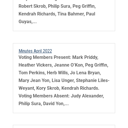
Robert Skrob, Philip Sura, Peg Griffin,
Kendrah Richards, Tina Bahmer, Paul
Guyas,...
Minutes April 2022
Voting Members Present: Mark Priddy,
Heather Vickers, Jeanne O’Kon, Peg Griffin,
Tom Perkins, Herb Wills, Jo Lena Bryan,
Mary Jean Yon, Lisa Unger, Stephanie Liles-
Weyant, Kory Skrob, Kendrah Richards.
Voting Members Absent: Judy Alexander,
Philip Sura, David Yon,...