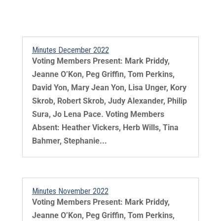
Minutes December 2022
Voting Members Present: Mark Priddy,
Jeanne O’Kon, Peg Griffin, Tom Perkins,
David Yon, Mary Jean Yon, Lisa Unger, Kory
Skrob, Robert Skrob, Judy Alexander, Philip
Sura, Jo Lena Pace. Voting Members
Absent: Heather Vickers, Herb Wills, Tina
Bahmer, Stephanie...
Minutes November 2022
Voting Members Present: Mark Priddy,
Jeanne O’Kon, Peg Griffin, Tom Perkins,