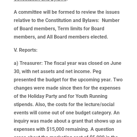
A committee will be formed to review the issues
relative to the Constitution and Bylaws: Number
of Board members, Term limits for Board
members, and All Board members elected.
V. Reports:
a) Treasurer: The fiscal year was closed on June
30, with net assets and net income. Peg
presented the budget for the upcoming year. Two
changes were made since then for the expenses
of the Holiday Party and for Youth Running
stipends. Also, the costs for the lecture/social
events will come out of one budget category. An
inquiry was made about a grant that shows up as
expenses with $15,000 remaining. A question