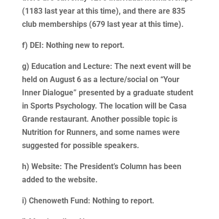
(1183 last year at this time), and there are 835
club memberships (679 last year at this time).
f) DEI: Nothing new to report.
g) Education and Lecture: The next event will be
held on August 6 as a lecture/social on “Your
Inner Dialogue” presented by a graduate student
in Sports Psychology. The location will be Casa
Grande restaurant. Another possible topic is
Nutrition for Runners, and some names were
suggested for possible speakers.
h) Website: The President’s Column has been
added to the website.
i) Chenoweth Fund: Nothing to report.