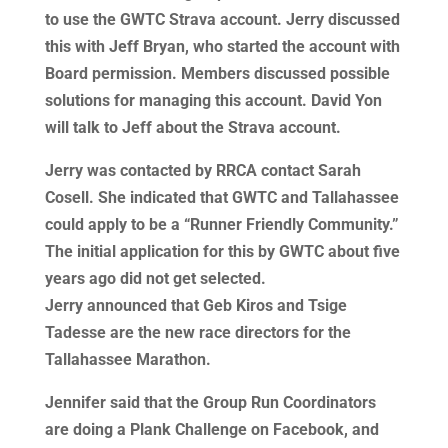
to use the GWTC Strava account. Jerry discussed
this with Jeff Bryan, who started the account with
Board permission. Members discussed possible
solutions for managing this account. David Yon
will talk to Jeff about the Strava account.
Jerry was contacted by RRCA contact Sarah
Cosell. She indicated that GWTC and Tallahassee
could apply to be a “Runner Friendly Community.”
The initial application for this by GWTC about five
years ago did not get selected.
Jerry announced that Geb Kiros and Tsige
Tadesse are the new race directors for the
Tallahassee Marathon.
Jennifer said that the Group Run Coordinators
are doing a Plank Challenge on Facebook, and