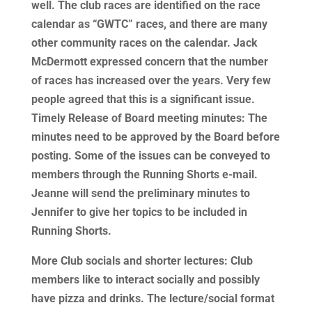
well. The club races are identified on the race
calendar as “GWTC” races, and there are many
other community races on the calendar. Jack
McDermott expressed concern that the number
of races has increased over the years. Very few
people agreed that this is a significant issue.
Timely Release of Board meeting minutes: The
minutes need to be approved by the Board before
posting. Some of the issues can be conveyed to
members through the Running Shorts e-mail.
Jeanne will send the preliminary minutes to
Jennifer to give her topics to be included in
Running Shorts.
More Club socials and shorter lectures: Club
members like to interact socially and possibly
have pizza and drinks. The lecture/social format