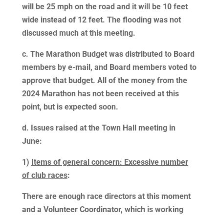
will be 25 mph on the road and it will be 10 feet
wide instead of 12 feet. The flooding was not
discussed much at this meeting.
c. The Marathon Budget was distributed to Board
members by e-mail, and Board members voted to
approve that budget. All of the money from the
2024 Marathon has not been received at this
point, but is expected soon.
d. Issues raised at the Town Hall meeting in
June:
1)
Items of general concern: Excessive number
of club races
:
There are enough race directors at this moment
and a Volunteer Coordinator, which is working