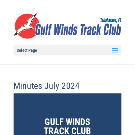
Select Page
Minutes July 2024
GULF WINDS
TRACK CLUB