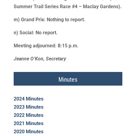
Summer Trail Series Race #4 – Maclay Gardens).
m) Grand Prix: Nothing to report.
n) Social: No report.
Meeting adjourned: 8:15 p.m.
Jeanne O’Kon, Secretary
Minutes
2024 Minutes
2023 Minutes
2022 Minutes
2021 Minutes
2020 Minutes