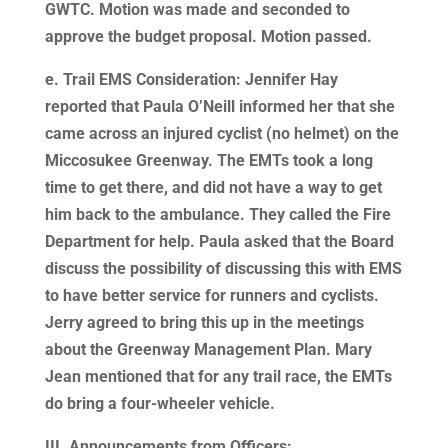
GWTC. Motion was made and seconded to
approve the budget proposal. Motion passed.
e. Trail EMS Consideration: Jennifer Hay
reported that Paula O’Neill informed her that she
came across an injured cyclist (no helmet) on the
Miccosukee Greenway. The EMTs took a long
time to get there, and did not have a way to get
him back to the ambulance. They called the Fire
Department for help. Paula asked that the Board
discuss the possibility of discussing this with EMS
to have better service for runners and cyclists.
Jerry agreed to bring this up in the meetings
about the Greenway Management Plan. Mary
Jean mentioned that for any trail race, the EMTs
do bring a four-wheeler vehicle.
III. Announcements from Officers: