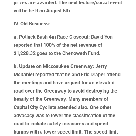
prizes are awarded. The next lecture/social event
will be held on August 6th.
IV. Old Business:
a. Potluck Bash 4m Race Closeout: David Yon
reported that 100% of the net revenue of
$1,228.32 goes to the Chenoweth Fund.
b. Update on Miccosukee Greenway: Jerry
McDaniel reported that he and Eric Draper attend
the meetings and have argued for an elevated
road over the Greenway to avoid destroying the
beauty of the Greenway. Many members of
Capital City Cyclists attended also. One other
advocacy was to lower the classification of the
road to include safety measures and speed
bumps with a lower speed limit. The speed limit