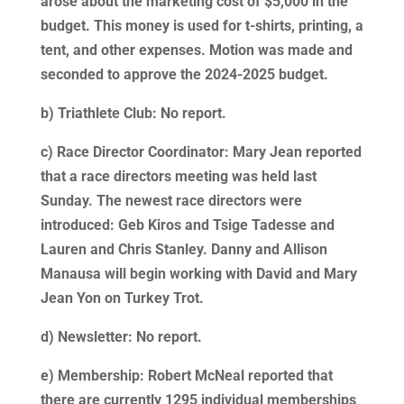
arose about the marketing cost of $5,000 in the
budget. This money is used for t-shirts, printing, a
tent, and other expenses. Motion was made and
seconded to approve the 2024-2025 budget.
b) Triathlete Club: No report.
c) Race Director Coordinator: Mary Jean reported
that a race directors meeting was held last
Sunday. The newest race directors were
introduced: Geb Kiros and Tsige Tadesse and
Lauren and Chris Stanley. Danny and Allison
Manausa will begin working with David and Mary
Jean Yon on Turkey Trot.
d) Newsletter: No report.
e) Membership: Robert McNeal reported that
there are currently 1295 individual memberships