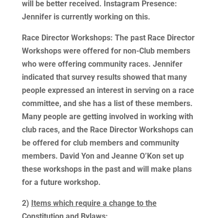
will be better received. Instagram Presence:
Jennifer is currently working on this.
Race Director Workshops: The past Race Director
Workshops were offered for non-Club members
who were offering community races. Jennifer
indicated that survey results showed that many
people expressed an interest in serving on a race
committee, and she has a list of these members.
Many people are getting involved in working with
club races, and the Race Director Workshops can
be offered for club members and community
members. David Yon and Jeanne O’Kon set up
these workshops in the past and will make plans
for a future workshop.
2)
Items which require a change to the
Constitution and Bylaws
: