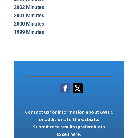
2002 Minutes
2001 Minutes
2000 Minutes
1999 Minutes
Contact us
for information about GWTC
or additions to the website.
Submit race results (preferably in
Excel)
here
.