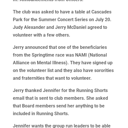
The club was asked to have a table at Cascades
Park for the Summer Concert Series on July 20.
Judy Alexander and Jerry McDaniel agreed to
volunteer with a few others.
Jerry announced that one of the beneficiaries
from the Springtime race was NAMI (National
Alliance on Mental Illness). They have signed up
on the volunteer list and they also have sororities
and fraternities that want to volunteer.
Jerry thanked Jennifer for the Running Shorts
email that is sent to club members. She asked
that Board members send her anything to be
included in Running Shorts.
Jennifer wants the group run leaders to be able