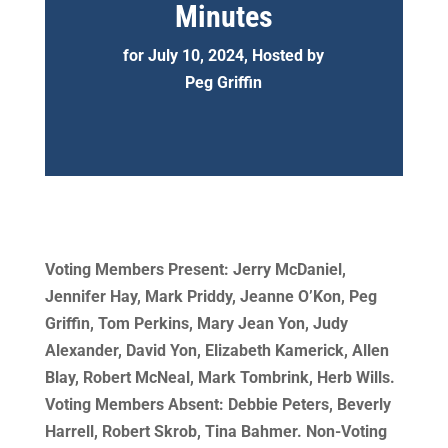
Minutes
for July 10, 2024, Hosted by
Peg Griffin
Voting Members Present: Jerry McDaniel,
Jennifer Hay, Mark Priddy, Jeanne O’Kon, Peg
Griffin, Tom Perkins, Mary Jean Yon, Judy
Alexander, David Yon, Elizabeth Kamerick, Allen
Blay, Robert McNeal, Mark Tombrink, Herb Wills.
Voting Members Absent: Debbie Peters, Beverly
Harrell, Robert Skrob, Tina Bahmer. Non-Voting