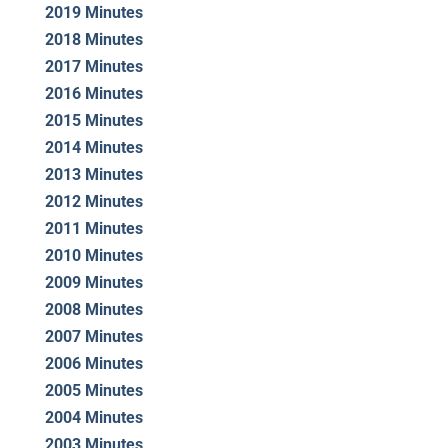
2019 Minutes
2018 Minutes
2017 Minutes
2016 Minutes
2015 Minutes
2014 Minutes
2013 Minutes
2012 Minutes
2011 Minutes
2010 Minutes
2009 Minutes
2008 Minutes
2007 Minutes
2006 Minutes
2005 Minutes
2004 Minutes
2003 Minutes