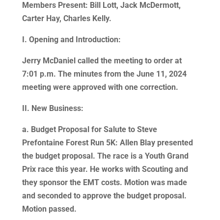
Members Present: Bill Lott, Jack McDermott,
Carter Hay, Charles Kelly.
I. Opening and Introduction:
Jerry McDaniel called the meeting to order at
7:01 p.m. The minutes from the June 11, 2024
meeting were approved with one correction.
II. New Business:
a. Budget Proposal for Salute to Steve
Prefontaine Forest Run 5K: Allen Blay presented
the budget proposal. The race is a Youth Grand
Prix race this year. He works with Scouting and
they sponsor the EMT costs. Motion was made
and seconded to approve the budget proposal.
Motion passed.