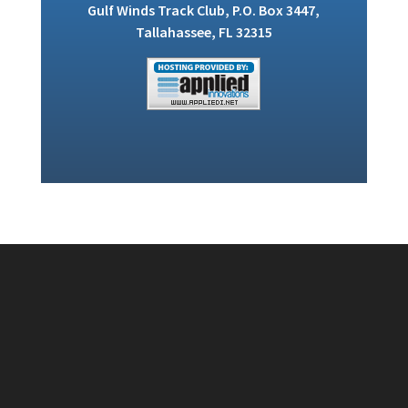
Gulf Winds Track Club, P.O. Box 3447,
Tallahassee, FL 32315