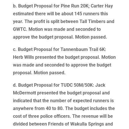
b. Budget Proposal for Pine Run 20K; Carter Hay
estimated there will be about 145 runners this
year. The profit is split between Tall Timbers and
GWTC. Motion was made and seconded to
approve the budget proposal. Motion passed.
c. Budget Proposal for Tannenbaum Trail 6K:
Herb Wills presented the budget proposal. Motion
was made and seconded to approve the budget
proposal. Motion passed.
d. Budget Proposal for TUDC 50M/50K: Jack
McDermott presented the budget proposal and
indicated that the number of expected runners is
anywhere from 40 to 80. The budget includes the
cost of three police officers. The revenue will be
divided between Friends of Wakulla Springs and