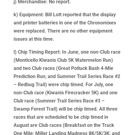
j) Merchandise: No report.
k) Equipment: Bill Lott reported that the display
and printer batteries in one of the Chronomixes
were replaced. There are no other equipment
issues at this time.
l) Chip Timing Report: In June, one non-Club race
(Monticello Kiwanis Club 5K Watermelon Run)
and two Club races (Great Potluck Bash 4-Mie
Prediction Run; and Summer Trail Series Race #2
– Redbug Trail) were chip timed. For July, one
non-Club race (Kiwanis Firecracker 5K) and one
Club race (Summer Trail Series Race #3 –
Swamp Forest Trail) will be chip timed. All three
races that are scheduled to be chip timed in
August are Club races (Breakfast on the Track
One Mile; Miller Landing Madness 8K/5K/3K; and