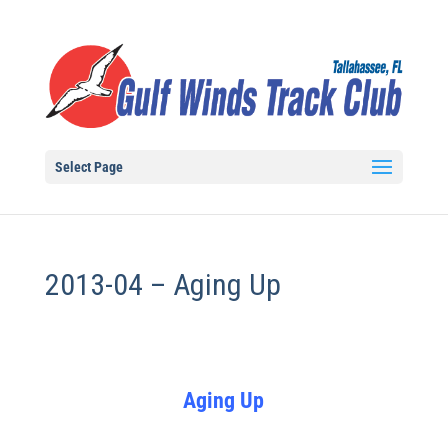
Select Page
2013-04 – Aging Up
Aging Up