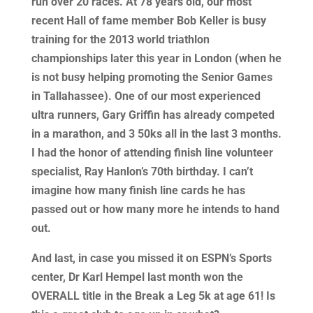
run over 20 races. At 78 years old, our most
recent Hall of fame member Bob Keller is busy
training for the 2013 world triathlon
championships later this year in London (when he
is not busy helping promoting the Senior Games
in Tallahassee). One of our most experienced
ultra runners, Gary Griffin has already competed
in a marathon, and 3 50ks all in the last 3 months.
I had the honor of attending finish line volunteer
specialist, Ray Hanlon’s 70th birthday. I can’t
imagine how many finish line cards he has
passed out or how many more he intends to hand
out.
And last, in case you missed it on ESPN’s Sports
center, Dr Karl Hempel last month won the
OVERALL title in the Break a Leg 5k at age 61! Is