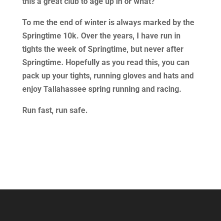
this a great club to age up in or what?
To me the end of winter is always marked by the
Springtime 10k. Over the years, I have run in
tights the week of Springtime, but never after
Springtime. Hopefully as you read this, you can
pack up your tights, running gloves and hats and
enjoy Tallahassee spring running and racing.
Run fast, run safe.