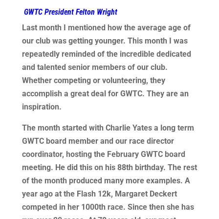
GWTC President Felton Wright
Last month I mentioned how the average age of
our club was getting younger. This month I was
repeatedly reminded of the incredible dedicated
and talented senior members of our club.
Whether competing or volunteering, they
accomplish a great deal for GWTC. They are an
inspiration.
The month started with Charlie Yates a long term
GWTC board member and our race director
coordinator, hosting the February GWTC board
meeting. He did this on his 88th birthday. The rest
of the month produced many more examples. A
year ago at the Flash 12k, Margaret Deckert
competed in her 1000th race. Since then she has