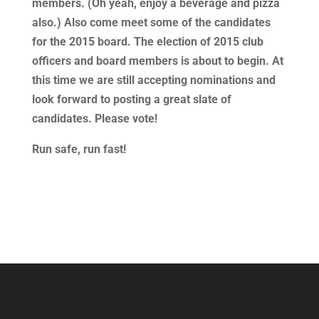
members. (Oh yeah, enjoy a beverage and pizza
also.) Also come meet some of the candidates
for the 2015 board. The election of 2015 club
officers and board members is about to begin. At
this time we are still accepting nominations and
look forward to posting a great slate of
candidates. Please vote!
Run safe, run fast!