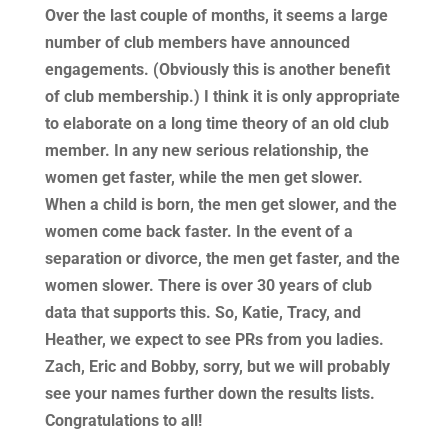
Over the last couple of months, it seems a large
number of club members have announced
engagements. (Obviously this is another benefit
of club membership.) I think it is only appropriate
to elaborate on a long time theory of an old club
member. In any new serious relationship, the
women get faster, while the men get slower.
When a child is born, the men get slower, and the
women come back faster. In the event of a
separation or divorce, the men get faster, and the
women slower. There is over 30 years of club
data that supports this. So, Katie, Tracy, and
Heather, we expect to see PRs from you ladies.
Zach, Eric and Bobby, sorry, but we will probably
see your names further down the results lists.
Congratulations to all!