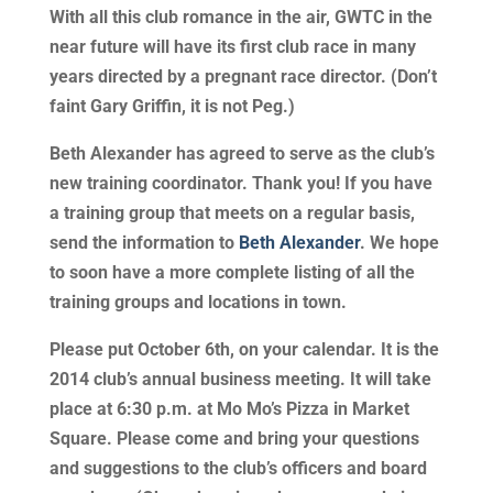
With all this club romance in the air, GWTC in the
near future will have its first club race in many
years directed by a pregnant race director. (Don’t
faint Gary Griffin, it is not Peg.)
Beth Alexander has agreed to serve as the club’s
new training coordinator. Thank you! If you have
a training group that meets on a regular basis,
send the information to
Beth Alexander
. We hope
to soon have a more complete listing of all the
training groups and locations in town.
Please put October 6th, on your calendar. It is the
2014 club’s annual business meeting. It will take
place at 6:30 p.m. at Mo Mo’s Pizza in Market
Square. Please come and bring your questions
and suggestions to the club’s officers and board