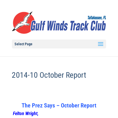
Select Page
2014-10 October Report
The Prez Says – October Report
Felton Wright,