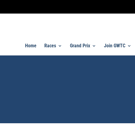
Home
Races
Grand Prix
Join GWTC