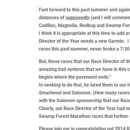
Fast forward to this past summer and again, 
distances of
supposedly
(and I will comment
Cadillac, Magnolia, Redbug and Swamp Fore
I think it is appropriate at this time to ad
Director of the Year needs a new Garmin. I w
races this past summer, never broke a 7:30
But, these races that our Race Director of
amazing trail systems that we have in this 
begins where the pavement ends.”
In seeking to do that, he lured them to our
Smartwool and Salomon. (How many races can
with the Salomon sponsorship that our Race 
Clearly, our Race Director of the Year had 
Swamp Forest Marathon races that further d
Please join me in congratulating out 2014 R