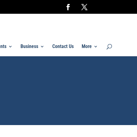
nts
Business
Contact Us
More