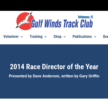
Volunteer
Training
Shop
Publications
Gra
2014 Race Director of the Year
Presented by Dave Anderson, written by Gary Griffin