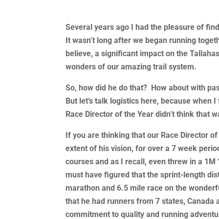
Several years ago I had the pleasure of fin
It wasn’t long after we began running togeth
believe, a significant impact on the Tallah
wonders of our amazing trail system.
So, how did he do that? How about with pas
But let’s talk logistics here, because when I
Race Director of the Year didn’t think that
If you are thinking that our Race Director o
extent of his vision, for over a 7 week peri
courses and as I recall, even threw in a 1M 
must have figured that the sprint-length d
marathon and 6.5 mile race on the wonderful
that he had runners from 7 states, Canada a
commitment to quality and running adventu