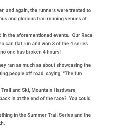
der, and again, the runners were treated to
us and glorious trail running venues at
ated in the aforementioned events. Our Race
ho can flat run and won 3 of the 4 series
, no one has broken 4 hours!
they ran as much as about showcasing the
ting people off road, saying, “The fun
g Trail and Ski, Mountain Hardware,
ack in at the end of the race? You could
ething in the Summer Trail Series and the
ch.