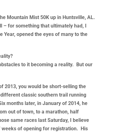
the Mountain Mist 50K up in Huntsville, AL.
l – for something that ultimately had, I
he Year, opened the eyes of many to the
ality?
 obstacles to it becoming a reality. But our
of 2013, you would be short-selling the
different classic southern trail running
 Six months later, in January of 2014, he
om out of town, to a marathon, half
hose same races last Saturday, I believe
f weeks of opening for registration. His