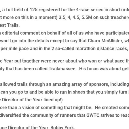
a full field of 125 registered for the 4-race series in short or
 more on this in a moment) 3.5, 4, 4.5, 5.5M on such treachero
st Trails.
d an editorial comment on behalf of all of us who have particip
on’t go into the details except to say that Charn McAllister, w
 per mile pace and in the 2 so-called marathon distance races
 the Year put together were never about who won or what pace 
city that has been called Trailahassee. His focus was about get
 hallowed trails through an amazing array of sponsors, includin
 you go to and be able to run in shoes that you simply turn b
Director of the Year lined up!)
more than a vision of something that might be. He created som
iversified the community of runners that GWTC strives to rea
ace Director of the Year, Bobby York.