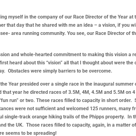
ding myself in the company of our Race Director of the Year at 
er that day that he shared with me an idea – a vision, if you wil
assee- area running community. You see, our Race Director of t
sion and whole-hearted commitment to making this vision a re
 first heard about this “vision” all that I thought about were the
 way. Obstacles were simply barriers to be overcome.
f the Year presided over a single race in the inaugural summer 
od that year he directed races of 3.5M, 4M, 4.5M and 5.5M on 4 
“fun run” or two. These races filled to capacity in short order.
istances were not sufficient and welcomed 125 runners, many fr
 single-track orange hiking trails of the Phipps property. In t
nd the UK. Those races filled to capacity, again, in a matter o
re seems to be spreading!