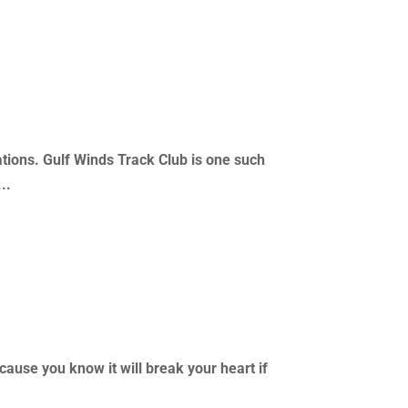
ations. Gulf Winds Track Club is one such
..
cause you know it will break your heart if