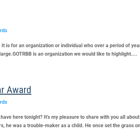
rds
 is for an organization or individual who over a pe­riod of year
arge.GOTRBB is an organization we would like to highlight....
ear Award
rds
ve here tonight? It’s my pleasure to share with you all about
, he was a trouble-maker as a child. He once set the grass on 