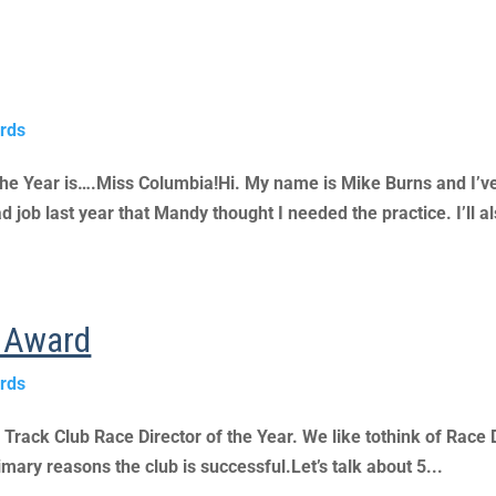
rds
the Year is….Miss Columbia!Hi. My name is Mike Burns and I
d job last year that Mandy thought I needed the practice. I’ll al
r Award
rds
s Track Club Race Director of the Year. We like tothink of Race 
imary reasons the club is successful.Let’s talk about 5...