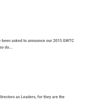
’ve been asked to announce our 2015 GWTC
so do...
Directors as Leaders, for they are the