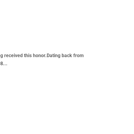
ving received this honor.Dating back from
8...