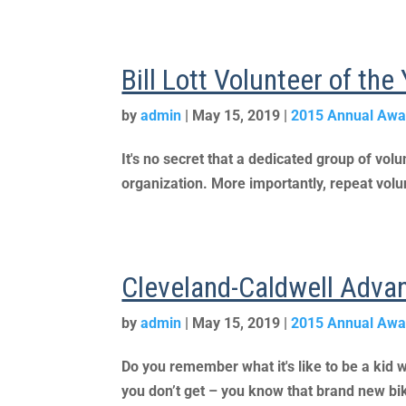
Bill Lott Volunteer of th
by
admin
|
May 15, 2019
|
2015 Annual Awa
It's no secret that a dedicated group of vo
organization. More importantly, repeat volun
Cleveland-Caldwell Adva
by
admin
|
May 15, 2019
|
2015 Annual Awa
Do you remember what it's like to be a kid w
you don’t get – you know that brand new bike