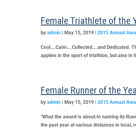
Female Triathlete of the
by
admin
|
May 15, 2019
|
2015 Annual Awa
Cool….Calm….Collected….and Dedicated. These
applies in the sport of triathlon, but also i
Female Runner of the Ye
by
admin
|
May 15, 2019
|
2015 Annual Awa
"What the award is about:In naming its Run
the past year at various distances in local, 