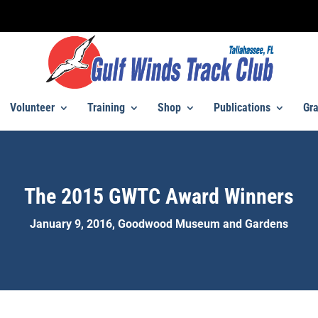
Volunteer
Training
Shop
Publications
Gra
The 2015 GWTC Award Winners
January 9, 2016, Goodwood Museum and Gardens