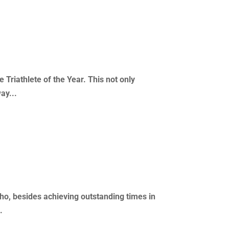
Triathlete of the Year. This not only
ay...
ho, besides achieving outstanding times in
.