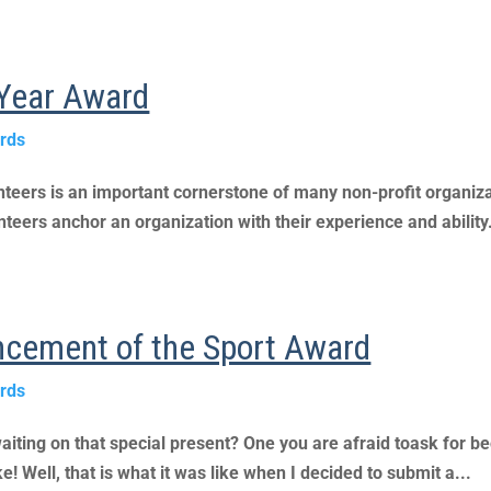
e Year Award
rds
lunteers is an important cornerstone of many non-profit organiz
teers anchor an organization with their experience and ability.
ncement of the Sport Award
rds
aiting on that special present? One you are afraid toask for be
! Well, that is what it was like when I decided to submit a...