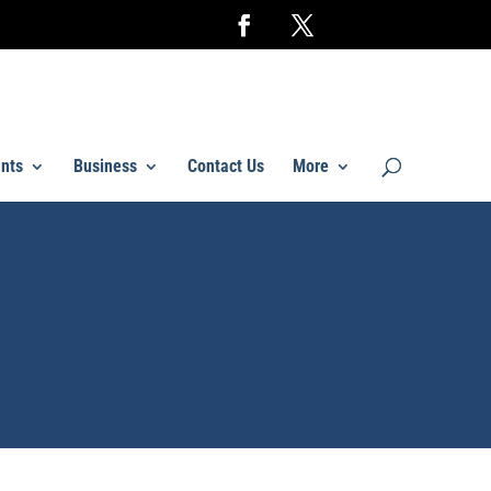
nts
Business
Contact Us
More