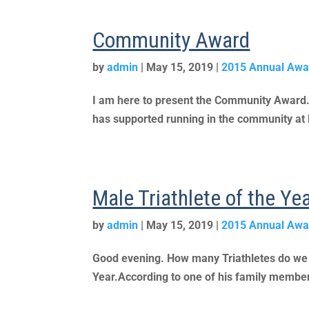
Community Award
by
admin
|
May 15, 2019
|
2015 Annual Awa
I am here to present the Community Award. It
has supported running in the community at l
Male Triathlete of the Y
by
admin
|
May 15, 2019
|
2015 Annual Awa
Good evening. How many Triathletes do we ha
Year.According to one of his family members