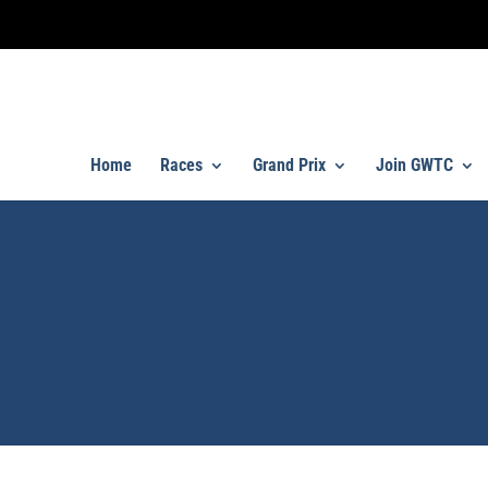
Home
Races
Grand Prix
Join GWTC