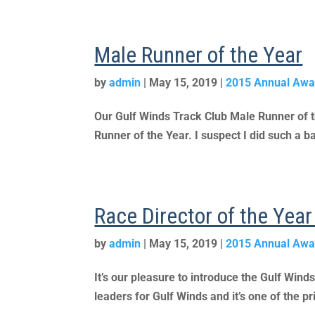
Male Runner of the Year
by
admin
|
May 15, 2019
|
2015 Annual Awa
Our Gulf Winds Track Club Male Runner of 
Runner of the Year. I suspect I did such a ba
Race Director of the Yea
by
admin
|
May 15, 2019
|
2015 Annual Awa
It’s our pleasure to introduce the Gulf Wind
leaders for Gulf Winds and it’s one of the pr