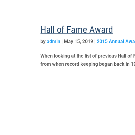
Hall of Fame Award
by
admin
|
May 15, 2019
|
2015 Annual Awa
When looking at the list of previous Hall of
from when record keeping began back in 1988