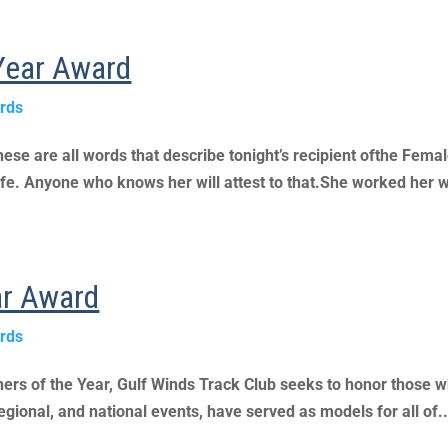
 Year Award
rds
 are all words that describe tonight’s recipient ofthe Female 
n life. Anyone who knows her will attest to that.She worked her w
ar Award
rds
ners of the Year, Gulf Winds Track Club seeks to honor those w
regional, and national events, have served as models for all of..