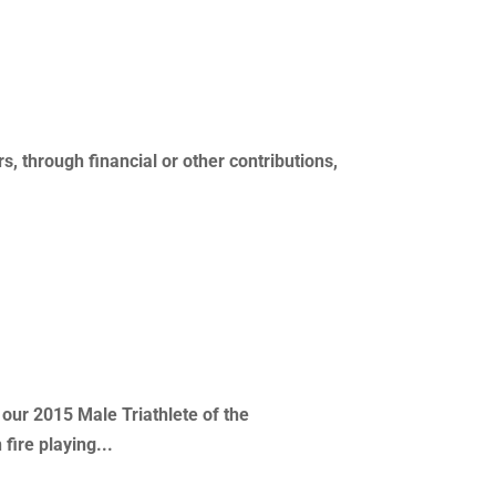
s, through financial or other contributions,
 our 2015 Male Triathlete of the
fire playing...