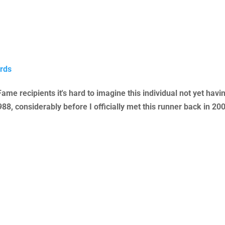
rds
 Fame recipients it's hard to imagine this individual not yet ha
, considerably before I officially met this runner back in 200