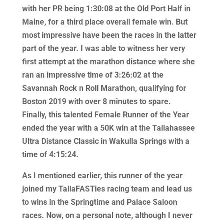
with her PR being 1:30:08 at the Old Port Half in
Maine, for a third place overall female win. But
most impressive have been the races in the latter
part of the year. I was able to witness her very
first attempt at the marathon distance where she
ran an impressive time of 3:26:02 at the
Savannah Rock n Roll Marathon, qualifying for
Boston 2019 with over 8 minutes to spare.
Finally, this talented Female Runner of the Year
ended the year with a 50K win at the Tallahassee
Ultra Distance Classic in Wakulla Springs with a
time of 4:15:24.
As I mentioned earlier, this runner of the year
joined my TallaFASTies racing team and lead us
to wins in the Springtime and Palace Saloon
races. Now, on a personal note, although I never