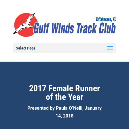
Select Page
2017 Female Runner
of the Year
Presented by Paula O’Neill, January
14, 2018