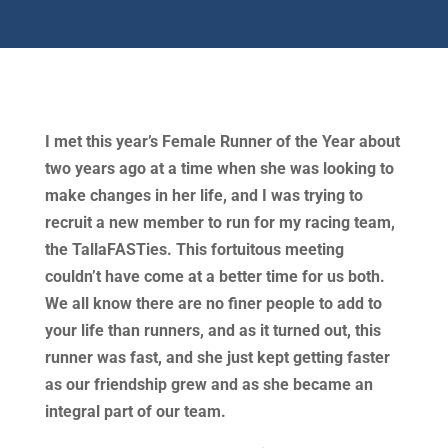
I met this year’s Female Runner of the Year about
two years ago at a time when she was looking to
make changes in her life, and I was trying to
recruit a new member to run for my racing team,
the TallaFASTies. This fortuitous meeting
couldn’t have come at a better time for us both.
We all know there are no finer people to add to
your life than runners, and as it turned out, this
runner was fast, and she just kept getting faster
as our friendship grew and as she became an
integral part of our team.