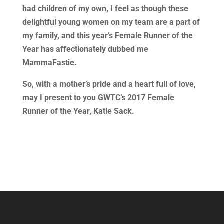
had children of my own, I feel as though these
delightful young women on my team are a part of
my family, and this year’s Female Runner of the
Year has affectionately dubbed me
MammaFastie.
So, with a mother’s pride and a heart full of love,
may I present to you GWTC’s 2017 Female
Runner of the Year, Katie Sack.