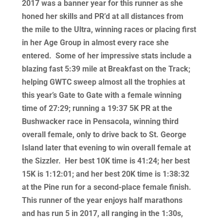
2017 was a banner year for this runner as she
honed her skills and PR’d at all distances from
the mile to the Ultra, winning races or placing first
in her Age Group in almost every race she
entered. Some of her impressive stats include a
blazing fast 5:39 mile at Breakfast on the Track;
helping GWTC sweep almost all the trophies at
this year’s Gate to Gate with a female winning
time of 27:29; running a 19:37 5K PR at the
Bushwacker race in Pensacola, winning third
overall female, only to drive back to St. George
Island later that evening to win overall female at
the Sizzler. Her best 10K time is 41:24; her best
15K is 1:12:01; and her best 20K time is 1:38:32
at the Pine run for a second-place female finish.
This runner of the year enjoys half marathons
and has run 5 in 2017, all ranging in the 1:30s,