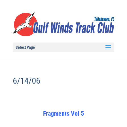
Select Page
6/14/06
Fragments Vol 5