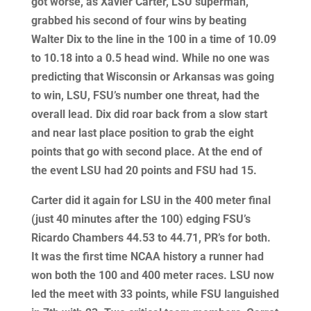
got worse, as Xavier Carter, LSU superman,
grabbed his second of four wins by beating
Walter Dix to the line in the 100 in a time of 10.09
to 10.18 into a 0.5 head wind. While no one was
predicting that Wisconsin or Arkansas was going
to win, LSU, FSU’s number one threat, had the
overall lead. Dix did roar back from a slow start
and near last place position to grab the eight
points that go with second place. At the end of
the event LSU had 20 points and FSU had 15.
Carter did it again for LSU in the 400 meter final
(just 40 minutes after the 100) edging FSU’s
Ricardo Chambers 44.53 to 44.71, PR’s for both.
It was the first time NCAA history a runner had
won both the 100 and 400 meter races. LSU now
led the meet with 33 points, while FSU languished