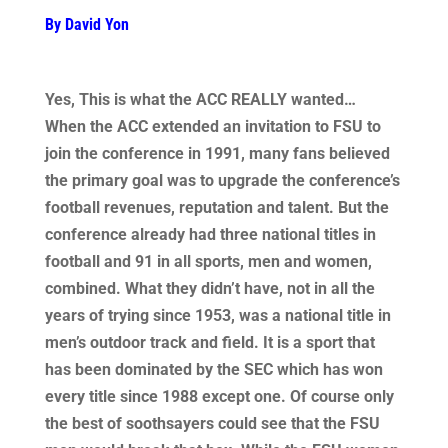
By David Yon
Yes, This is what the ACC REALLY wanted…
When the ACC extended an invitation to FSU to
join the conference in 1991, many fans believed
the primary goal was to upgrade the conference’s
football revenues, reputation and talent. But the
conference already had three national titles in
football and 91 in all sports, men and women,
combined. What they didn’t have, not in all the
years of trying since 1953, was a national title in
men’s outdoor track and field. It is a sport that
has been dominated by the SEC which has won
every title since 1988 except one. Of course only
the best of soothsayers could see that the FSU