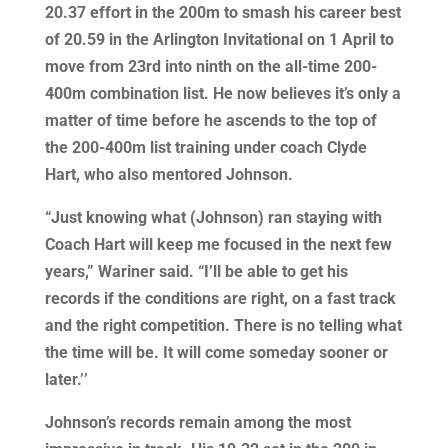
20.37 effort in the 200m to smash his career best
of 20.59 in the Arlington Invitational on 1 April to
move from 23rd into ninth on the all-time 200-
400m combination list. He now believes it’s only a
matter of time before he ascends to the top of
the 200-400m list training under coach Clyde
Hart, who also mentored Johnson.
“Just knowing what (Johnson) ran staying with
Coach Hart will keep me focused in the next few
years,” Wariner said. “I’ll be able to get his
records if the conditions are right, on a fast track
and the right competition. There is no telling what
the time will be. It will come someday sooner or
later.’’
Johnson’s records remain among the most