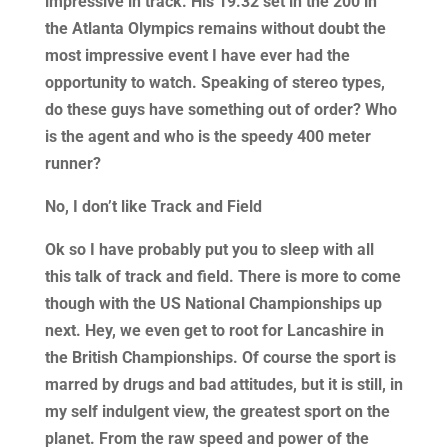
impressive in track. His 19.32 set in the 200 in
the Atlanta Olympics remains without doubt the
most impressive event I have ever had the
opportunity to watch. Speaking of stereo types,
do these guys have something out of order? Who
is the agent and who is the speedy 400 meter
runner?
No, I don’t like Track and Field
Ok so I have probably put you to sleep with all
this talk of track and field. There is more to come
though with the US National Championships up
next. Hey, we even get to root for Lancashire in
the British Championships. Of course the sport is
marred by drugs and bad attitudes, but it is still, in
my self indulgent view, the greatest sport on the
planet. From the raw speed and power of the