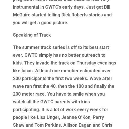
instrumental in GWTC’s early days. Just get Bill
McGuire started telling Dick Roberts stories and
you will get a good picture.
Speaking of Track
The summer track series is off to its best start
ever. GWTC simply has no better outreach to
kids. They invade the track on Thursday evenings
like locus. At least one member estimated over
200 participants the first two weeks. Wave after
wave ran first the 40, then the 100 and finally the
200 meter race. You have to smile when you
watch all the GWTC parents with kids
participating. It is a lot of work every week for
people like Lisa Unger, Jeanne O’Kon, Perry
Shaw and Tom Perkins. Allison Eagan and Chris