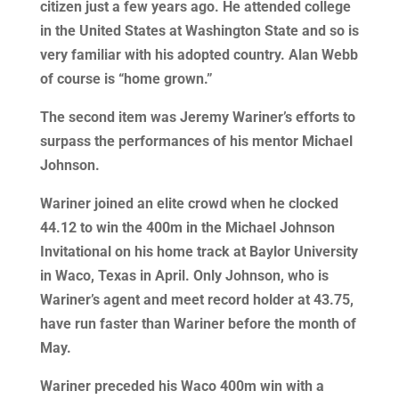
citizen just a few years ago. He attended college
in the United States at Washington State and so is
very familiar with his adopted country. Alan Webb
of course is “home grown.”
The second item was Jeremy Wariner’s efforts to
surpass the performances of his mentor Michael
Johnson.
Wariner joined an elite crowd when he clocked
44.12 to win the 400m in the Michael Johnson
Invitational on his home track at Baylor University
in Waco, Texas in April. Only Johnson, who is
Wariner’s agent and meet record holder at 43.75,
have run faster than Wariner before the month of
May.
Wariner preceded his Waco 400m win with a