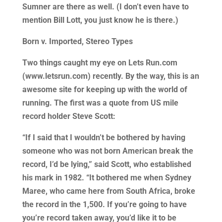
Sumner are there as well. (I don’t even have to
mention Bill Lott, you just know he is there.)
Born v. Imported, Stereo Types
Two things caught my eye on Lets Run.com
(www.letsrun.com) recently. By the way, this is an
awesome site for keeping up with the world of
running. The first was a quote from US mile
record holder Steve Scott:
“If I said that I wouldn’t be bothered by having
someone who was not born American break the
record, I’d be lying,” said Scott, who established
his mark in 1982. “It bothered me when Sydney
Maree, who came here from South Africa, broke
the record in the 1,500. If you’re going to have
you’re record taken away, you’d like it to be