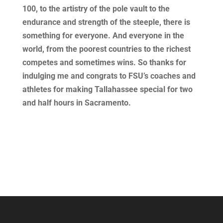
100, to the artistry of the pole vault to the
endurance and strength of the steeple, there is
something for everyone. And everyone in the
world, from the poorest countries to the richest
competes and sometimes wins. So thanks for
indulging me and congrats to FSU’s coaches and
athletes for making Tallahassee special for two
and half hours in Sacramento.