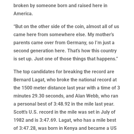
broken by someone born and raised here in
America.
“But on the other side of the coin, almost all of us
came here from somewhere else. My mother’s
parents came over from Germany, so I’m just a
second generation here. That’s how this country
is set up. Just one of those things that happens.”
The top candidates for breaking the record are
Bernard Lagat, who broke the national record at
the 1500 meter distance last year with a time of 3
minutes 29.30 seconds, and Alan Webb, who ran
a personal best of 3:48.92 in the mile last year.
Scott’s U.S. record in the mile was set in July of
1982 and is 3:47.69. Lagat, who has a mile best
of 3:47.28, was born in Kenya and became a US