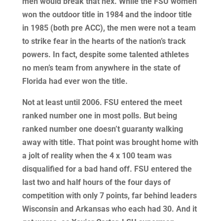
men would break that hex. While the FSU women
won the outdoor title in 1984 and the indoor title
in 1985 (both pre ACC), the men were not a team
to strike fear in the hearts of the nation’s track
powers. In fact, despite some talented athletes
no men’s team from anywhere in the state of
Florida had ever won the title.
Not at least until 2006. FSU entered the meet
ranked number one in most polls. But being
ranked number one doesn’t guaranty walking
away with title. That point was brought home with
a jolt of reality when the 4 x 100 team was
disqualified for a bad hand off. FSU entered the
last two and half hours of the four days of
competition with only 7 points, far behind leaders
Wisconsin and Arkansas who each had 30. And it