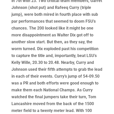
in 7th with 23. Two critical team members, Garret
Johnson (shot put) and Rafeeq Curry (triple
jump), were both mired in fourth place with sub
par performances that seemed to doom FSU’s
chances. The 200 looked like it might be one
more disappointment as Walter Dix got off to
another slow start. But then, as they say, the
worm turned. Dix exploded past his competition
to capture the title and, importantly, beat LSU’s
Kelly Wille, 20.30 to 20.48. Nearby, Curry and
Johnson used their fifth attempts to grab the lead
in each of their events. Curry’s jump of 54-09.50
was a PR and both efforts were good enough to
make them each National Champs. As Curry
watched the final jumpers take their turn, Tom
Lancashire moved from the back of the 1500
meter field to a twenty meter lead. With 100