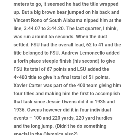
meters to go, it seemed he had the title wrapped
up. But a big brown bear jumped on his back and
Vincent Rono of South Alabama nipped him at the
line, 3:44.07 to 3:44.20. The last quarter, I think,
was run around 55 seconds. When the dust
settled, FSU had the overall lead, 62 to 41 and the
title belonged to FSU. Andrew Lemoncello added
a forth place steeple finish (his second) to give
FSU its total of 67 points and LSU added the
4×400 title to give it a final total of 51 points.
Xavier Carter was part of the 400 team giving him
four titles and making him the first to accomplish
that task since Jessie Owens did it in 1935 and
1936. Owens however did it in four individual
events – 100 and 220 yards, 220 yard hurdles
and the long jump. (Didn’t he do something
special in the Olympics also?)