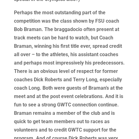
Perhaps the most outstanding part of the
competition was the class shown by FSU coach
Bob Braman. The braggadocio often present at
track meets can be hard to watch, but Coach
Braman, winning his first title ever, spread credit
all over – to the athletes, his assistant coaches
and perhaps most impressively his predecessors.
There is an obvious level of respect for former
coaches Dick Roberts and Terry Long, especially
coach Long. Both were guests of Braman’s at the
meet and at the post event celebrations. And it is
fun to see a strong GWTC connection continue.
Braman remains a member of the club and is
quick to get team members out to races as
volunteers and to credit GWTC support for the
program. And of course Dick Roberts was very