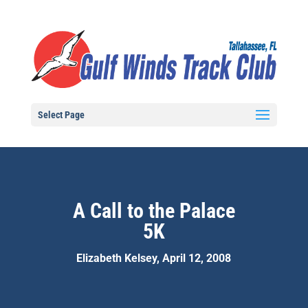
Select Page
A Call to the Palace
5K
Elizabeth Kelsey, April 12, 2008