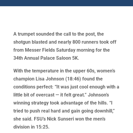
A trumpet sounded the call to the post, the
shotgun blasted and nearly 800 runners took off
from Messer Fields Saturday morning for the
34th Annual Palace Saloon 5K.
With the temperature in the upper 60s, women’s
champion Lisa Johnson (18:46) found the
conditions perfect: “It was just cool enough with a
little bit of overcast — it felt great.” Johnson’s
winning strategy took advantage of the hills. “I
tried to push real hard and gain going downhill,”
she said. FSU’s Nick Sunseri won the men’s
division in 15:25.