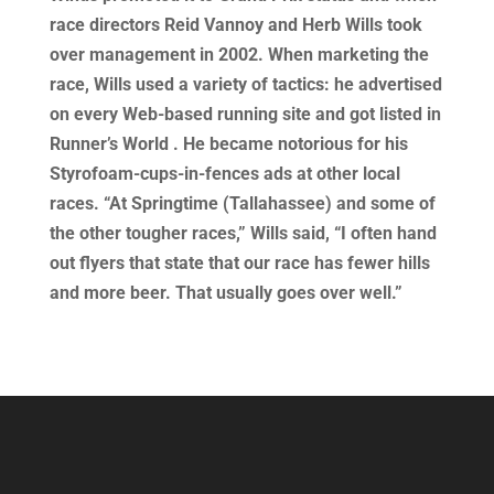
race directors Reid Vannoy and Herb Wills took
over management in 2002. When marketing the
race, Wills used a variety of tactics: he advertised
on every Web-based running site and got listed in
Runner’s World . He became notorious for his
Styrofoam-cups-in-fences ads at other local
races. “At Springtime (Tallahassee) and some of
the other tougher races,” Wills said, “I often hand
out flyers that state that our race has fewer hills
and more beer. That usually goes over well.”