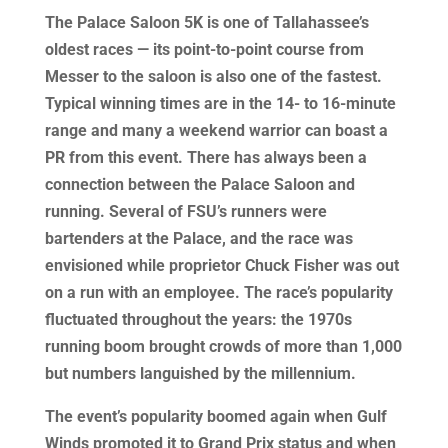
The Palace Saloon 5K is one of Tallahassee’s
oldest races — its point-to-point course from
Messer to the saloon is also one of the fastest.
Typical winning times are in the 14- to 16-minute
range and many a weekend warrior can boast a
PR from this event. There has always been a
connection between the Palace Saloon and
running. Several of FSU’s runners were
bartenders at the Palace, and the race was
envisioned while proprietor Chuck Fisher was out
on a run with an employee. The race’s popularity
fluctuated throughout the years: the 1970s
running boom brought crowds of more than 1,000
but numbers languished by the millennium.
The event’s popularity boomed again when Gulf
Winds promoted it to Grand Prix status and when