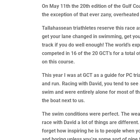
On May 11th the 20th edition of the Gulf Co
the exception of that ever zany, overheated
Tallahassean triathletes reserve this race as
get your lane changed in swimming, get you
track if you do well enough! The world’s ex
competed in 16 of the 20 GCT’s for a total 
on this course.
This year I was at GCT as a guide for PC tri
and run. Racing with David, you tend to see a
swim and were entirely alone for most of t
the boat next to us.
The swim conditions were perfect. The weat
race with David a lot of things are differen
forget how inspiring he is to people when y
and boring unless you’re some sort of pine 