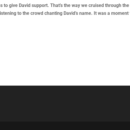
us to give David support. That’s the way we cruised through the
t, listening to the crowd chanting David’s name. It was a moment 