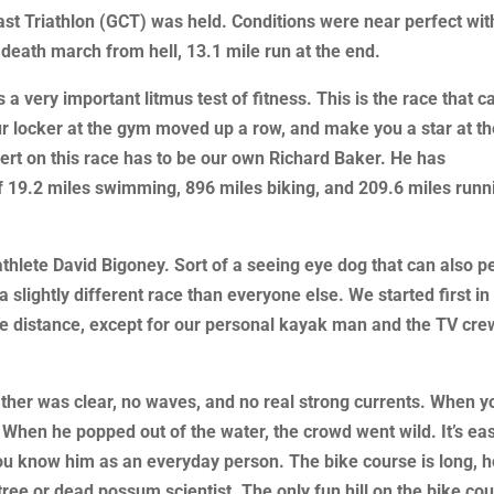
ast Triathlon (GCT) was held. Conditions were near perfect wit
 death march from hell, 13.1 mile run at the end.
 a very important litmus test of fitness. This is the race that c
r locker at the gym moved up a row, and make you a star at t
pert on this race has to be our own Richard Baker. He has
of 19.2 miles swimming, 896 miles biking, and 209.6 miles runn
athlete David Bigoney. Sort of a seeing eye dog that can also p
 slightly different race than everyone else. We started first in
he distance, except for our personal kayak man and the TV cre
her was clear, no waves, and no real strong currents. When y
t. When he popped out of the water, the crowd went wild. It’s ea
ou know him as an everyday person. The bike course is long, h
tree or dead possum scientist. The only fun hill on the bike co