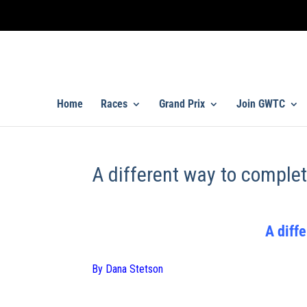
Home
Races
Grand Prix
Join GWTC
A different way to complet
A diffe
By Dana Stetson