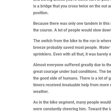
is a bridge that you cross twice on the out 
position.
Because there was only one tandem in this
the course. A lot of people would slow dow
The switch from the bike to the run is wher
breeze probably saved most people. Water t
sprinklers. Even with all that, it was barely
Almost everyone suffered greatly due to t
great courage under bad conditions. The beh
the good side of humans. There is a lot of 
timers received invaluable help from more ex
weather.
As in the bike segment, many people would 
were constantly cheering him. Toward the l