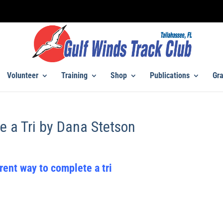
Volunteer
Training
Shop
Publications
Gra
e a Tri by Dana Stetson
rent way to complete a tri