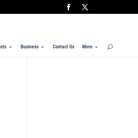
nts
Business
Contact Us
More