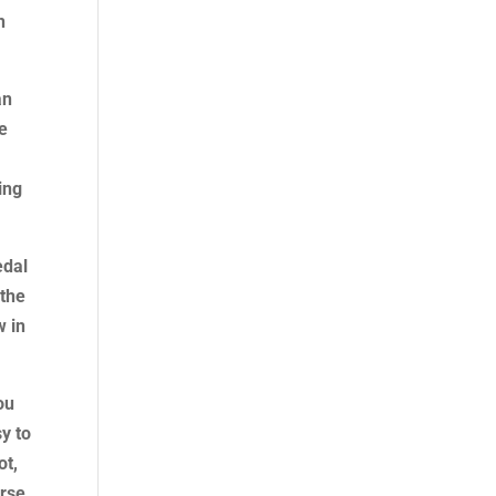
h
an
he
ing
edal
 the
w in
ou
sy to
ot,
urse