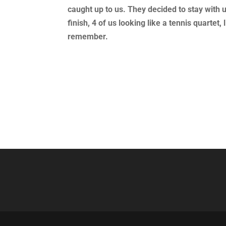
caught up to us. They decided to stay with 
finish, 4 of us looking like a tennis quarte
remember.