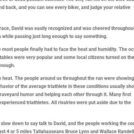
and back, and you can see every biker, and judge your relative
 race, David was easily recognized and was cheered throughou
n while passing just long enough to say something.
e most people finally had to face the heat and humidity. The o
ables were very popular and some local citizens turned on the
 enough.
he heat. The people around us throughout the run were showin
avior of the average triathlete in these conditions usually sh
graveyard humor and helping each other through it. Many first
perienced triathletes. All rivalries were put aside due to the
slow down to say talk to David, and the people working the co
ast 4 or 5 miles Tallahasseans Bruce Lynn and Wallace Randel