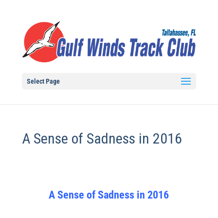
Select Page
A Sense of Sadness in 2016
A Sense of Sadness in 2016