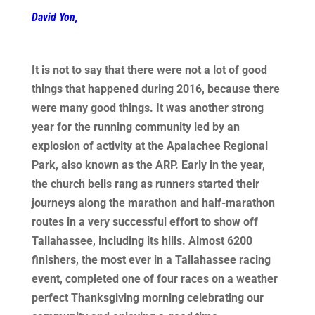
David Yon,
It is not to say that there were not a lot of good
things that happened during 2016, because there
were many good things. It was another strong
year for the running community led by an
explosion of activity at the Apalachee Regional
Park, also known as the ARP. Early in the year,
the church bells rang as runners started their
journeys along the marathon and half-marathon
routes in a very successful effort to show off
Tallahassee, including its hills. Almost 6200
finishers, the most ever in a Tallahassee racing
event, completed one of four races on a weather
perfect Thanksgiving morning celebrating our