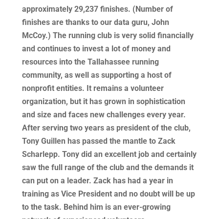
approximately 29,237 finishes. (Number of
finishes are thanks to our data guru, John
McCoy.) The running club is very solid financially
and continues to invest a lot of money and
resources into the Tallahassee running
community, as well as supporting a host of
nonprofit entities. It remains a volunteer
organization, but it has grown in sophistication
and size and faces new challenges every year.
After serving two years as president of the club,
Tony Guillen has passed the mantle to Zack
Scharlepp. Tony did an excellent job and certainly
saw the full range of the club and the demands it
can put on a leader. Zack has had a year in
training as Vice President and no doubt will be up
to the task. Behind him is an ever-growing