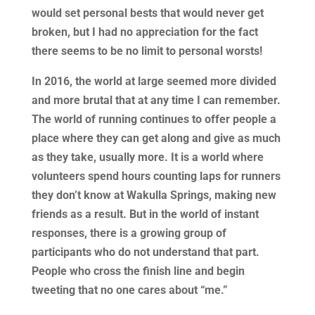
would set personal bests that would never get
broken, but I had no appreciation for the fact
there seems to be no limit to personal worsts!
In 2016, the world at large seemed more divided
and more brutal that at any time I can remember.
The world of running continues to offer people a
place where they can get along and give as much
as they take, usually more. It is a world where
volunteers spend hours counting laps for runners
they don’t know at Wakulla Springs, making new
friends as a result. But in the world of instant
responses, there is a growing group of
participants who do not understand that part.
People who cross the finish line and begin
tweeting that no one cares about “me.”