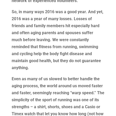
network of experienced volunteers.
So, in many ways 2016 was a good year. And yet,
2016 was a year of many losses. Losses of
friends and family members hit especially hard
and often aging parents and spouses suffer
much before leaving. We were constantly
reminded that fitness from running, swimming
and cycling help the body fight disease and
maintain good health, but they do not guarantee
anything.
Even as many of us slowed to better handle the
aging process, the world around us moved faster
and faster, seemingly reaching “warp speed.” The
simplicity of the sport of running was one of its
strengths – a shirt, shorts, shoes and a Casio or
Timex watch that let you know how long (not how