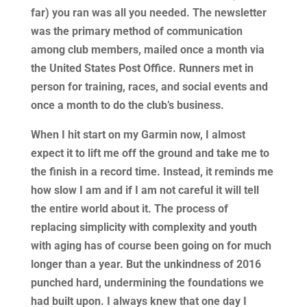
far) you ran was all you needed. The newsletter
was the primary method of communication
among club members, mailed once a month via
the United States Post Office. Runners met in
person for training, races, and social events and
once a month to do the club’s business.
When I hit start on my Garmin now, I almost
expect it to lift me off the ground and take me to
the finish in a record time. Instead, it reminds me
how slow I am and if I am not careful it will tell
the entire world about it. The process of
replacing simplicity with complexity and youth
with aging has of course been going on for much
longer than a year. But the unkindness of 2016
punched hard, undermining the foundations we
had built upon. I always knew that one day I