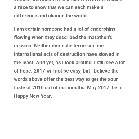
a race to show that we can each make a
difference and change the world.
I am certain someone had a lot of endorphins
flowing when they described the marathon’s
mission. Neither domestic terrorism, nor
international acts of destruction have slowed in
the least. And yet, as I look around, I still see a lot
of hope. 2017 will not be easy, but I believe the
words above offer the best way to get the sour
taste of 2016 out of our mouths. May 2017, be a
Happy New Year.