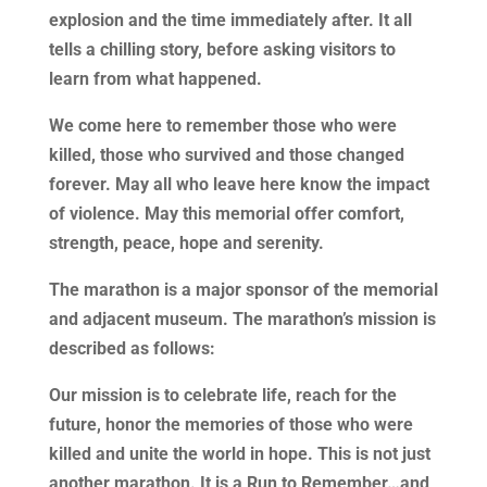
explosion and the time immediately after. It all
tells a chilling story, before asking visitors to
learn from what happened.
We come here to remember those who were
killed, those who survived and those changed
forever. May all who leave here know the impact
of violence. May this memorial offer comfort,
strength, peace, hope and serenity.
The marathon is a major sponsor of the memorial
and adjacent museum. The marathon’s mission is
described as follows:
Our mission is to celebrate life, reach for the
future, honor the memories of those who were
killed and unite the world in hope. This is not just
another marathon. It is a Run to Remember…and