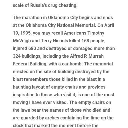
scale of Russia’s drug cheating.
The marathon in Oklahoma City begins and ends
at the Oklahoma City National Memorial. On April
19, 1995, you may recall Americans Timothy
McVeigh and Terry Nichols killed 168 people,
injured 680 and destroyed or damaged more than
324 buildings, including the Alfred P. Murrah
Federal Building, with a car bomb. The memorial
erected on the site of building destroyed by the
blast remembers those killed in the blast in a
haunting layout of empty chairs and provides
inspiration to those who visit it, is one of the most
moving I have ever visited. The empty chairs on
the lawn bear the names of those who died and
are guarded by arches containing the time on the
clock that marked the moment before the