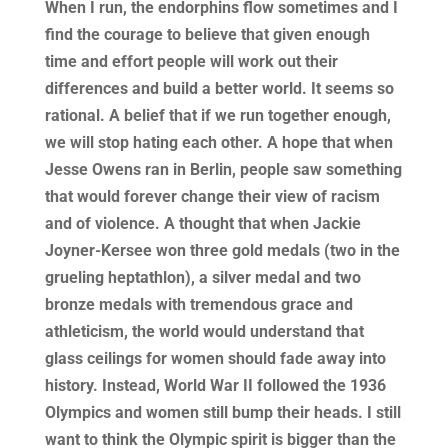
When I run, the endorphins flow sometimes and I
find the courage to believe that given enough
time and effort people will work out their
differences and build a better world. It seems so
rational. A belief that if we run together enough,
we will stop hating each other. A hope that when
Jesse Owens ran in Berlin, people saw something
that would forever change their view of racism
and of violence. A thought that when Jackie
Joyner-Kersee won three gold medals (two in the
grueling heptathlon), a silver medal and two
bronze medals with tremendous grace and
athleticism, the world would understand that
glass ceilings for women should fade away into
history. Instead, World War II followed the 1936
Olympics and women still bump their heads. I still
want to think the Olympic spirit is bigger than the