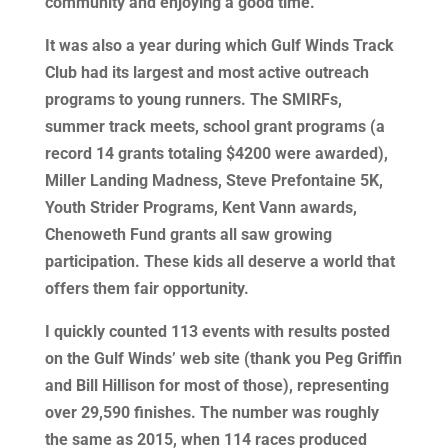
community and enjoying a good time.
It was also a year during which Gulf Winds Track
Club had its largest and most active outreach
programs to young runners. The SMIRFs,
summer track meets, school grant programs (a
record 14 grants totaling $4200 were awarded),
Miller Landing Madness, Steve Prefontaine 5K,
Youth Strider Programs, Kent Vann awards,
Chenoweth Fund grants all saw growing
participation. These kids all deserve a world that
offers them fair opportunity.
I quickly counted 113 events with results posted
on the Gulf Winds’ web site (thank you Peg Griffin
and Bill Hillison for most of those), representing
over 29,590 finishes. The number was roughly
the same as 2015, when 114 races produced