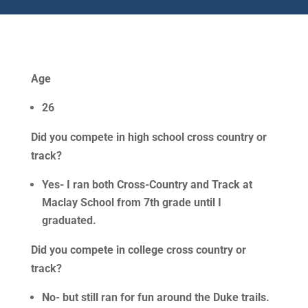
Age
26
Did you compete in high school cross country or
track?
Yes- I ran both Cross-Country and Track at
Maclay School from 7th grade until I
graduated.
Did you compete in college cross country or
track?
No- but still ran for fun around the Duke trails.