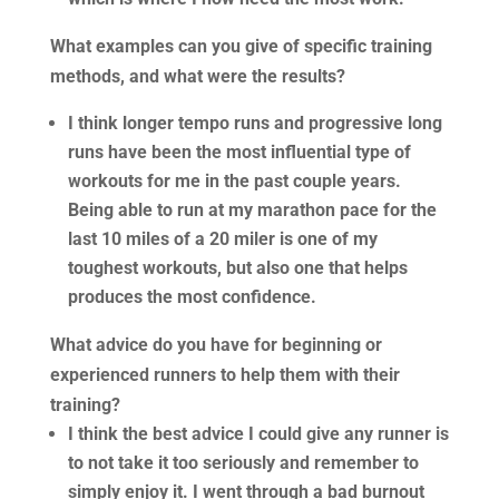
What examples can you give of specific training
methods, and what were the results?
I think longer tempo runs and progressive long
runs have been the most influential type of
workouts for me in the past couple years.
Being able to run at my marathon pace for the
last 10 miles of a 20 miler is one of my
toughest workouts, but also one that helps
produces the most confidence.
What advice do you have for beginning or
experienced runners to help them with their
training?
I think the best advice I could give any runner is
to not take it too seriously and remember to
simply enjoy it. I went through a bad burnout