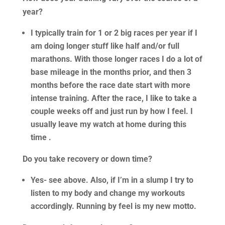
year?
I typically train for 1 or 2 big races per year if I
am doing longer stuff like half and/or full
marathons. With those longer races I do a lot of
base mileage in the months prior, and then 3
months before the race date start with more
intense training. After the race, I like to take a
couple weeks off and just run by how I feel. I
usually leave my watch at home during this
time .
Do you take recovery or down time?
Yes- see above. Also, if I’m in a slump I try to
listen to my body and change my workouts
accordingly. Running by feel is my new motto.