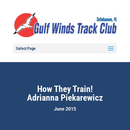
Select Page
How They Train!
Adrianna Piekarewicz
June 2015