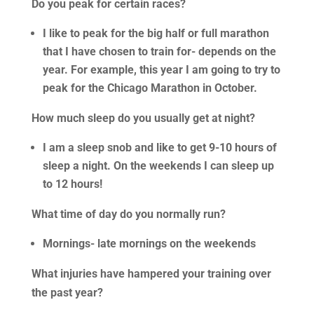
Do you peak for certain races?
I like to peak for the big half or full marathon
that I have chosen to train for- depends on the
year. For example, this year I am going to try to
peak for the Chicago Marathon in October.
How much sleep do you usually get at night?
I am a sleep snob and like to get 9-10 hours of
sleep a night. On the weekends I can sleep up
to 12 hours!
What time of day do you normally run?
Mornings- late mornings on the weekends
What injuries have hampered your training over
the past year?