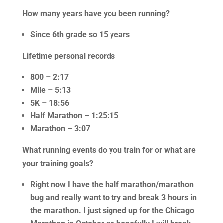
How many years have you been running?
Since 6th grade so 15 years
Lifetime personal records
800 – 2:17
Mile – 5:13
5K – 18:56
Half Marathon – 1:25:15
Marathon – 3:07
What running events do you train for or what are
your training goals?
Right now I have the half marathon/marathon
bug and really want to try and break 3 hours in
the marathon. I just signed up for the Chicago