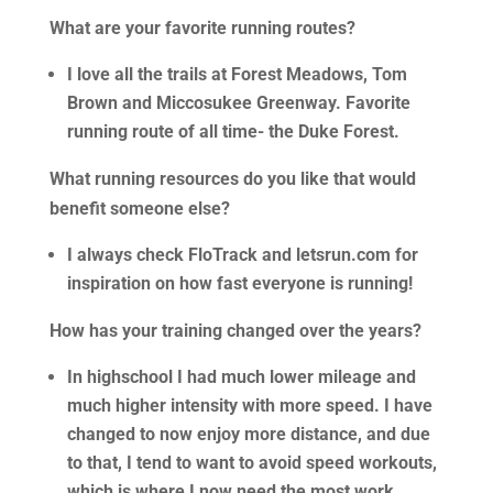
What are your favorite running routes?
I love all the trails at Forest Meadows, Tom
Brown and Miccosukee Greenway. Favorite
running route of all time- the Duke Forest.
What running resources do you like that would
benefit someone else?
I always check FloTrack and letsrun.com for
inspiration on how fast everyone is running!
How has your training changed over the years?
In highschool I had much lower mileage and
much higher intensity with more speed. I have
changed to now enjoy more distance, and due
to that, I tend to want to avoid speed workouts,
which is where I now need the most work.