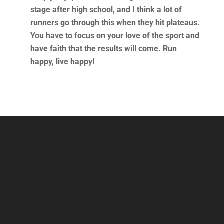
stage after high school, and I think a lot of
runners go through this when they hit plateaus.
You have to focus on your love of the sport and
have faith that the results will come. Run
happy, live happy!