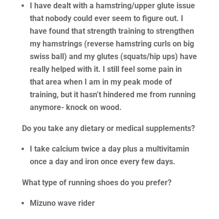
I have dealt with a hamstring/upper glute issue
that nobody could ever seem to figure out. I
have found that strength training to strengthen
my hamstrings (reverse hamstring curls on big
swiss ball) and my glutes (squats/hip ups) have
really helped with it. I still feel some pain in
that area when I am in my peak mode of
training, but it hasn’t hindered me from running
anymore- knock on wood.
Do you take any dietary or medical supplements?
I take calcium twice a day plus a multivitamin
once a day and iron once every few days.
What type of running shoes do you prefer?
Mizuno wave rider