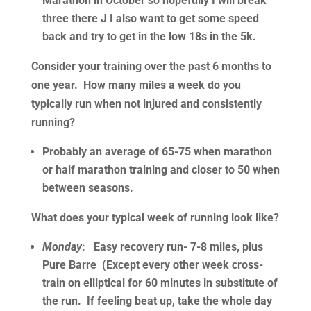
Marathon in October so hopefully I will break
three there J I also want to get some speed
back and try to get in the low 18s in the 5k.
Consider your training over the past 6 months to
one year. How many miles a week do you
typically run when not injured and consistently
running?
Probably an average of 65-75 when marathon
or half marathon training and closer to 50 when
between seasons.
What does your typical week of running look like?
Monday
: Easy recovery run- 7-8 miles, plus
Pure Barre (Except every other week cross-
train on elliptical for 60 minutes in substitute of
the run. If feeling beat up, take the whole day