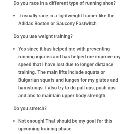
Do you race in a different type of running shoe?
I usually race in a lightweight trainer like the
Adidas Boston or Saucony Fastwitch
Do you use weight training?
Yes since it has helped me with preventing
running injuries and has helped me improve my
speed that I have lost due to longer distance
training. The main lifts include squats or
Bulgarian squats and lunges for my glutes and
hamstrings. I also try to do pull ups, push ups
and abs to maintain upper body strength.
Do you stretch?
Not enough! That should be my goal for this
upcoming training phase.