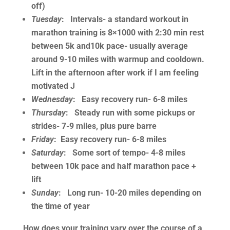
off)
Tuesday
: Intervals- a standard workout in
marathon training is 8×1000 with 2:30 min rest
between 5k and10k pace- usually average
around 9-10 miles with warmup and cooldown.
Lift in the afternoon after work if I am feeling
motivated J
Wednesday
: Easy recovery run- 6-8 miles
Thursday
: Steady run with some pickups or
strides- 7-9 miles, plus pure barre
Friday
: Easy recovery run- 6-8 miles
Saturday
: Some sort of tempo- 4-8 miles
between 10k pace and half marathon pace +
lift
Sunday
: Long run- 10-20 miles depending on
the time of year
How does your training vary over the course of a