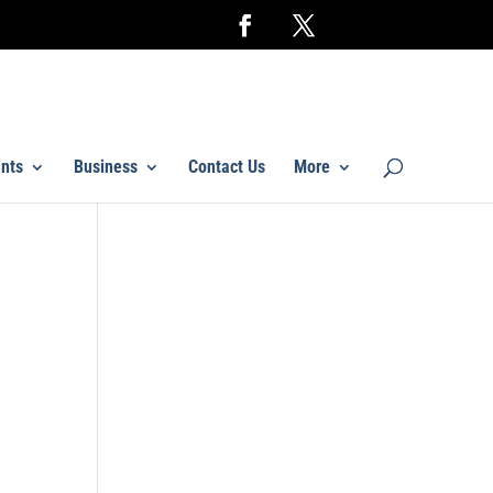
nts
Business
Contact Us
More