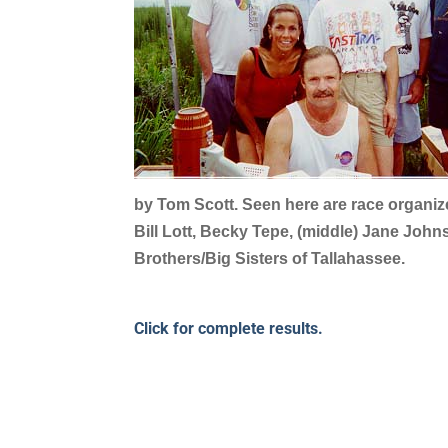
by Tom Scott. Seen here are race organiz
Bill Lott, Becky Tepe, (middle) Jane John
Brothers/Big Sisters of Tallahassee.
Click for complete results.