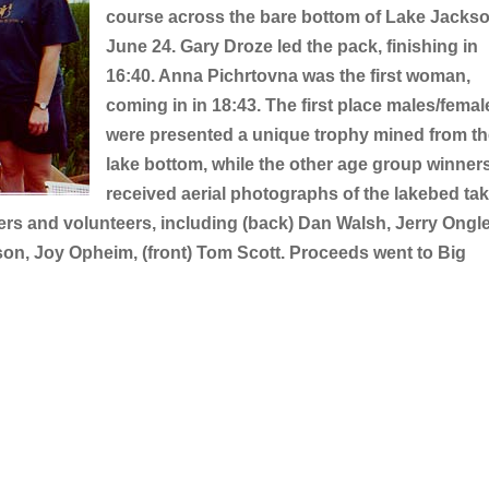
course across the bare bottom of Lake Jacks
June 24. Gary Droze led the pack, finishing in
16:40. Anna Pichrtovna was the first woman,
coming in in 18:43. The first place males/femal
were presented a unique trophy mined from t
lake bottom, while the other age group winner
received aerial photographs of the lakebed ta
ers and volunteers, including (back) Dan Walsh, Jerry Ongle
son, Joy Opheim, (front) Tom Scott. Proceeds went to Big