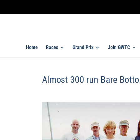
Home
Races
Grand Prix
Join GWTC
Almost 300 run Bare Bott