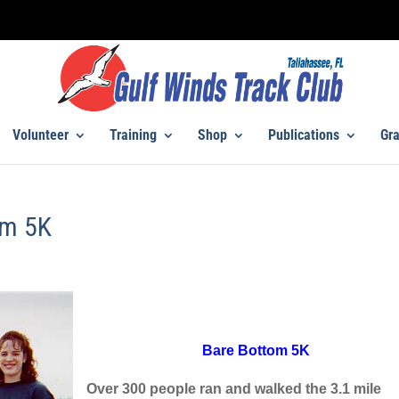
Volunteer
Training
Shop
Publications
Gra
om 5K
Bare Bottom 5K
Over 300 people ran and walked the 3.1 mile