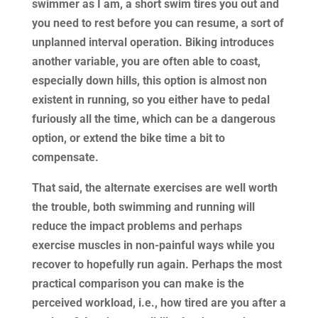
swimmer as I am, a short swim tires you out and
you need to rest before you can resume, a sort of
unplanned interval operation. Biking introduces
another variable, you are often able to coast,
especially down hills, this option is almost non
existent in running, so you either have to pedal
furiously all the time, which can be a dangerous
option, or extend the bike time a bit to
compensate.
That said, the alternate exercises are well worth
the trouble, both swimming and running will
reduce the impact problems and perhaps
exercise muscles in non-painful ways while you
recover to hopefully run again. Perhaps the most
practical comparison you can make is the
perceived workload, i.e., how tired are you after a