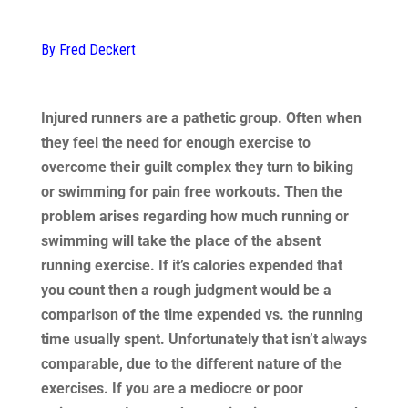
By Fred Deckert
Injured runners are a pathetic group. Often when
they feel the need for enough exercise to
overcome their guilt complex they turn to biking
or swimming for pain free workouts. Then the
problem arises regarding how much running or
swimming will take the place of the absent
running exercise. If it’s calories expended that
you count then a rough judgment would be a
comparison of the time expended vs. the running
time usually spent. Unfortunately that isn’t always
comparable, due to the different nature of the
exercises. If you are a mediocre or poor