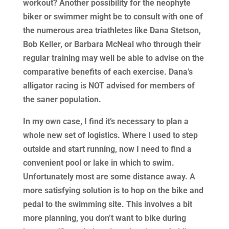
workout? Another possibility for the neophyte
biker or swimmer might be to consult with one of
the numerous area triathletes like Dana Stetson,
Bob Keller, or Barbara McNeal who through their
regular training may well be able to advise on the
comparative benefits of each exercise. Dana’s
alligator racing is NOT advised for members of
the saner population.
In my own case, I find it’s necessary to plan a
whole new set of logistics. Where I used to step
outside and start running, now I need to find a
convenient pool or lake in which to swim.
Unfortunately most are some distance away. A
more satisfying solution is to hop on the bike and
pedal to the swimming site. This involves a bit
more planning, you don’t want to bike during