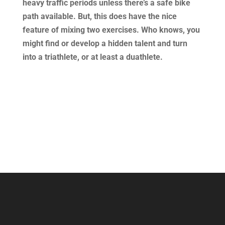
heavy traffic periods unless there’s a safe bike
path available. But, this does have the nice
feature of mixing two exercises. Who knows, you
might find or develop a hidden talent and turn
into a triathlete, or at least a duathlete.