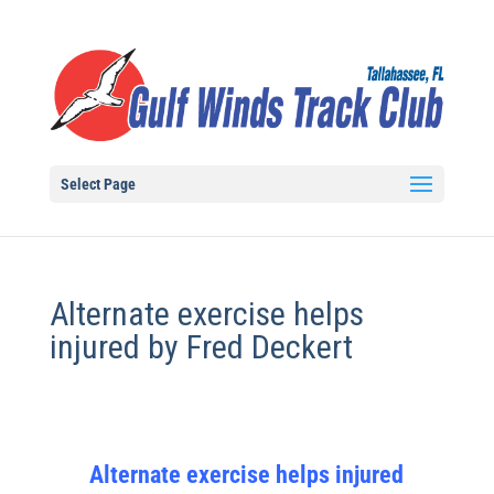
Select Page
Alternate exercise helps
injured by Fred Deckert
Alternate exercise helps injured