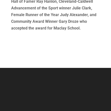
Hall of Famer Ray Hanlon, Cleveland-Caldwell
Advancement of the Sport winner Julie Clark,
Female Runner of the Year Judy Alexander, and
Community Award Winner Gary Droze who
accepted the award for Maclay School.