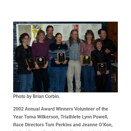
Photo by Brian Corbin.
2002 Annual Award Winners
Volunteer of the
Year Toma Wilkerson, Triathlete Lynn Powell,
Race Directors Tom Perkins and Jeanne O’Kon,