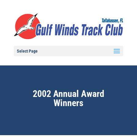
Select Page
2002 Annual Award
Winners