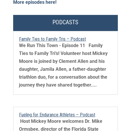
More episodes here!
PODCASTS
Family Ties to Family Tris – Podcast
We Run This Town - Episode 11 Family
Ties to Family Tri’s! Volunteer host Mickey
Moore is joined by Clement Allen and his
daughter, Jamila Allen, a father-daughter
triathlon duo, for a conversation about the
journey they have shared together....
Fueling for Endurance Athletes – Podcast
​ Host Mickey Moore welcomes Dr. Mike
Ormsbee, director of the Florida State