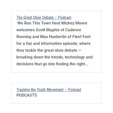
The Great Shoe Debate – Podcast
​ We Run This Town Host Mickey Moore
welcomes Scott Maphis of Cadence
Running and Max Haeberlin of Fleet Feet
for a fun and informative episode, where
they tackle the great shoe debate —
breaking down the trends, technology and
decisions that go into finding the right...
Tracking the Youth Movement – Podcast
PODCASTS