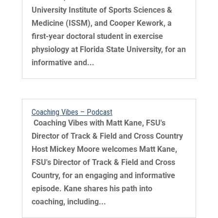
University Institute of Sports Sciences &
Medicine (ISSM), and Cooper Kework, a
first-year doctoral student in exercise
physiology at Florida State University, for an
informative and...
Coaching Vibes – Podcast
​ Coaching Vibes with Matt Kane, FSU's
Director of Track & Field and Cross Country
Host Mickey Moore welcomes Matt Kane,
FSU's Director of Track & Field and Cross
Country, for an engaging and informative
episode. Kane shares his path into
coaching, including...