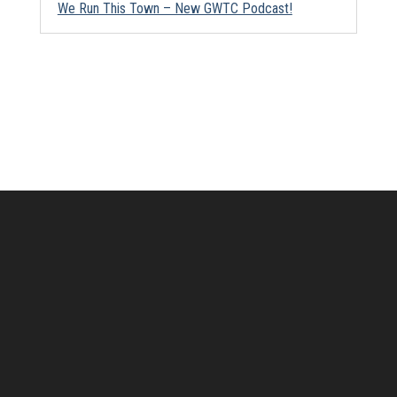
We Run This Town – New GWTC Podcast!