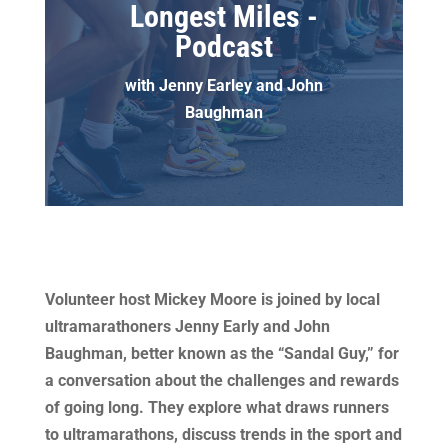
Longest Miles -
Podcast
with Jenny Earley and John
Baughman
​Volunteer host Mickey Moore is joined by local
ultramarathoners Jenny Early and John
Baughman, better known as the “Sandal Guy,” for
a conversation about the challenges and rewards
of going long. They explore what draws runners
to ultramarathons, discuss trends in the sport and