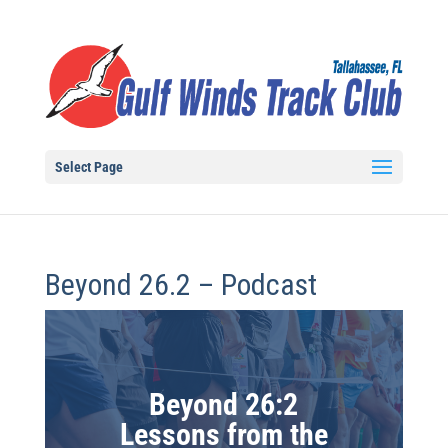
Select Page
Beyond 26.2 – Podcast
Beyond 26:2
Lessons from the