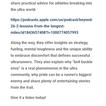
share practical advice for athletes breaking into
the ultra world.
https://podcasts.apple.com/us/podcast/beyond-
26-2-lessons-from-the-longest-
miles/id1843657408?i=1000774057993
Along the way, they offer insights on strategy,
fueling, mental toughness and the unique ability
to embrace discomfort that defines successful
ultrarunners. They also explain why “belt buckle
envy” is a real phenomenon in the ultra
community, why pride can be a runner’s biggest
enemy and share plenty of entertaining stories
from the trail.
Give it a listen today!