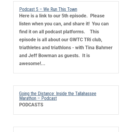
Podcast 5 – We Run This Town
Here is a link to our 5th episode. Please
listen when you can, and share it! You can
find it on all podcast platforms. This
episode is all about our GWTC TRi club,
triathletes and triathlons - with Tina Bahmer
and Jeff Bowman as guests. It is
awesome!...
Going the Distance: Inside the Tallahassee
Marathon – Podcast
PODCASTS